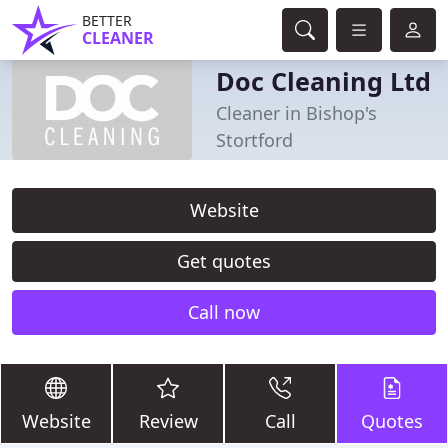
BETTER
CLEANER
Doc Cleaning Ltd
Cleaner in Bishop's
Stortford
Website
Get quotes
Call now
Website
Review
Call
Quotes