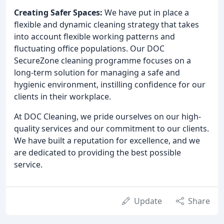
Creating Safer Spaces:
We have put in place a
flexible and dynamic cleaning strategy that takes
into account flexible working patterns and
fluctuating office populations. Our DOC
SecureZone cleaning programme focuses on a
long-term solution for managing a safe and
hygienic environment, instilling confidence for our
clients in their workplace.
At DOC Cleaning, we pride ourselves on our high-
quality services and our commitment to our clients.
We have built a reputation for excellence, and we
are dedicated to providing the best possible
service.
Update
Share