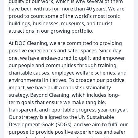
quality of our work, which is why several of them
have been with us for more than 40 years. We are
proud to count some of the world's most iconic
buildings, businesses, museums, and tourist
attractions in our growing portfolio.
At DOC Cleaning, we are committed to providing
positive experiences and safer spaces. Since day
one, we have endeavoured to uplift and empower
our people and communities through training,
charitable causes, employee welfare schemes, and
environmental initiatives. To broaden our positive
impact, we have built a robust sustainability
strategy, Beyond Cleaning, which includes long-
term goals that ensure we make tangible,
transparent, and reportable progress year-on-year.
Our strategy is aligned to the UN Sustainable
Development Goals (SDGs), and we aim to fulfil our
purpose to provide positive experiences and safer