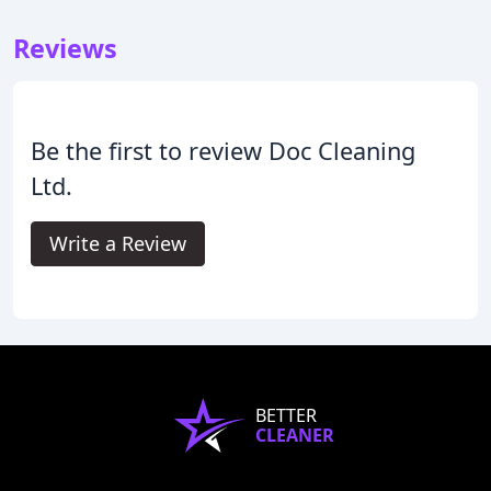
Reviews
Be the first to review Doc Cleaning
Ltd.
Write a Review
BETTER
CLEANER