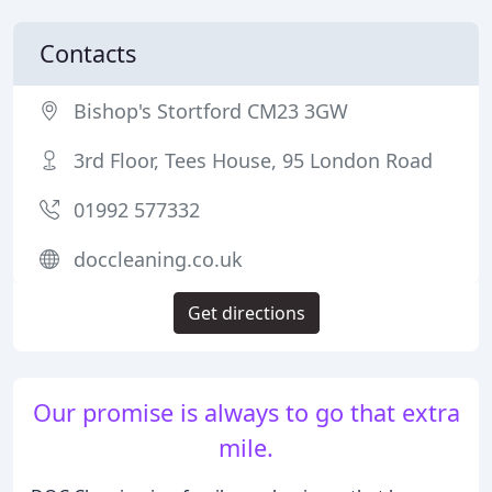
Contacts
Bishop's Stortford CM23 3GW
3rd Floor, Tees House, 95 London Road
01992 577332
doccleaning.co.uk
Get directions
Our promise is always to go that extra
mile.