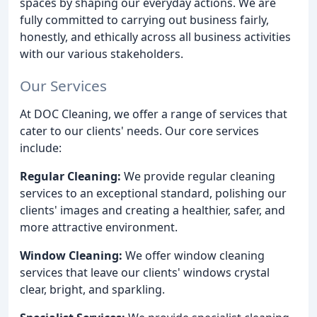
spaces by shaping our everyday actions. We are
fully committed to carrying out business fairly,
honestly, and ethically across all business activities
with our various stakeholders.
Our Services
At DOC Cleaning, we offer a range of services that
cater to our clients' needs. Our core services
include:
Regular Cleaning:
We provide regular cleaning
services to an exceptional standard, polishing our
clients' images and creating a healthier, safer, and
more attractive environment.
Window Cleaning:
We offer window cleaning
services that leave our clients' windows crystal
clear, bright, and sparkling.