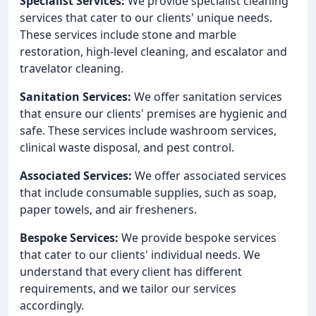
Specialist Services:
We provide specialist cleaning
services that cater to our clients' unique needs.
These services include stone and marble
restoration, high-level cleaning, and escalator and
travelator cleaning.
Sanitation Services:
We offer sanitation services
that ensure our clients' premises are hygienic and
safe. These services include washroom services,
clinical waste disposal, and pest control.
Associated Services:
We offer associated services
that include consumable supplies, such as soap,
paper towels, and air fresheners.
Bespoke Services:
We provide bespoke services
that cater to our clients' individual needs. We
understand that every client has different
requirements, and we tailor our services
accordingly.