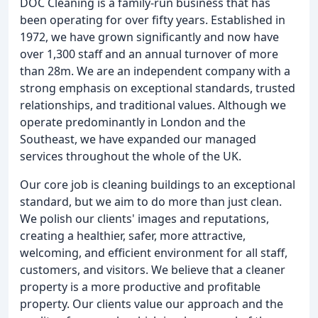
DOC Cleaning is a family-run business that has
been operating for over fifty years. Established in
1972, we have grown significantly and now have
over 1,300 staff and an annual turnover of more
than 28m. We are an independent company with a
strong emphasis on exceptional standards, trusted
relationships, and traditional values. Although we
operate predominantly in London and the
Southeast, we have expanded our managed
services throughout the whole of the UK.
Our core job is cleaning buildings to an exceptional
standard, but we aim to do more than just clean.
We polish our clients' images and reputations,
creating a healthier, safer, more attractive,
welcoming, and efficient environment for all staff,
customers, and visitors. We believe that a cleaner
property is a more productive and profitable
property. Our clients value our approach and the