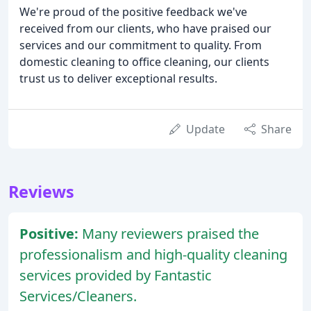
We're proud of the positive feedback we've
received from our clients, who have praised our
services and our commitment to quality. From
domestic cleaning to office cleaning, our clients
trust us to deliver exceptional results.
Update
Share
Reviews
Positive:
Many reviewers praised the
professionalism and high-quality cleaning
services provided by Fantastic
Services/Cleaners.