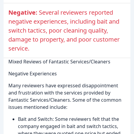
Negative:
Several reviewers reported
negative experiences, including bait and
switch tactics, poor cleaning quality,
damage to property, and poor customer
service.
Mixed Reviews of Fantastic Services/Cleaners
Negative Experiences
Many reviewers have expressed disappointment
and frustration with the services provided by
Fantastic Services/Cleaners. Some of the common
issues mentioned include:
Bait and Switch: Some reviewers felt that the
company engaged in bait and switch tactics,
where they were quoted one price but ended