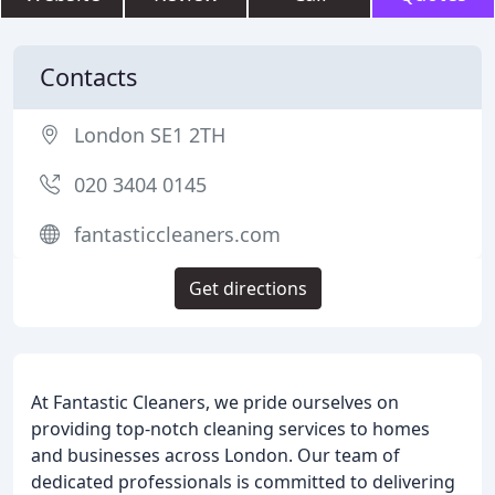
Contacts
London SE1 2TH
020 3404 0145
fantasticcleaners.com
Get directions
At Fantastic Cleaners, we pride ourselves on
providing top-notch cleaning services to homes
and businesses across London. Our team of
dedicated professionals is committed to delivering