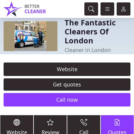
BETTER
CLEANER
The Fantastic
Cleaners Of
London
Cleaner in London
Website
Get quotes
Call now
Website
Review
Call
Quotes