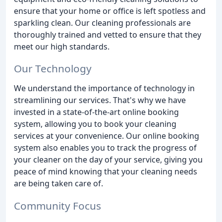
ensure that your home or office is left spotless and
sparkling clean. Our cleaning professionals are
thoroughly trained and vetted to ensure that they
meet our high standards.
Our Technology
We understand the importance of technology in
streamlining our services. That's why we have
invested in a state-of-the-art online booking
system, allowing you to book your cleaning
services at your convenience. Our online booking
system also enables you to track the progress of
your cleaner on the day of your service, giving you
peace of mind knowing that your cleaning needs
are being taken care of.
Community Focus