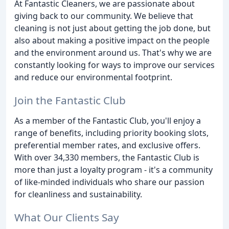
At Fantastic Cleaners, we are passionate about
giving back to our community. We believe that
cleaning is not just about getting the job done, but
also about making a positive impact on the people
and the environment around us. That's why we are
constantly looking for ways to improve our services
and reduce our environmental footprint.
Join the Fantastic Club
As a member of the Fantastic Club, you'll enjoy a
range of benefits, including priority booking slots,
preferential member rates, and exclusive offers.
With over 34,330 members, the Fantastic Club is
more than just a loyalty program - it's a community
of like-minded individuals who share our passion
for cleanliness and sustainability.
What Our Clients Say