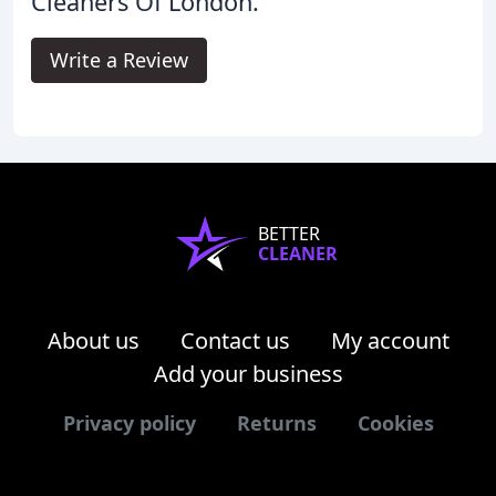
Cleaners Of London.
Write a Review
BETTER
CLEANER
About us
Contact us
My account
Add your business
Privacy policy
Returns
Cookies