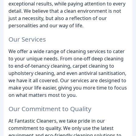
exceptional results, while paying attention to every
detail. We believe that a clean environment is not
just a necessity, but also a reflection of our
personalities and our way of life.
Our Services
We offer a wide range of cleaning services to cater
to your unique needs. From one-off deep cleaning
to end-of-tenancy cleaning, carpet cleaning to
upholstery cleaning, and even antiviral sanitisation,
we have it all covered. Our services are designed to
make your life easier, giving you more time to focus
on what matters most to you.
Our Commitment to Quality
At Fantastic Cleaners, we take pride in our
commitment to quality. We only use the latest
equipment and eco-friendly cleaning solutions to