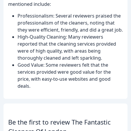
mentioned include:
Professionalism: Several reviewers praised the
professionalism of the cleaners, noting that
they were efficient, friendly, and did a great job.
High-Quality Cleaning: Many reviewers
reported that the cleaning services provided
were of high quality, with areas being
thoroughly cleaned and left sparkling.
Good Value: Some reviewers felt that the
services provided were good value for the
price, with easy-to-use websites and good
deals.
Be the first to review The Fantastic