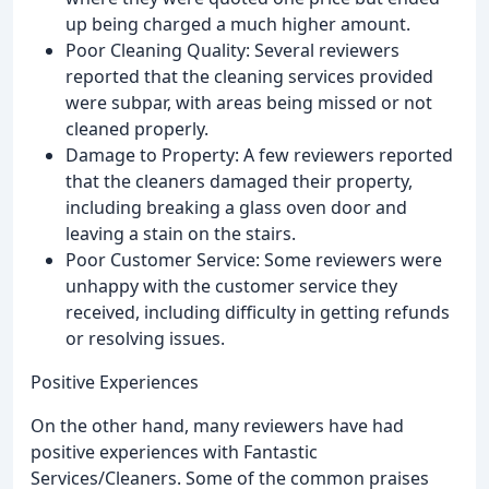
up being charged a much higher amount.
Poor Cleaning Quality: Several reviewers
reported that the cleaning services provided
were subpar, with areas being missed or not
cleaned properly.
Damage to Property: A few reviewers reported
that the cleaners damaged their property,
including breaking a glass oven door and
leaving a stain on the stairs.
Poor Customer Service: Some reviewers were
unhappy with the customer service they
received, including difficulty in getting refunds
or resolving issues.
Positive Experiences
On the other hand, many reviewers have had
positive experiences with Fantastic
Services/Cleaners. Some of the common praises