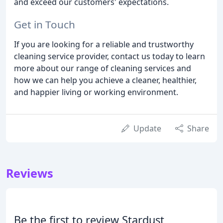
and exceed our customers' expectations.
Get in Touch
If you are looking for a reliable and trustworthy
cleaning service provider, contact us today to learn
more about our range of cleaning services and
how we can help you achieve a cleaner, healthier,
and happier living or working environment.
Update
Share
Reviews
Be the first to review Stardust