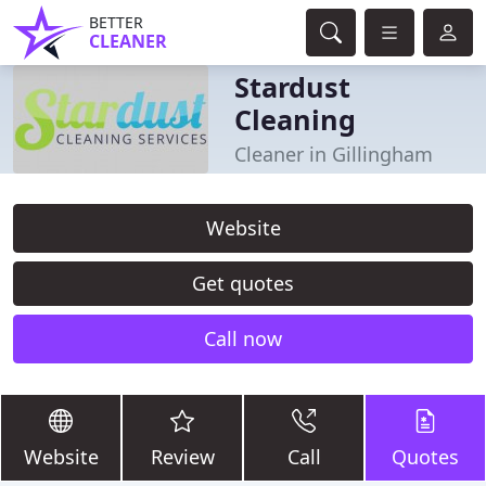
BETTER
CLEANER
Stardust
Cleaning
Cleaner in Gillingham
Website
Get quotes
Call now
Website
Review
Call
Quotes