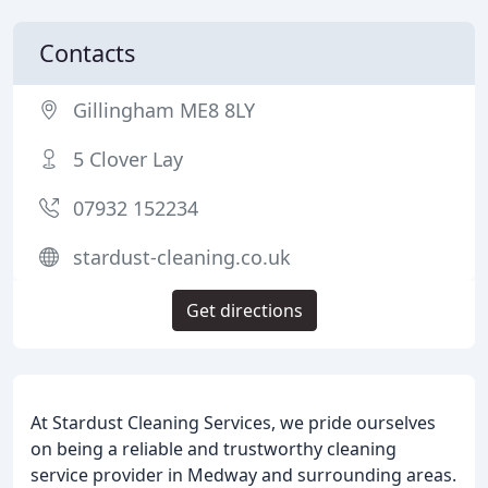
Contacts
Gillingham ME8 8LY
5 Clover Lay
07932 152234
stardust-cleaning.co.uk
Get directions
At Stardust Cleaning Services, we pride ourselves
on being a reliable and trustworthy cleaning
service provider in Medway and surrounding areas.