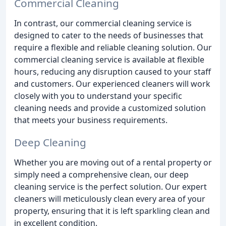
Commercial Cleaning
In contrast, our commercial cleaning service is
designed to cater to the needs of businesses that
require a flexible and reliable cleaning solution. Our
commercial cleaning service is available at flexible
hours, reducing any disruption caused to your staff
and customers. Our experienced cleaners will work
closely with you to understand your specific
cleaning needs and provide a customized solution
that meets your business requirements.
Deep Cleaning
Whether you are moving out of a rental property or
simply need a comprehensive clean, our deep
cleaning service is the perfect solution. Our expert
cleaners will meticulously clean every area of your
property, ensuring that it is left sparkling clean and
in excellent condition.