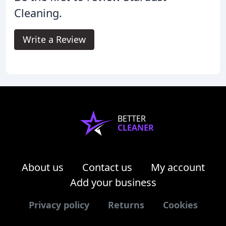
Cleaning.
Write a Review
BETTER
CLEANER
About us
Contact us
My account
Add your business
Privacy policy
Returns
Cookies