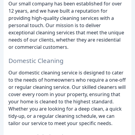
Our small company has been established for over
12 years, and we have built a reputation for
providing high-quality cleaning services with a
personal touch. Our mission is to deliver
exceptional cleaning services that meet the unique
needs of our clients, whether they are residential
or commercial customers.
Domestic Cleaning
Our domestic cleaning service is designed to cater
to the needs of homeowners who require a one-off
or regular cleaning service. Our skilled cleaners will
cover every room in your property, ensuring that
your home is cleaned to the highest standard.
Whether you are looking for a deep clean, a quick
tidy-up, or a regular cleaning schedule, we can
tailor our service to meet your specific needs.