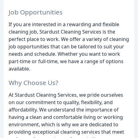
Job Opportunities
If you are interested in a rewarding and flexible
cleaning job, Stardust Cleaning Services is the
perfect place to work. We offer a variety of cleaning
job opportunities that can be tailored to suit your
needs and schedule. Whether you want to work
part-time or full-time, we have a range of options
available.
Why Choose Us?
At Stardust Cleaning Services, we pride ourselves
on our commitment to quality, flexibility, and
affordability. We understand the importance of
having a clean and comfortable living or working
environment, which is why we are dedicated to
providing exceptional cleaning services that meet