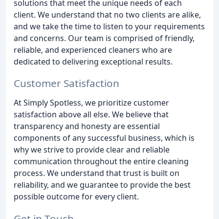
solutions that meet the unique needs of each
client. We understand that no two clients are alike,
and we take the time to listen to your requirements
and concerns. Our team is comprised of friendly,
reliable, and experienced cleaners who are
dedicated to delivering exceptional results.
Customer Satisfaction
At Simply Spotless, we prioritize customer
satisfaction above all else. We believe that
transparency and honesty are essential
components of any successful business, which is
why we strive to provide clear and reliable
communication throughout the entire cleaning
process. We understand that trust is built on
reliability, and we guarantee to provide the best
possible outcome for every client.
Get in Touch