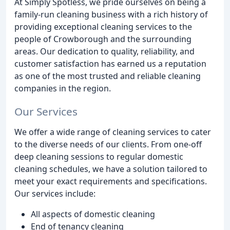
At Simply Spotless, we pride ourselves on being a
family-run cleaning business with a rich history of
providing exceptional cleaning services to the
people of Crowborough and the surrounding
areas. Our dedication to quality, reliability, and
customer satisfaction has earned us a reputation
as one of the most trusted and reliable cleaning
companies in the region.
Our Services
We offer a wide range of cleaning services to cater
to the diverse needs of our clients. From one-off
deep cleaning sessions to regular domestic
cleaning schedules, we have a solution tailored to
meet your exact requirements and specifications.
Our services include:
All aspects of domestic cleaning
End of tenancy cleaning