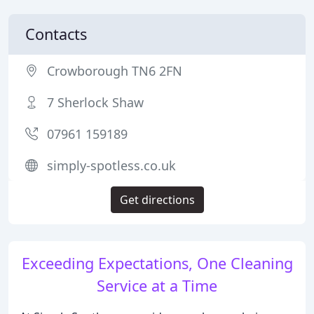
Contacts
Crowborough TN6 2FN
7 Sherlock Shaw
07961 159189
simply-spotless.co.uk
Get directions
Exceeding Expectations, One Cleaning
Service at a Time