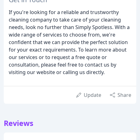
If you're looking for a reliable and trustworthy
cleaning company to take care of your cleaning
needs, look no further than Simply Spotless. With a
wide range of services to choose from, we're
confident that we can provide the perfect solution
for your exact requirements. To learn more about
our services or to request a free quote or
consultation, please feel free to contact us by
visiting our website or calling us directly.
Update
Share
Reviews