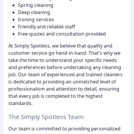
Spring cleaning
Deep cleaning
Ironing services
Friendly and reliable staff
Free quotes and consultation provided
At Simply Spotless, we believe that quality and
customer service go hand-in-hand. That's why we
take the time to understand your specific needs
and preferences before undertaking any cleaning
job. Our team of experienced and trained cleaners
is dedicated to providing an unmatched level of
professionalism and attention to detail, ensuring
that every job is completed to the highest
standards.
The Simply Spotless Team
Our team is committed to providing personalized