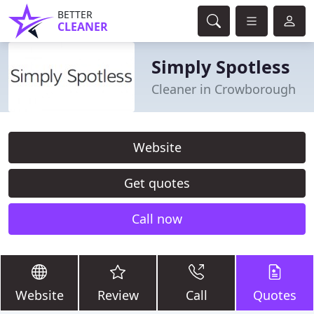
BETTER
CLEANER
Simply Spotless
Cleaner in Crowborough
Website
Get quotes
Call now
Website
Review
Call
Quotes