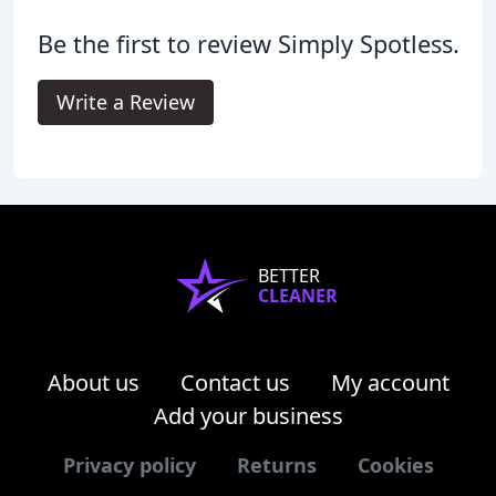
Be the first to review Simply Spotless.
Write a Review
BETTER
CLEANER
About us
Contact us
My account
Add your business
Privacy policy
Returns
Cookies