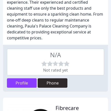
experience. Their experienced and certified
cleaning staff use only the best products and
equipment to ensure a sparkling clean home. From
one-off deep cleans to regular maintenance
cleaning, Paula's Palace Cleaning Company is
dedicated to providing exceptional service at
competitive prices.
N/A
Not rated yet
Profile
Phone
Fibrecare