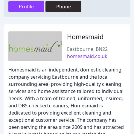
Profile
Phone
Homesmaid
Eastbourne, BN22
homesmaid.co.uk
Homesmaid is an independent, domestic cleaning
company servicing Eastbourne and the local
surrounding area, providing high-quality cleaning
services and home assistance tailored to individual
needs. With a team of trained, uniformed, insured,
and DBS-checked cleaners, Homesmaid is
dedicated to providing excellent cleaning and
exceptional customer service. The company has
been serving the area since 2009 and has attracted