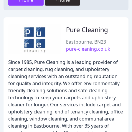
Profile
Phone
Pure Cleaning
Eastbourne, BN23
pure-cleaning.co.uk
Since 1985, Pure Cleaning is a leading provider of
carpet cleaning, rug cleaning, and upholstery
cleaning services with an outstanding reputation
for quality and integrity. We offer environmentally
friendly cleaning solutions and safe cleaning
technology to keep your carpets and upholstery
cleaner for longer. Our services include carpet and
upholstery cleaning, end of tenancy cleaning, office
cleaning, window cleaning, and communal area
cleaning in Eastbourne. With over 35 years of