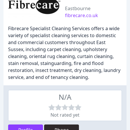
Eastbourne
fibrecare.co.uk
Fibrecare Specialist Cleaning Services offers a wide
variety of specialist cleaning services to domestic
and commercial customers throughout East
Sussex, including carpet cleaning, upholstery
cleaning, oriental rug cleaning, curtain cleaning,
stain removal, stainguarding, fire and flood
restoration, insect treatment, dry cleaning, laundry
service, and end of tenancy cleaning.
N/A
Not rated yet