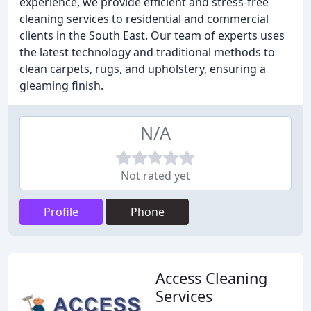
experience, we provide efficient and stress-free
cleaning services to residential and commercial
clients in the South East. Our team of experts uses
the latest technology and traditional methods to
clean carpets, rugs, and upholstery, ensuring a
gleaming finish.
N/A
Not rated yet
Profile
Phone
Access Cleaning
Services