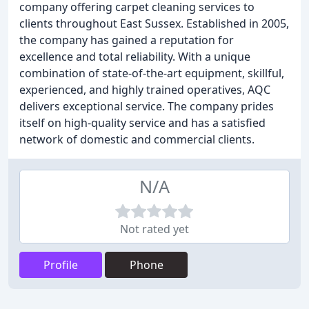
company offering carpet cleaning services to
clients throughout East Sussex. Established in 2005,
the company has gained a reputation for
excellence and total reliability. With a unique
combination of state-of-the-art equipment, skillful,
experienced, and highly trained operatives, AQC
delivers exceptional service. The company prides
itself on high-quality service and has a satisfied
network of domestic and commercial clients.
N/A
Not rated yet
Profile
Phone