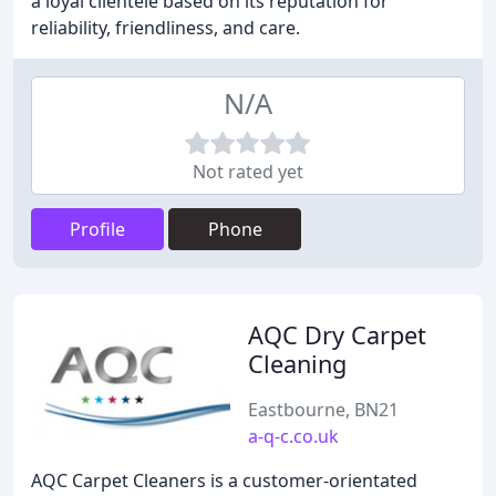
a loyal clientele based on its reputation for
reliability, friendliness, and care.
N/A
Not rated yet
Profile
Phone
AQC Dry Carpet
Cleaning
Eastbourne, BN21
a-q-c.co.uk
AQC Carpet Cleaners is a customer-orientated