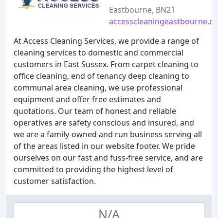
Eastbourne, BN21
accesscleaningeastbourne.co
At Access Cleaning Services, we provide a range of
cleaning services to domestic and commercial
customers in East Sussex. From carpet cleaning to
office cleaning, end of tenancy deep cleaning to
communal area cleaning, we use professional
equipment and offer free estimates and
quotations. Our team of honest and reliable
operatives are safety conscious and insured, and
we are a family-owned and run business serving all
of the areas listed in our website footer. We pride
ourselves on our fast and fuss-free service, and are
committed to providing the highest level of
customer satisfaction.
N/A