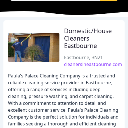
Domestic/House
Cleaners
Eastbourne
Eastbourne, BN21
cleanersineastbourne.com
Paula's Palace Cleaning Company is a trusted and
reliable cleaning service provider in Eastbourne,
offering a range of services including deep
cleaning, pressure washing, and carpet cleaning.
With a commitment to attention to detail and
excellent customer service, Paula's Palace Cleaning
Company is the perfect solution for individuals and
families seeking a thorough and efficient cleaning