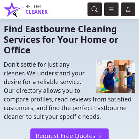
BETTER
CLEANER
Find Eastbourne Cleaning
Services for Your Home or
Office
Don't settle for just any
cleaner. We understand your
desire for a reliable service.
Our directory allows you to
compare profiles, read reviews from satisfied
customers, and find the perfect Eastbourne
cleaner to suit your specific needs.
Request Free Quotes