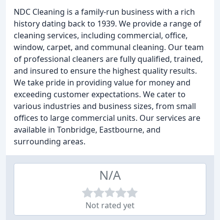
NDC Cleaning is a family-run business with a rich
history dating back to 1939. We provide a range of
cleaning services, including commercial, office,
window, carpet, and communal cleaning. Our team
of professional cleaners are fully qualified, trained,
and insured to ensure the highest quality results.
We take pride in providing value for money and
exceeding customer expectations. We cater to
various industries and business sizes, from small
offices to large commercial units. Our services are
available in Tonbridge, Eastbourne, and
surrounding areas.
N/A
Not rated yet