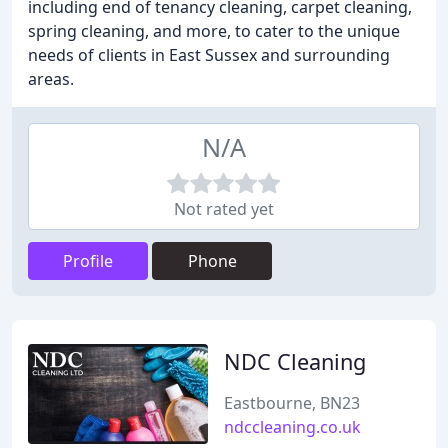
including end of tenancy cleaning, carpet cleaning,
spring cleaning, and more, to cater to the unique
needs of clients in East Sussex and surrounding
areas.
N/A
Not rated yet
Profile
Phone
NDC Cleaning
Eastbourne, BN23
ndccleaning.co.uk