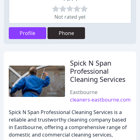
Not rated yet
Profile
Phone
Spick N Span
Professional
Cleaning Services
Eastbourne
cleaners-eastbourne.com
Spick N Span Professional Cleaning Services is a
reliable and trustworthy cleaning company based
in Eastbourne, offering a comprehensive range of
domestic and commercial cleaning services,