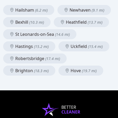
Hailsham
Newhaven
(6.2 mi)
(9.1 mi)
Bexhill
Heathfield
(10.3 mi)
(13.7 mi)
St Leonards-on-Sea
(14.6 mi)
Hastings
Uckfield
(15.2 mi)
(15.4 mi)
Robertsbridge
(17.4 mi)
Brighton
Hove
(18.3 mi)
(19.7 mi)
BETTER
CLEANER