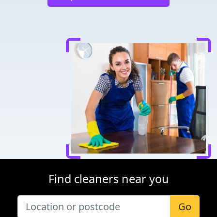
Find cleaners near you
Go