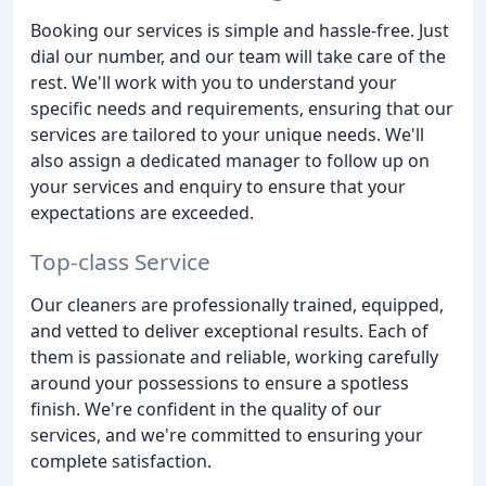
Booking our services is simple and hassle-free. Just
dial our number, and our team will take care of the
rest. We'll work with you to understand your
specific needs and requirements, ensuring that our
services are tailored to your unique needs. We'll
also assign a dedicated manager to follow up on
your services and enquiry to ensure that your
expectations are exceeded.
Top-class Service
Our cleaners are professionally trained, equipped,
and vetted to deliver exceptional results. Each of
them is passionate and reliable, working carefully
around your possessions to ensure a spotless
finish. We're confident in the quality of our
services, and we're committed to ensuring your
complete satisfaction.