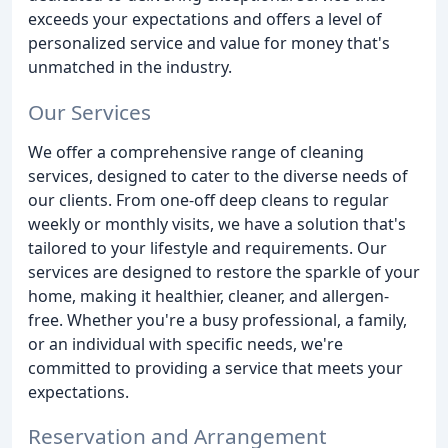
exceeds your expectations and offers a level of
personalized service and value for money that's
unmatched in the industry.
Our Services
We offer a comprehensive range of cleaning
services, designed to cater to the diverse needs of
our clients. From one-off deep cleans to regular
weekly or monthly visits, we have a solution that's
tailored to your lifestyle and requirements. Our
services are designed to restore the sparkle of your
home, making it healthier, cleaner, and allergen-
free. Whether you're a busy professional, a family,
or an individual with specific needs, we're
committed to providing a service that meets your
expectations.
Reservation and Arrangement