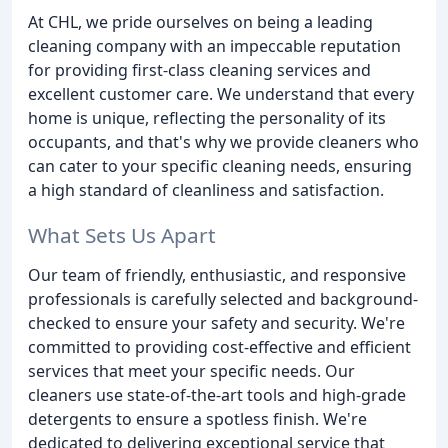
At CHL, we pride ourselves on being a leading
cleaning company with an impeccable reputation
for providing first-class cleaning services and
excellent customer care. We understand that every
home is unique, reflecting the personality of its
occupants, and that's why we provide cleaners who
can cater to your specific cleaning needs, ensuring
a high standard of cleanliness and satisfaction.
What Sets Us Apart
Our team of friendly, enthusiastic, and responsive
professionals is carefully selected and background-
checked to ensure your safety and security. We're
committed to providing cost-effective and efficient
services that meet your specific needs. Our
cleaners use state-of-the-art tools and high-grade
detergents to ensure a spotless finish. We're
dedicated to delivering exceptional service that