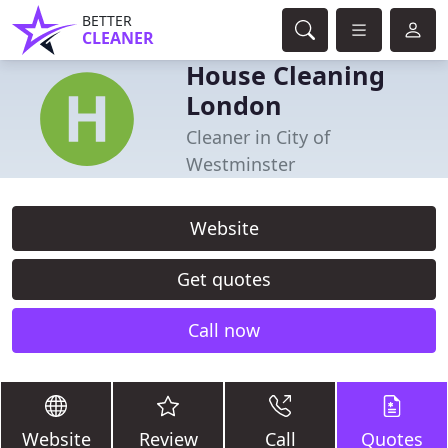
BETTER
CLEANER
House Cleaning
London
Cleaner in City of
Westminster
Website
Get quotes
Call now
Website
Review
Call
Quotes