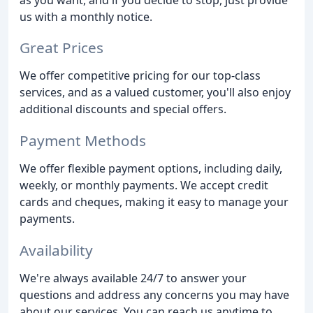
us with a monthly notice.
Great Prices
We offer competitive pricing for our top-class
services, and as a valued customer, you'll also enjoy
additional discounts and special offers.
Payment Methods
We offer flexible payment options, including daily,
weekly, or monthly payments. We accept credit
cards and cheques, making it easy to manage your
payments.
Availability
We're always available 24/7 to answer your
questions and address any concerns you may have
about our services. You can reach us anytime to