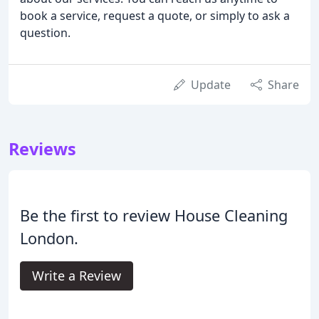
book a service, request a quote, or simply to ask a
question.
Update
Share
Reviews
Be the first to review House Cleaning
London.
Write a Review