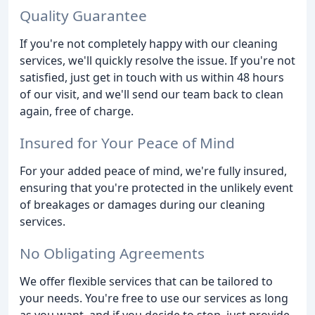
Quality Guarantee
If you're not completely happy with our cleaning
services, we'll quickly resolve the issue. If you're not
satisfied, just get in touch with us within 48 hours
of our visit, and we'll send our team back to clean
again, free of charge.
Insured for Your Peace of Mind
For your added peace of mind, we're fully insured,
ensuring that you're protected in the unlikely event
of breakages or damages during our cleaning
services.
No Obligating Agreements
We offer flexible services that can be tailored to
your needs. You're free to use our services as long
as you want, and if you decide to stop, just provide