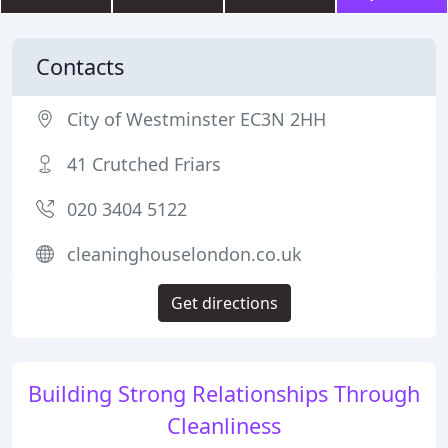
Contacts
City of Westminster EC3N 2HH
41 Crutched Friars
020 3404 5122
cleaninghouselondon.co.uk
Get directions
Building Strong Relationships Through
Cleanliness