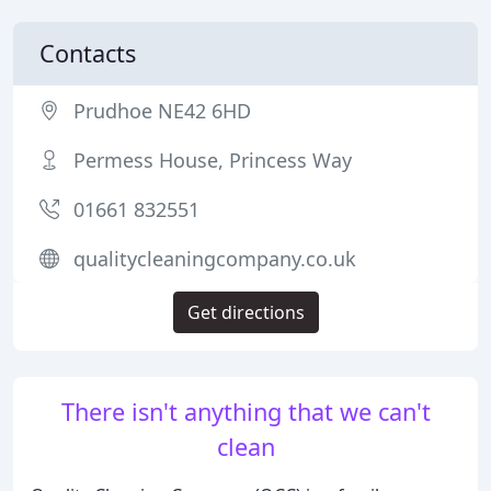
Contacts
Prudhoe NE42 6HD
Permess House, Princess Way
01661 832551
qualitycleaningcompany.co.uk
Get directions
There isn't anything that we can't
clean