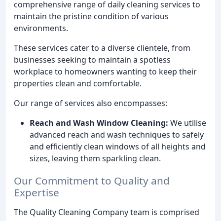
comprehensive range of daily cleaning services to
maintain the pristine condition of various
environments.
These services cater to a diverse clientele, from
businesses seeking to maintain a spotless
workplace to homeowners wanting to keep their
properties clean and comfortable.
Our range of services also encompasses:
Reach and Wash Window Cleaning:
We utilise
advanced reach and wash techniques to safely
and efficiently clean windows of all heights and
sizes, leaving them sparkling clean.
Our Commitment to Quality and
Expertise
The Quality Cleaning Company team is comprised