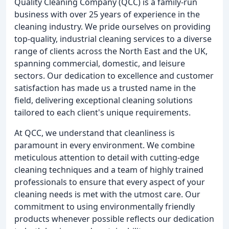
Quality Cleaning Company (QCC) is a family-run
business with over 25 years of experience in the
cleaning industry. We pride ourselves on providing
top-quality, industrial cleaning services to a diverse
range of clients across the North East and the UK,
spanning commercial, domestic, and leisure
sectors. Our dedication to excellence and customer
satisfaction has made us a trusted name in the
field, delivering exceptional cleaning solutions
tailored to each client's unique requirements.
At QCC, we understand that cleanliness is
paramount in every environment. We combine
meticulous attention to detail with cutting-edge
cleaning techniques and a team of highly trained
professionals to ensure that every aspect of your
cleaning needs is met with the utmost care. Our
commitment to using environmentally friendly
products whenever possible reflects our dedication