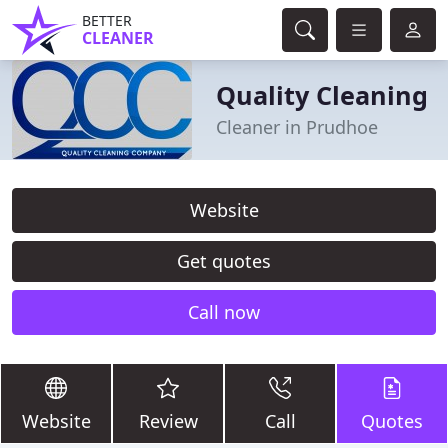
BETTER
CLEANER
Quality Cleaning
Cleaner in Prudhoe
Website
Get quotes
Call now
Website
Review
Call
Quotes