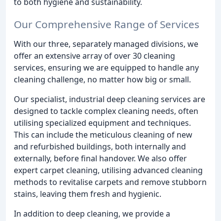
to both hygiene and sustainability.
Our Comprehensive Range of Services
With our three, separately managed divisions, we
offer an extensive array of over 30 cleaning
services, ensuring we are equipped to handle any
cleaning challenge, no matter how big or small.
Our specialist, industrial deep cleaning services are
designed to tackle complex cleaning needs, often
utilising specialized equipment and techniques.
This can include the meticulous cleaning of new
and refurbished buildings, both internally and
externally, before final handover. We also offer
expert carpet cleaning, utilising advanced cleaning
methods to revitalise carpets and remove stubborn
stains, leaving them fresh and hygienic.
In addition to deep cleaning, we provide a