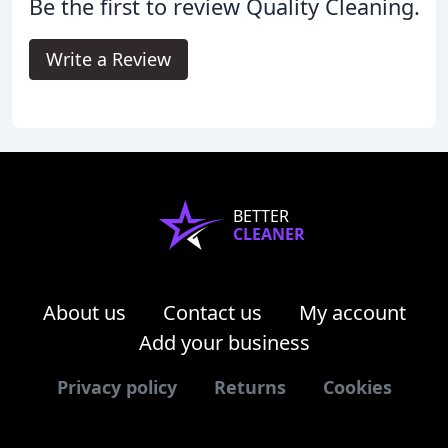
Be the first to review Quality Cleaning.
Write a Review
BETTER
CLEANER
About us
Contact us
My account
Add your business
Privacy policy
Returns
Cookies