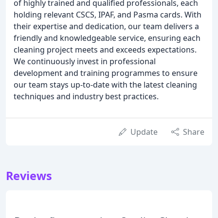
of highly trained and qualified professionals, each
holding relevant CSCS, IPAF, and Pasma cards. With
their expertise and dedication, our team delivers a
friendly and knowledgeable service, ensuring each
cleaning project meets and exceeds expectations.
We continuously invest in professional
development and training programmes to ensure
our team stays up-to-date with the latest cleaning
techniques and industry best practices.
Update
Share
Reviews