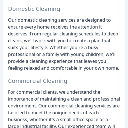
Domestic Cleaning
Our domestic cleaning services are designed to
ensure every home receives the attention it
deserves. From regular cleaning schedules to deep
cleans, we'll work with you to create a plan that
suits your lifestyle. Whether you're a busy
professional or a family with young children, we'll
provide a cleaning experience that leaves you
feeling relaxed and comfortable in your own home.
Commercial Cleaning
For commercial clients, we understand the
importance of maintaining a clean and professional
environment. Our commercial cleaning services are
tailored to meet the unique needs of each
business, whether it's a small office space or a
large industrial facility. Our experienced team will