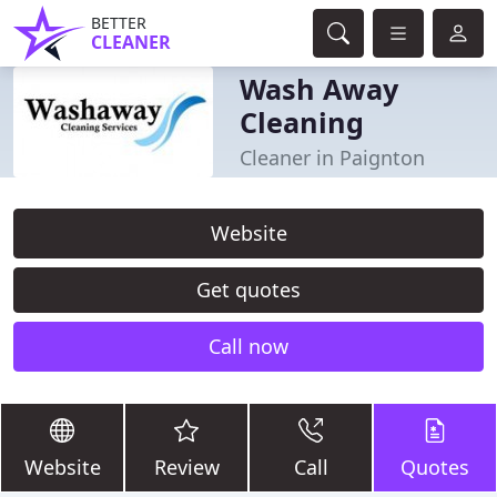
BETTER
CLEANER
Wash Away
Cleaning
Cleaner in Paignton
Website
Get quotes
Call now
Website
Review
Call
Quotes