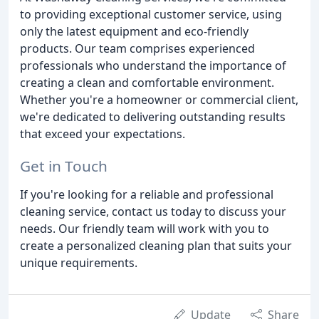
to providing exceptional customer service, using
only the latest equipment and eco-friendly
products. Our team comprises experienced
professionals who understand the importance of
creating a clean and comfortable environment.
Whether you're a homeowner or commercial client,
we're dedicated to delivering outstanding results
that exceed your expectations.
Get in Touch
If you're looking for a reliable and professional
cleaning service, contact us today to discuss your
needs. Our friendly team will work with you to
create a personalized cleaning plan that suits your
unique requirements.
Update
Share