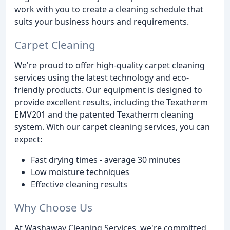
work with you to create a cleaning schedule that
suits your business hours and requirements.
Carpet Cleaning
We're proud to offer high-quality carpet cleaning
services using the latest technology and eco-
friendly products. Our equipment is designed to
provide excellent results, including the Texatherm
EMV201 and the patented Texatherm cleaning
system. With our carpet cleaning services, you can
expect:
Fast drying times - average 30 minutes
Low moisture techniques
Effective cleaning results
Why Choose Us
At Washaway Cleaning Services, we're committed