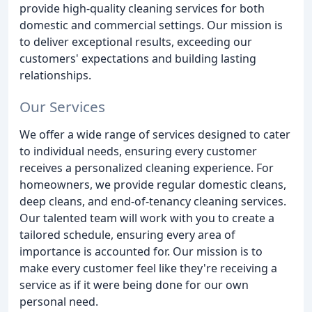
provide high-quality cleaning services for both
domestic and commercial settings. Our mission is
to deliver exceptional results, exceeding our
customers' expectations and building lasting
relationships.
Our Services
We offer a wide range of services designed to cater
to individual needs, ensuring every customer
receives a personalized cleaning experience. For
homeowners, we provide regular domestic cleans,
deep cleans, and end-of-tenancy cleaning services.
Our talented team will work with you to create a
tailored schedule, ensuring every area of
importance is accounted for. Our mission is to
make every customer feel like they're receiving a
service as if it were being done for our own
personal need.