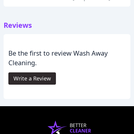
Reviews
Be the first to review Wash Away
Cleaning.
Write a Review
BETTER
CLEANER