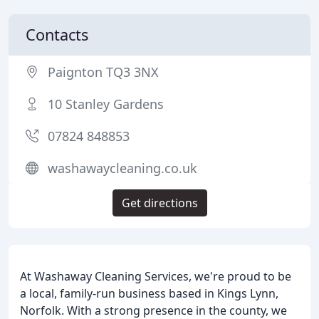
Contacts
Paignton TQ3 3NX
10 Stanley Gardens
07824 848853
washawaycleaning.co.uk
Get directions
At Washaway Cleaning Services, we're proud to be
a local, family-run business based in Kings Lynn,
Norfolk. With a strong presence in the county, we