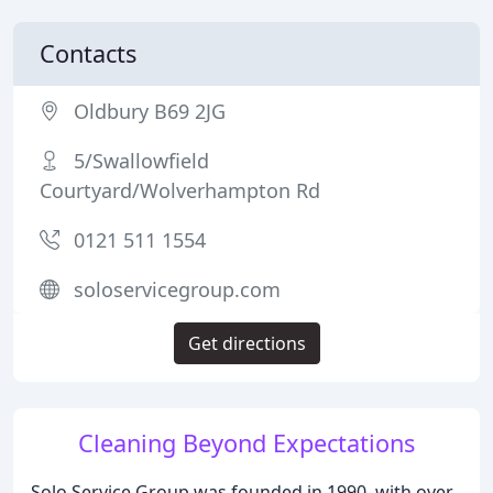
Contacts
Oldbury B69 2JG
5/Swallowfield
Courtyard/Wolverhampton Rd
0121 511 1554
soloservicegroup.com
Get directions
Cleaning Beyond Expectations
Solo Service Group was founded in 1990, with over