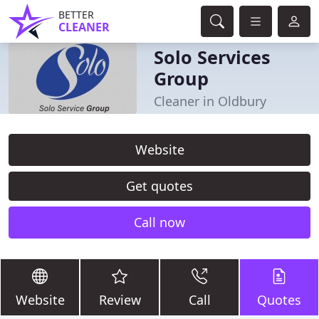
BETTER
CLEANER
Solo Services
Group
Cleaner in Oldbury
Website
Get quotes
Call now
Website
Review
Call
Quotes