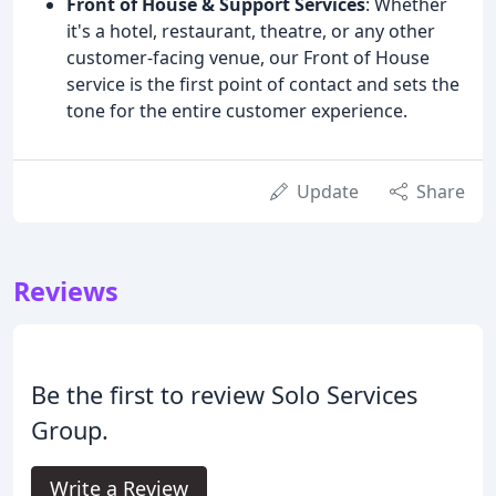
Front of House & Support Services
: Whether
it's a hotel, restaurant, theatre, or any other
customer-facing venue, our Front of House
service is the first point of contact and sets the
tone for the entire customer experience.
Update
Share
Reviews
Be the first to review Solo Services
Group.
Write a Review