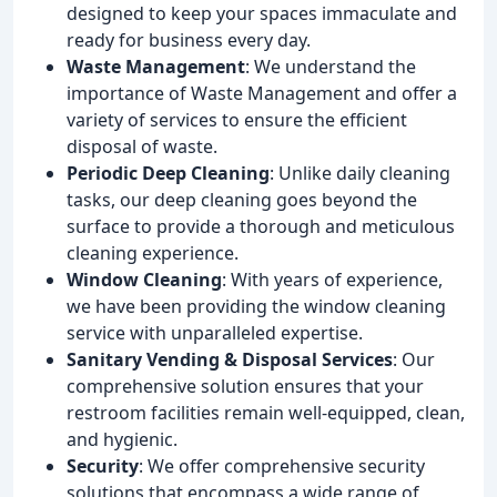
designed to keep your spaces immaculate and
ready for business every day.
Waste Management
: We understand the
importance of Waste Management and offer a
variety of services to ensure the efficient
disposal of waste.
Periodic Deep Cleaning
: Unlike daily cleaning
tasks, our deep cleaning goes beyond the
surface to provide a thorough and meticulous
cleaning experience.
Window Cleaning
: With years of experience,
we have been providing the window cleaning
service with unparalleled expertise.
Sanitary Vending & Disposal Services
: Our
comprehensive solution ensures that your
restroom facilities remain well-equipped, clean,
and hygienic.
Security
: We offer comprehensive security
solutions that encompass a wide range of