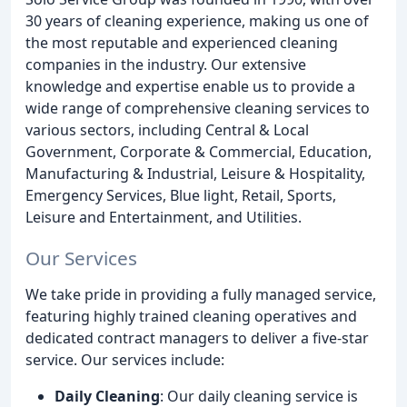
30 years of cleaning experience, making us one of
the most reputable and experienced cleaning
companies in the industry. Our extensive
knowledge and expertise enable us to provide a
wide range of comprehensive cleaning services to
various sectors, including Central & Local
Government, Corporate & Commercial, Education,
Manufacturing & Industrial, Leisure & Hospitality,
Emergency Services, Blue light, Retail, Sports,
Leisure and Entertainment, and Utilities.
Our Services
We take pride in providing a fully managed service,
featuring highly trained cleaning operatives and
dedicated contract managers to deliver a five-star
service. Our services include:
Daily Cleaning
: Our daily cleaning service is