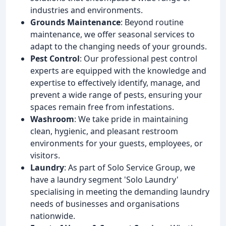
industries and environments.
Grounds Maintenance
: Beyond routine
maintenance, we offer seasonal services to
adapt to the changing needs of your grounds.
Pest Control
: Our professional pest control
experts are equipped with the knowledge and
expertise to effectively identify, manage, and
prevent a wide range of pests, ensuring your
spaces remain free from infestations.
Washroom
: We take pride in maintaining
clean, hygienic, and pleasant restroom
environments for your guests, employees, or
visitors.
Laundry
: As part of Solo Service Group, we
have a laundry segment 'Solo Laundry'
specialising in meeting the demanding laundry
needs of businesses and organisations
nationwide.