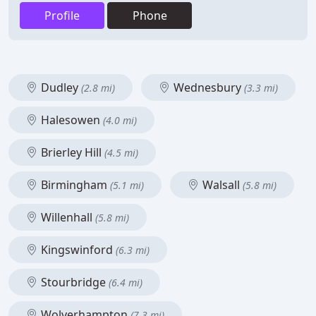
Profile
Phone
Dudley
Wednesbury
(2.8 mi)
(3.3 mi)
Halesowen
(4.0 mi)
Brierley Hill
(4.5 mi)
Birmingham
Walsall
(5.1 mi)
(5.8 mi)
Willenhall
(5.8 mi)
Kingswinford
(6.3 mi)
Stourbridge
(6.4 mi)
Wolverhampton
(7.3 mi)