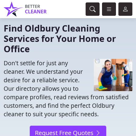
BETTER
CLEANER
Find Oldbury Cleaning
Services for Your Home or
Office
Don't settle for just any
cleaner. We understand your
desire for a reliable service.
Our directory allows you to
compare profiles, read reviews from satisfied
customers, and find the perfect Oldbury
cleaner to suit your specific needs.
Request Free Quotes