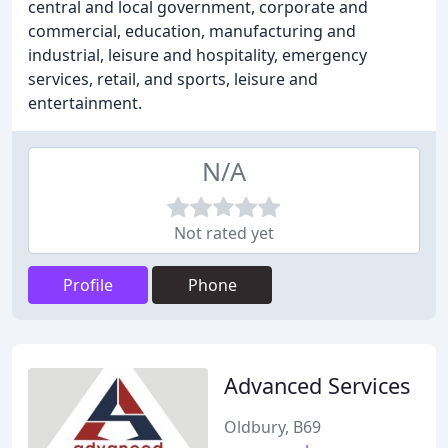
central and local government, corporate and
commercial, education, manufacturing and
industrial, leisure and hospitality, emergency
services, retail, and sports, leisure and
entertainment.
N/A
Not rated yet
Profile
Phone
Advanced Services
Oldbury, B69