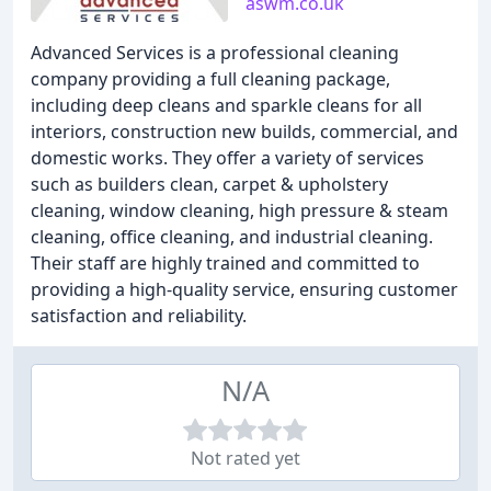
aswm.co.uk
Advanced Services is a professional cleaning
company providing a full cleaning package,
including deep cleans and sparkle cleans for all
interiors, construction new builds, commercial, and
domestic works. They offer a variety of services
such as builders clean, carpet & upholstery
cleaning, window cleaning, high pressure & steam
cleaning, office cleaning, and industrial cleaning.
Their staff are highly trained and committed to
providing a high-quality service, ensuring customer
satisfaction and reliability.
N/A
Not rated yet