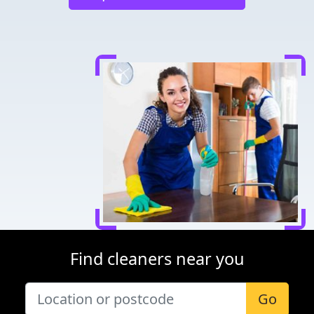
Find cleaners near you
Go