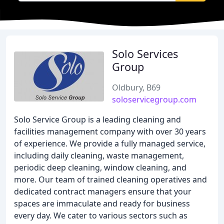
Solo Services
Group
Oldbury, B69
soloservicegroup.com
Solo Service Group is a leading cleaning and
facilities management company with over 30 years
of experience. We provide a fully managed service,
including daily cleaning, waste management,
periodic deep cleaning, window cleaning, and
more. Our team of trained cleaning operatives and
dedicated contract managers ensure that your
spaces are immaculate and ready for business
every day. We cater to various sectors such as