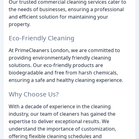
Our trusted commercial cleaning services cater to
the needs of businesses, ensuring a professional
and efficient solution for maintaining your
property.
Eco-Friendly Cleaning
At PrimeCleaners London, we are committed to
providing environmentally friendly cleaning
solutions. Our eco-friendly products are
biodegradable and free from harsh chemicals,
ensuring a safe and healthy cleaning experience.
Why Choose Us?
With a decade of experience in the cleaning
industry, our team of cleaners has gained the
expertise to deliver exceptional results. We
understand the importance of customization,
offering flexible cleaning schedules and