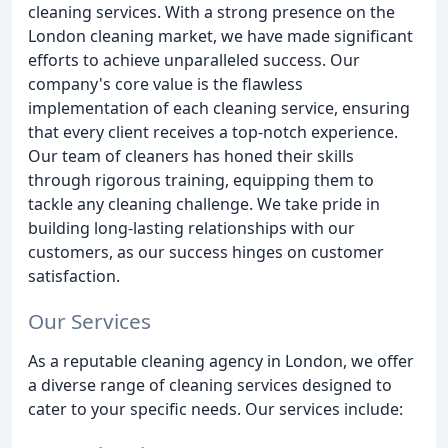
cleaning services. With a strong presence on the
London cleaning market, we have made significant
efforts to achieve unparalleled success. Our
company's core value is the flawless
implementation of each cleaning service, ensuring
that every client receives a top-notch experience.
Our team of cleaners has honed their skills
through rigorous training, equipping them to
tackle any cleaning challenge. We take pride in
building long-lasting relationships with our
customers, as our success hinges on customer
satisfaction.
Our Services
As a reputable cleaning agency in London, we offer
a diverse range of cleaning services designed to
cater to your specific needs. Our services include: