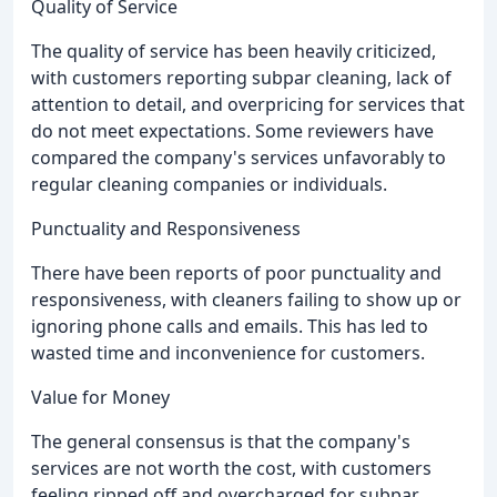
Quality of Service
The quality of service has been heavily criticized,
with customers reporting subpar cleaning, lack of
attention to detail, and overpricing for services that
do not meet expectations. Some reviewers have
compared the company's services unfavorably to
regular cleaning companies or individuals.
Punctuality and Responsiveness
There have been reports of poor punctuality and
responsiveness, with cleaners failing to show up or
ignoring phone calls and emails. This has led to
wasted time and inconvenience for customers.
Value for Money
The general consensus is that the company's
services are not worth the cost, with customers
feeling ripped off and overcharged for subpar