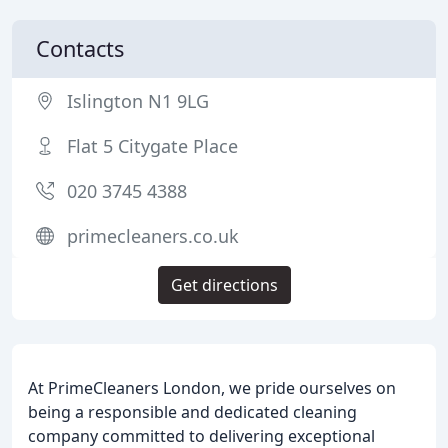
Contacts
Islington N1 9LG
Flat 5 Citygate Place
020 3745 4388
primecleaners.co.uk
Get directions
At PrimeCleaners London, we pride ourselves on
being a responsible and dedicated cleaning
company committed to delivering exceptional