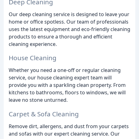
Deep Cleaning
Our deep cleaning service is designed to leave your
home or office spotless. Our team of professionals
uses the latest equipment and eco-friendly cleaning
products to ensure a thorough and efficient
cleaning experience.
House Cleaning
Whether you need a one-off or regular cleaning
service, our house cleaning expert team will
provide you with a sparkling clean property. From
kitchens to bathrooms, floors to windows, we will
leave no stone unturned.
Carpet & Sofa Cleaning
Remove dirt, allergens, and dust from your carpets
and sofas with our expert cleaning service. Our