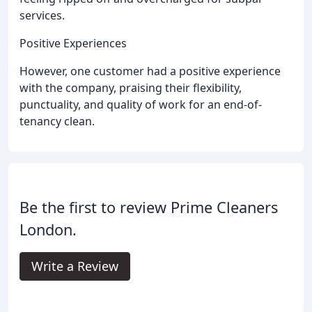
services.
Positive Experiences
However, one customer had a positive experience
with the company, praising their flexibility,
punctuality, and quality of work for an end-of-
tenancy clean.
Be the first to review Prime Cleaners
London.
Write a Review