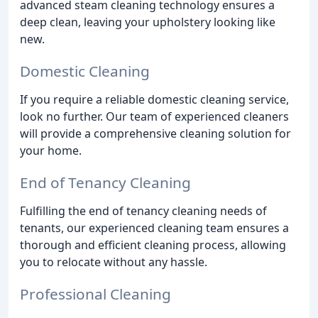
advanced steam cleaning technology ensures a
deep clean, leaving your upholstery looking like
new.
Domestic Cleaning
If you require a reliable domestic cleaning service,
look no further. Our team of experienced cleaners
will provide a comprehensive cleaning solution for
your home.
End of Tenancy Cleaning
Fulfilling the end of tenancy cleaning needs of
tenants, our experienced cleaning team ensures a
thorough and efficient cleaning process, allowing
you to relocate without any hassle.
Professional Cleaning