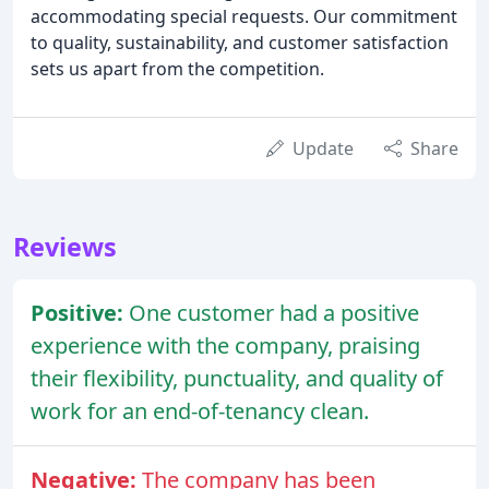
accommodating special requests. Our commitment
to quality, sustainability, and customer satisfaction
sets us apart from the competition.
Update
Share
Reviews
Positive:
One customer had a positive
experience with the company, praising
their flexibility, punctuality, and quality of
work for an end-of-tenancy clean.
Negative:
The company has been