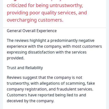
criticized for being untrustworthy,
providing poor quality services, and
overcharging customers.
General Overall Experience
The reviews highlight a predominantly negative
experience with the company, with most customers
expressing dissatisfaction with the services
provided.
Trust and Reliability
Reviews suggest that the company is not
trustworthy, with allegations of scamming, fake
company registration, and fraudulent services.
Customers have reported being lied to and
deceived by the company.