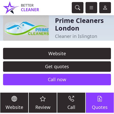
BETTER
CLEANER
Prime Cleaners
London
Cleaner in Islington
Website
Get quotes
Call now
Website
Review
Call
Quotes