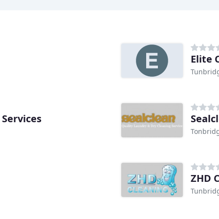
Elite
Tunbrid
 Services
Sealc
Tonbrid
ZHD C
Tunbrid