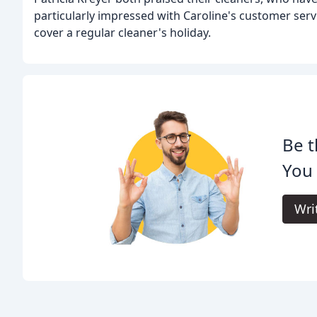
particularly impressed with Caroline's customer serv
cover a regular cleaner's holiday.
Be t
You 
Wri