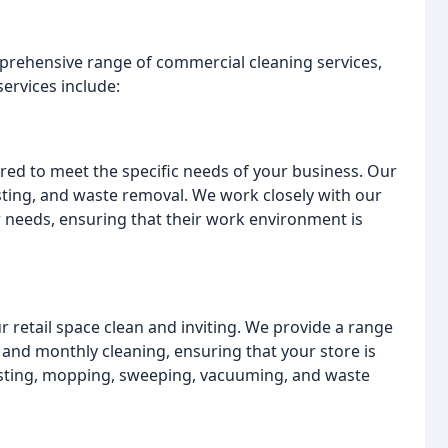
rehensive range of commercial cleaning services,
ervices include:
lored to meet the specific needs of your business. Our
ting, and waste removal. We work closely with our
ir needs, ensuring that their work environment is
r retail space clean and inviting. We provide a range
, and monthly cleaning, ensuring that your store is
usting, mopping, sweeping, vacuuming, and waste