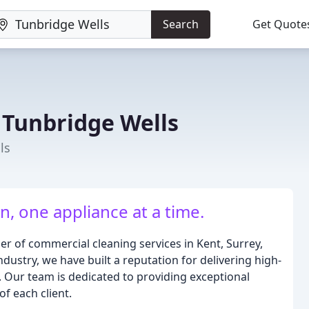
Search
Get Quote
 Tunbridge Wells
ls
, one appliance at a time.
r of commercial cleaning services in Kent, Surrey,
ndustry, we have built a reputation for delivering high-
s. Our team is dedicated to providing exceptional
of each client.