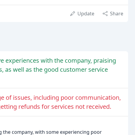
Update
Share
e experiences with the company, praising
ers, as well as the good customer service
e of issues, including poor communication,
getting refunds for services not received.
ing the company, with some experiencing poor