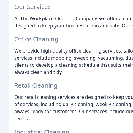
Our Services
At The Workplace Cleaning Company, we offer a comp
designed to keep your business clean and safe. Our s
Office Cleaning
We provide high-quality office cleaning services, tai
services include mopping, sweeping, vacuuming, dus
clients to develop a cleaning schedule that suits the
always clean and tidy.
Retail Cleaning
Our retail cleaning services are designed to keep you
of services, including daily cleaning, weekly cleaning
always ready for customers. Our services include d
removal.
Industrial Cleaning