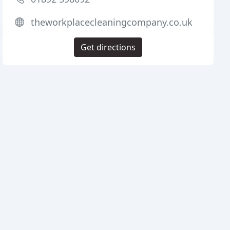
theworkplacecleaningcompany.co.uk
Get directions