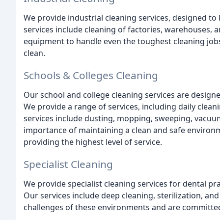
We provide industrial cleaning services, designed to
services include cleaning of factories, warehouses, 
equipment to handle even the toughest cleaning jobs,
clean.
Schools & Colleges Cleaning
Our school and college cleaning services are designe
We provide a range of services, including daily clea
services include dusting, mopping, sweeping, vacu
importance of maintaining a clean and safe environm
providing the highest level of service.
Specialist Cleaning
We provide specialist cleaning services for dental pra
Our services include deep cleaning, sterilization, an
challenges of these environments and are committed t