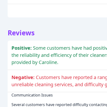
Reviews
Positive:
Some customers have had positiv
the reliability and efficiency of their clean
provided by Caroline.
Negative:
Customers have reported a rang
unreliable cleaning services, and difficulty 
Communication Issues
Several customers have reported difficulty contact