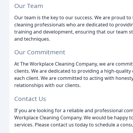
Our Team
Our team is the key to our success. We are proud to
cleaning professionals who are dedicated to providi
training and development, ensuring that our team sta
and techniques.
Our Commitment
At The Workplace Cleaning Company, we are committed
clients. We are dedicated to providing a high-quality
each client. We are committed to acting with honesty 
relationships with our clients.
Contact Us
If you are looking for a reliable and professional c
Workplace Cleaning Company. We would be happy to p
services. Please contact us today to schedule a consu