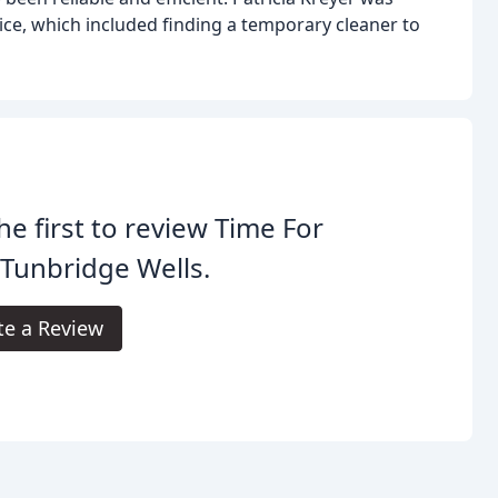
ice, which included finding a temporary cleaner to
he first to review Time For
Tunbridge Wells.
te a Review