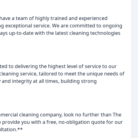
 have a team of highly trained and experienced
ng exceptional service. We are committed to ongoing
ys up-to-date with the latest cleaning technologies
 to delivering the highest level of service to our
 cleaning service, tailored to meet the unique needs of
and integrity at all times, building strong
ommercial cleaning company, look no further than The
rovide you with a free, no-obligation quote for our
ltation.**