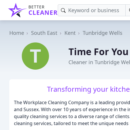
BETTER
CLEANER
Home
South East
Kent
Tunbridge Wells
Time For You
Cleaner in Tunbridge Wel
Transforming your kitchen
The Workplace Cleaning Company is a leading provide
and Sussex. With over 10 years of experience in the i
quality cleaning services to a diverse range of client
cleaning services, tailored to meet the unique needs 