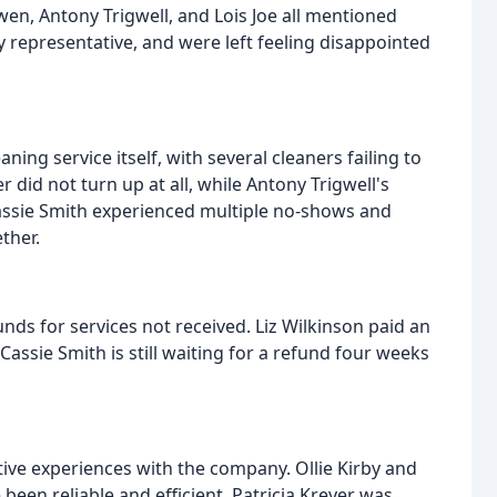
n, Antony Trigwell, and Lois Joe all mentioned
y representative, and were left feeling disappointed
ing service itself, with several cleaners failing to
 did not turn up at all, while Antony Trigwell's
Cassie Smith experienced multiple no-shows and
ther.
nds for services not received. Liz Wilkinson paid an
assie Smith is still waiting for a refund four weeks
ive experiences with the company. Ollie Kirby and
been reliable and efficient. Patricia Kreyer was