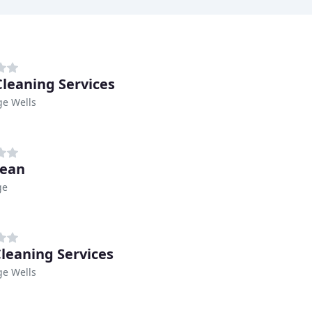
 Cleaning Services
ge Wells
lean
ge
leaning Services
ge Wells