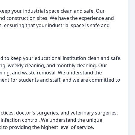
 keep your industrial space clean and safe. Our
and construction sites. We have the experience and
 ensuring that your industrial space is safe and
d to keep your educational institution clean and safe.
ning, weekly cleaning, and monthly cleaning. Our
uming, and waste removal. We understand the
ent for students and staff, and we are committed to
ctices, doctor's surgeries, and veterinary surgeries.
d infection control. We understand the unique
o providing the highest level of service.