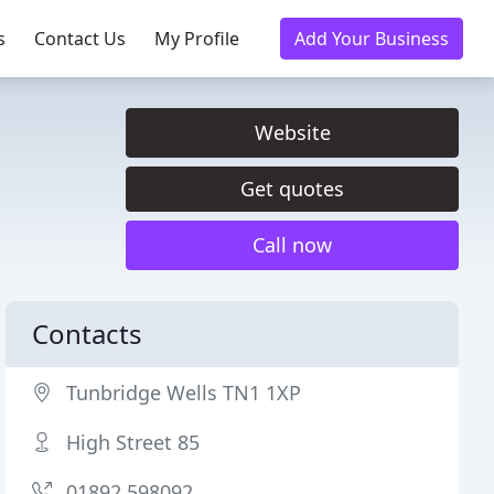
s
Contact Us
My Profile
Add Your Business
Website
Get quotes
Call now
Contacts
Tunbridge Wells TN1 1XP
High Street 85
01892 598092