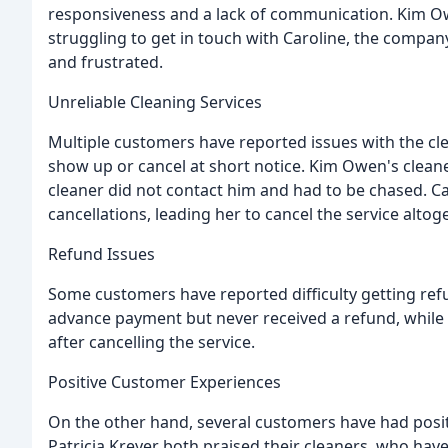
responsiveness and a lack of communication. Kim Owe
struggling to get in touch with Caroline, the compan
and frustrated.
Unreliable Cleaning Services
Multiple customers have reported issues with the clean
show up or cancel at short notice. Kim Owen's cleaner
cleaner did not contact him and had to be chased. 
cancellations, leading her to cancel the service altoge
Refund Issues
Some customers have reported difficulty getting refu
advance payment but never received a refund, while C
after cancelling the service.
Positive Customer Experiences
On the other hand, several customers have had posit
Patricia Kreyer both praised their cleaners, who have 