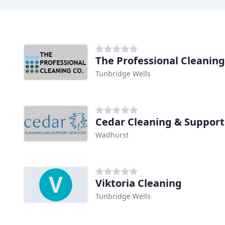
The Professional Cleaning
Tunbridge Wells
Cedar Cleaning & Support
Wadhurst
Viktoria Cleaning
Tunbridge Wells