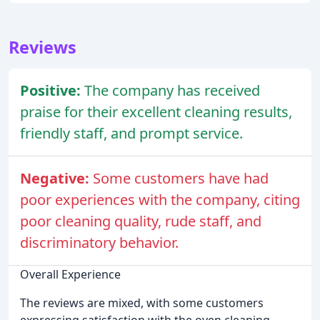
Reviews
Positive:
The company has received
praise for their excellent cleaning results,
friendly staff, and prompt service.
Negative:
Some customers have had
poor experiences with the company, citing
poor cleaning quality, rude staff, and
discriminatory behavior.
Overall Experience
The reviews are mixed, with some customers