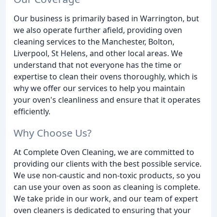
Our business is primarily based in Warrington, but
we also operate further afield, providing oven
cleaning services to the Manchester, Bolton,
Liverpool, St Helens, and other local areas. We
understand that not everyone has the time or
expertise to clean their ovens thoroughly, which is
why we offer our services to help you maintain
your oven's cleanliness and ensure that it operates
efficiently.
Why Choose Us?
At Complete Oven Cleaning, we are committed to
providing our clients with the best possible service.
We use non-caustic and non-toxic products, so you
can use your oven as soon as cleaning is complete.
We take pride in our work, and our team of expert
oven cleaners is dedicated to ensuring that your