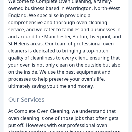
Welcome to Complete Oven Cleaning, a family-
owned business based in Warrington, North-West
England. We specialise in providing a
comprehensive and thorough oven cleaning
service, and we cater to families and businesses in
and around the Manchester, Bolton, Liverpool, and
St Helens areas. Our team of professional oven
cleaners is dedicated to bringing a top-notch
quality of cleanliness to every client, ensuring that
your oven is not only clean on the outside but also
on the inside. We use the best equipment and
processes to help preserve your oven's life,
ultimately saving you time and money.
Our Services
At Complete Oven Cleaning, we understand that
oven cleaning is one of those jobs that often gets
put off. However, with our professional oven