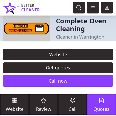
BETTER
CLEANER
Complete Oven
Cleaning
Cleaner in Warrington
Website
Get quotes
Call now
Website
Review
Call
Quotes