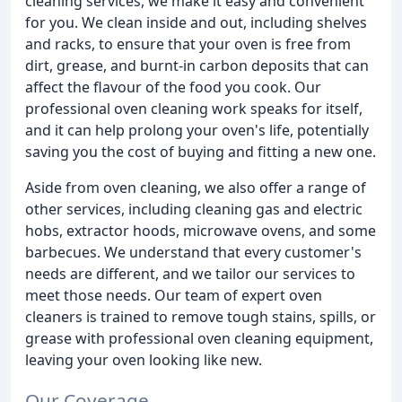
cleaning services, we make it easy and convenient
for you. We clean inside and out, including shelves
and racks, to ensure that your oven is free from
dirt, grease, and burnt-in carbon deposits that can
affect the flavour of the food you cook. Our
professional oven cleaning work speaks for itself,
and it can help prolong your oven's life, potentially
saving you the cost of buying and fitting a new one.
Aside from oven cleaning, we also offer a range of
other services, including cleaning gas and electric
hobs, extractor hoods, microwave ovens, and some
barbecues. We understand that every customer's
needs are different, and we tailor our services to
meet those needs. Our team of expert oven
cleaners is trained to remove tough stains, spills, or
grease with professional oven cleaning equipment,
leaving your oven looking like new.
Our Coverage