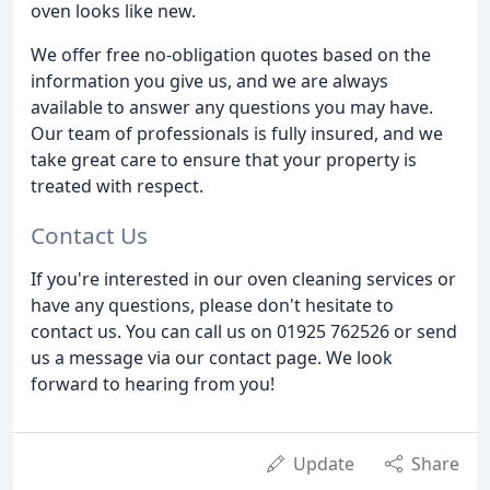
oven looks like new.
We offer free no-obligation quotes based on the
information you give us, and we are always
available to answer any questions you may have.
Our team of professionals is fully insured, and we
take great care to ensure that your property is
treated with respect.
Contact Us
If you're interested in our oven cleaning services or
have any questions, please don't hesitate to
contact us. You can call us on 01925 762526 or send
us a message via our contact page. We look
forward to hearing from you!
Update
Share