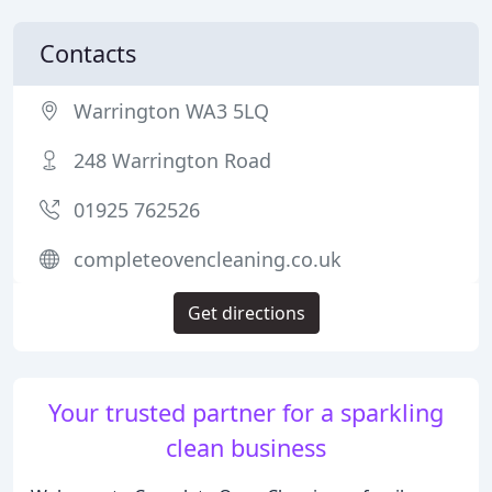
Contacts
Warrington WA3 5LQ
248 Warrington Road
01925 762526
completeovencleaning.co.uk
Get directions
Your trusted partner for a sparkling
clean business