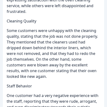
expressing satisfaction with the oven cleaning
service, while others were left disappointed and
frustrated.
Cleaning Quality
Some customers were unhappy with the cleaning
quality, stating that the job was not done properly.
They mentioned that the cleaners used had
dripped down behind the interior liners, which
were not removed, and that they had to redo the
job themselves. On the other hand, some
customers were blown away by the excellent
results, with one customer stating that their oven
looked like new again.
Staff Behavior
One customer had a very negative experience with
the staff, reporting that they were rude, arrogant,