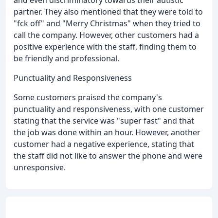
and even discriminatory towards their autistic
partner. They also mentioned that they were told to
"fck off" and "Merry Christmas" when they tried to
call the company. However, other customers had a
positive experience with the staff, finding them to
be friendly and professional.
Punctuality and Responsiveness
Some customers praised the company's
punctuality and responsiveness, with one customer
stating that the service was "super fast" and that
the job was done within an hour. However, another
customer had a negative experience, stating that
the staff did not like to answer the phone and were
unresponsive.