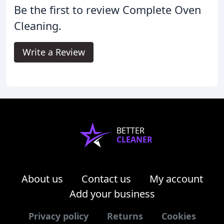
Be the first to review Complete Oven
Cleaning.
Write a Review
BETTER
CLEANER
About us
Contact us
My account
Add your business
Privacy policy
Returns
Cookies