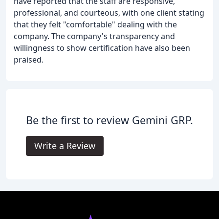
have reported that the staff are responsive,
professional, and courteous, with one client stating
that they felt "comfortable" dealing with the
company. The company's transparency and
willingness to show certification have also been
praised.
Be the first to review Gemini GRP.
Write a Review