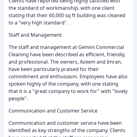
Clients have reported being highly satisfied with
the standard of workmanship, with one client
stating that their 60,000 sq ft building was cleaned
to a "very high standard".
Staff and Management
The staff and management at Gemini Commercial
Cleaning have been described as efficient, friendly,
and professional. The owners, Azeem and Imran,
have been particularly praised for their
commitment and enthusiasm. Employees have also
spoken highly of the company, with one stating
that it is a "great company to work for" with "lovely
people".
Communication and Customer Service
Communication and customer service have been
identified as key strengths of the company. Clients