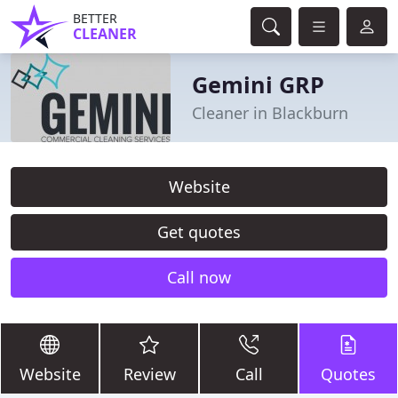
BETTER
CLEANER
Gemini GRP
Cleaner in Blackburn
Website
Get quotes
Call now
Website
Review
Call
Quotes