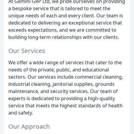
At Gemini GRP Ltd, we pride ourselves on providing
a bespoke service that is tailored to meet the
unique needs of each and every client. Our team is
dedicated to delivering an exceptional service that
exceeds expectations, and we are committed to
building long-term relationships with our clients.
Our Services
We offer a wide range of services that cater to the
needs of the private, public, and educational
sectors. Our services include commercial cleaning,
industrial cleaning, janitorial supplies, grounds
maintenance, and security services. Our team of
experts is dedicated to providing a high-quality
service that meets the highest standards of health
and safety.
Our Approach