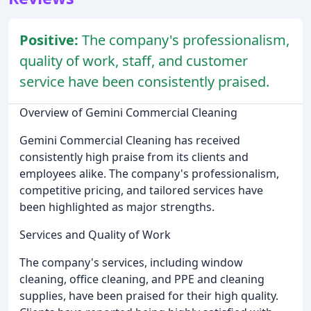
Positive:
The company's professionalism,
quality of work, staff, and customer
service have been consistently praised.
Overview of Gemini Commercial Cleaning
Gemini Commercial Cleaning has received
consistently high praise from its clients and
employees alike. The company's professionalism,
competitive pricing, and tailored services have
been highlighted as major strengths.
Services and Quality of Work
The company's services, including window
cleaning, office cleaning, and PPE and cleaning
supplies, have been praised for their high quality.