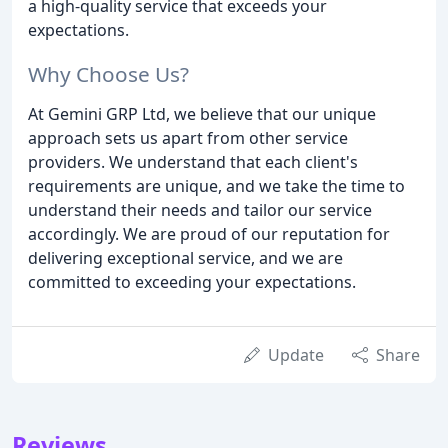
a high-quality service that exceeds your
expectations.
Why Choose Us?
At Gemini GRP Ltd, we believe that our unique
approach sets us apart from other service
providers. We understand that each client's
requirements are unique, and we take the time to
understand their needs and tailor our service
accordingly. We are proud of our reputation for
delivering exceptional service, and we are
committed to exceeding your expectations.
Update
Share
Reviews