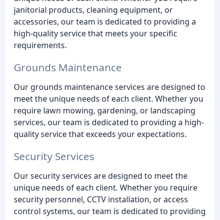
janitorial products, cleaning equipment, or
accessories, our team is dedicated to providing a
high-quality service that meets your specific
requirements.
Grounds Maintenance
Our grounds maintenance services are designed to
meet the unique needs of each client. Whether you
require lawn mowing, gardening, or landscaping
services, our team is dedicated to providing a high-
quality service that exceeds your expectations.
Security Services
Our security services are designed to meet the
unique needs of each client. Whether you require
security personnel, CCTV installation, or access
control systems, our team is dedicated to providing