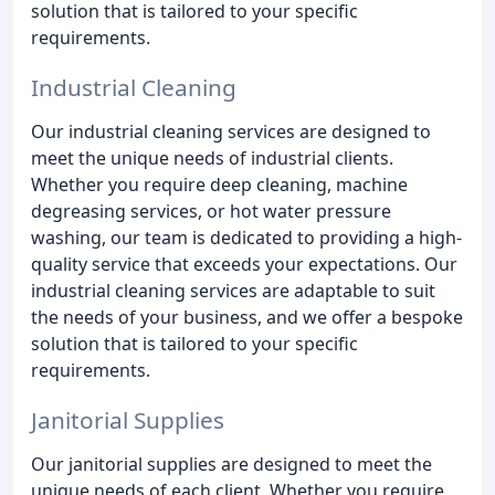
solution that is tailored to your specific
requirements.
Industrial Cleaning
Our industrial cleaning services are designed to
meet the unique needs of industrial clients.
Whether you require deep cleaning, machine
degreasing services, or hot water pressure
washing, our team is dedicated to providing a high-
quality service that exceeds your expectations. Our
industrial cleaning services are adaptable to suit
the needs of your business, and we offer a bespoke
solution that is tailored to your specific
requirements.
Janitorial Supplies
Our janitorial supplies are designed to meet the
unique needs of each client. Whether you require