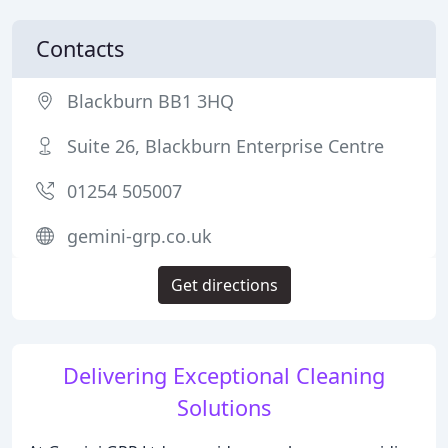
Contacts
Blackburn BB1 3HQ
Suite 26, Blackburn Enterprise Centre
01254 505007
gemini-grp.co.uk
Get directions
Delivering Exceptional Cleaning
Solutions