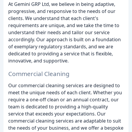
At Gemini GRP Ltd, we believe in being adaptive,
progressive, and responsive to the needs of our
clients. We understand that each client's
requirements are unique, and we take the time to
understand their needs and tailor our service
accordingly. Our approach is built on a foundation
of exemplary regulatory standards, and we are
dedicated to providing a service that is flexible,
innovative, and supportive.
Commercial Cleaning
Our commercial cleaning services are designed to
meet the unique needs of each client. Whether you
require a one-off clean or an annual contract, our
team is dedicated to providing a high-quality
service that exceeds your expectations. Our
commercial cleaning services are adaptable to suit
the needs of your business, and we offer a bespoke