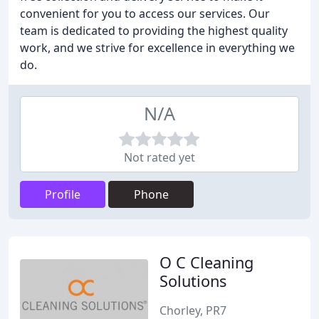
convenient for you to access our services. Our
team is dedicated to providing the highest quality
work, and we strive for excellence in everything we
do.
N/A
Not rated yet
Profile
Phone
O C Cleaning
Solutions
Chorley, PR7