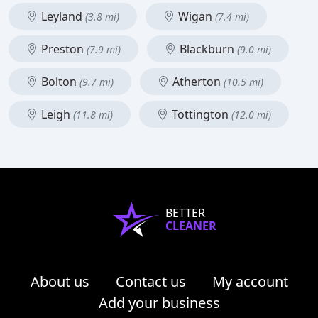
Leyland
Wigan
(3.8 mi)
(7.4 mi)
Preston
Blackburn
(7.9 mi)
(9.0 mi)
Bolton
Atherton
(9.7 mi)
(10.5 mi)
Leigh
Tottington
(11.8 mi)
(12.0 mi)
BETTER
CLEANER
About us
Contact us
My account
Add your business