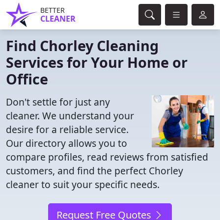
BETTER
CLEANER
Find Chorley Cleaning
Services for Your Home or
Office
Don't settle for just any
cleaner. We understand your
desire for a reliable service.
Our directory allows you to
compare profiles, read reviews from satisfied
customers, and find the perfect Chorley
cleaner to suit your specific needs.
Request Free Quotes