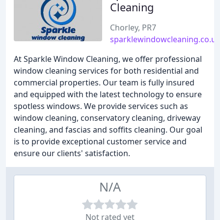
Cleaning
Chorley, PR7
sparklewindowcleaning.co.u
At Sparkle Window Cleaning, we offer professional
window cleaning services for both residential and
commercial properties. Our team is fully insured
and equipped with the latest technology to ensure
spotless windows. We provide services such as
window cleaning, conservatory cleaning, driveway
cleaning, and fascias and soffits cleaning. Our goal
is to provide exceptional customer service and
ensure our clients' satisfaction.
N/A
Not rated yet