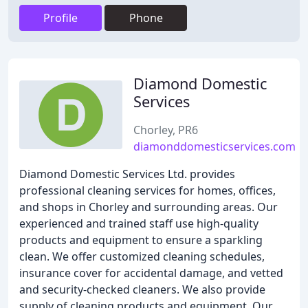
Profile
Phone
Diamond Domestic
Services
Chorley, PR6
diamonddomesticservices.com
Diamond Domestic Services Ltd. provides
professional cleaning services for homes, offices,
and shops in Chorley and surrounding areas. Our
experienced and trained staff use high-quality
products and equipment to ensure a sparkling
clean. We offer customized cleaning schedules,
insurance cover for accidental damage, and vetted
and security-checked cleaners. We also provide
supply of cleaning products and equipment. Our