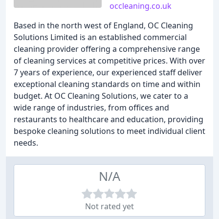
occleaning.co.uk
Based in the north west of England, OC Cleaning
Solutions Limited is an established commercial
cleaning provider offering a comprehensive range
of cleaning services at competitive prices. With over
7 years of experience, our experienced staff deliver
exceptional cleaning standards on time and within
budget. At OC Cleaning Solutions, we cater to a
wide range of industries, from offices and
restaurants to healthcare and education, providing
bespoke cleaning solutions to meet individual client
needs.
N/A
Not rated yet