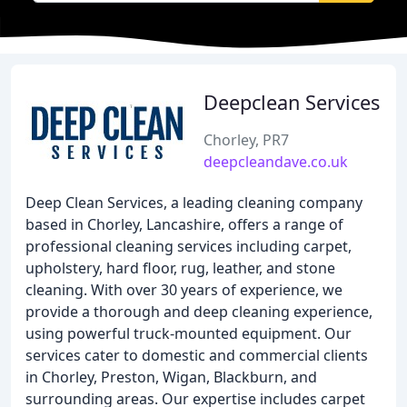
Deepclean Services
Chorley, PR7
deepcleandave.co.uk
Deep Clean Services, a leading cleaning company
based in Chorley, Lancashire, offers a range of
professional cleaning services including carpet,
upholstery, hard floor, rug, leather, and stone
cleaning. With over 30 years of experience, we
provide a thorough and deep cleaning experience,
using powerful truck-mounted equipment. Our
services cater to domestic and commercial clients
in Chorley, Preston, Wigan, Blackburn, and
surrounding areas. Our expertise includes carpet