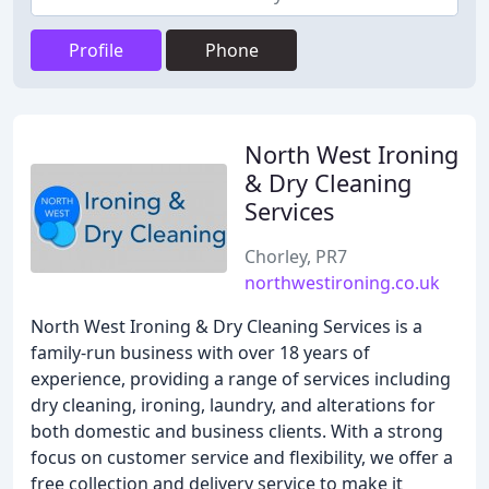
Profile
Phone
North West Ironing
& Dry Cleaning
Services
Chorley, PR7
northwestironing.co.uk
North West Ironing & Dry Cleaning Services is a
family-run business with over 18 years of
experience, providing a range of services including
dry cleaning, ironing, laundry, and alterations for
both domestic and business clients. With a strong
focus on customer service and flexibility, we offer a
free collection and delivery service to make it