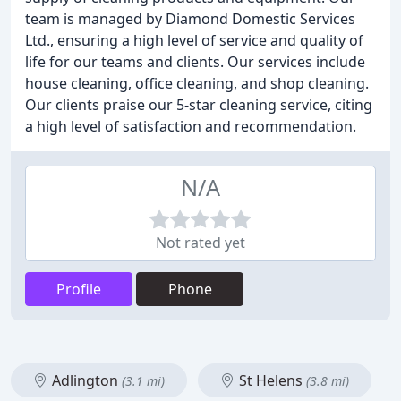
team is managed by Diamond Domestic Services
Ltd., ensuring a high level of service and quality of
life for our teams and clients. Our services include
house cleaning, office cleaning, and shop cleaning.
Our clients praise our 5-star cleaning service, citing
a high level of satisfaction and recommendation.
N/A
Not rated yet
Profile
Phone
Adlington
St Helens
(3.1 mi)
(3.8 mi)