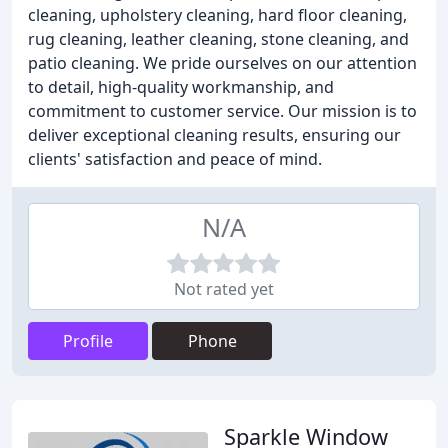
cleaning, upholstery cleaning, hard floor cleaning,
rug cleaning, leather cleaning, stone cleaning, and
patio cleaning. We pride ourselves on our attention
to detail, high-quality workmanship, and
commitment to customer service. Our mission is to
deliver exceptional cleaning results, ensuring our
clients' satisfaction and peace of mind.
N/A
Not rated yet
Profile
Phone
Sparkle Window