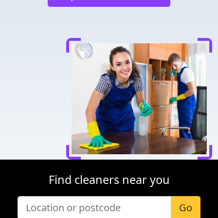
Find cleaners near you
Go