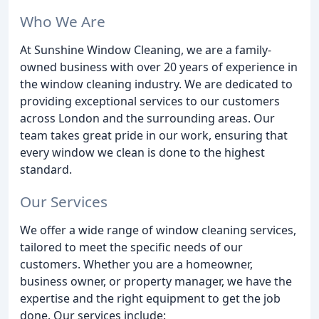
Who We Are
At Sunshine Window Cleaning, we are a family-
owned business with over 20 years of experience in
the window cleaning industry. We are dedicated to
providing exceptional services to our customers
across London and the surrounding areas. Our
team takes great pride in our work, ensuring that
every window we clean is done to the highest
standard.
Our Services
We offer a wide range of window cleaning services,
tailored to meet the specific needs of our
customers. Whether you are a homeowner,
business owner, or property manager, we have the
expertise and the right equipment to get the job
done. Our services include: