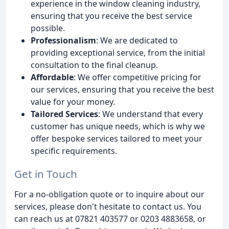
experience in the window cleaning industry,
ensuring that you receive the best service
possible.
Professionalism
: We are dedicated to
providing exceptional service, from the initial
consultation to the final cleanup.
Affordable
: We offer competitive pricing for
our services, ensuring that you receive the best
value for your money.
Tailored Services
: We understand that every
customer has unique needs, which is why we
offer bespoke services tailored to meet your
specific requirements.
Get in Touch
For a no-obligation quote or to inquire about our
services, please don't hesitate to contact us. You
can reach us at 07821 403577 or 0203 4883658, or