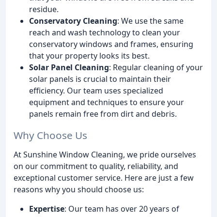
residue.
Conservatory Cleaning
: We use the same
reach and wash technology to clean your
conservatory windows and frames, ensuring
that your property looks its best.
Solar Panel Cleaning
: Regular cleaning of your
solar panels is crucial to maintain their
efficiency. Our team uses specialized
equipment and techniques to ensure your
panels remain free from dirt and debris.
Why Choose Us
At Sunshine Window Cleaning, we pride ourselves
on our commitment to quality, reliability, and
exceptional customer service. Here are just a few
reasons why you should choose us:
Expertise
: Our team has over 20 years of