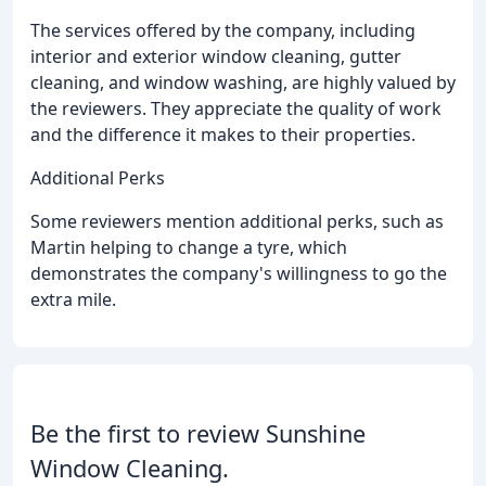
The services offered by the company, including
interior and exterior window cleaning, gutter
cleaning, and window washing, are highly valued by
the reviewers. They appreciate the quality of work
and the difference it makes to their properties.
Additional Perks
Some reviewers mention additional perks, such as
Martin helping to change a tyre, which
demonstrates the company's willingness to go the
extra mile.
Be the first to review Sunshine
Window Cleaning.