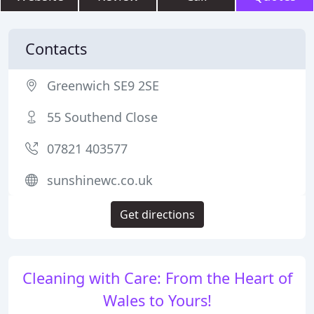
Contacts
Greenwich SE9 2SE
55 Southend Close
07821 403577
sunshinewc.co.uk
Get directions
Cleaning with Care: From the Heart of
Wales to Yours!