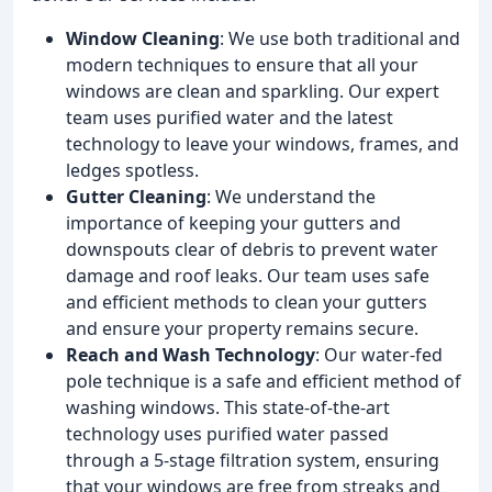
Window Cleaning
: We use both traditional and
modern techniques to ensure that all your
windows are clean and sparkling. Our expert
team uses purified water and the latest
technology to leave your windows, frames, and
ledges spotless.
Gutter Cleaning
: We understand the
importance of keeping your gutters and
downspouts clear of debris to prevent water
damage and roof leaks. Our team uses safe
and efficient methods to clean your gutters
and ensure your property remains secure.
Reach and Wash Technology
: Our water-fed
pole technique is a safe and efficient method of
washing windows. This state-of-the-art
technology uses purified water passed
through a 5-stage filtration system, ensuring
that your windows are free from streaks and