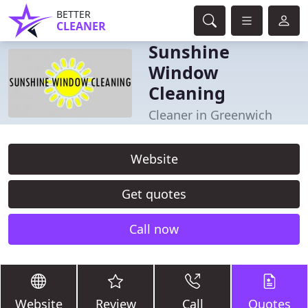
BETTER
CLEANER
Sunshine
Window
Cleaning
Cleaner in Greenwich
Website
Get quotes
Call now
Website
Review
Call
Quotes