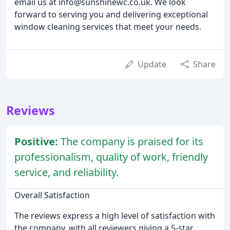
email us at info@sunshinewc.co.uk. We look
forward to serving you and delivering exceptional
window cleaning services that meet your needs.
Update
Share
Reviews
Positive:
The company is praised for its
professionalism, quality of work, friendly
service, and reliability.
Overall Satisfaction
The reviews express a high level of satisfaction with
the company, with all reviewers giving a 5-star