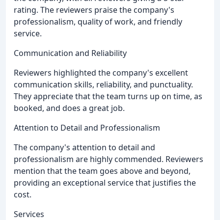
rating. The reviewers praise the company's
professionalism, quality of work, and friendly
service.
Communication and Reliability
Reviewers highlighted the company's excellent
communication skills, reliability, and punctuality.
They appreciate that the team turns up on time, as
booked, and does a great job.
Attention to Detail and Professionalism
The company's attention to detail and
professionalism are highly commended. Reviewers
mention that the team goes above and beyond,
providing an exceptional service that justifies the
cost.
Services