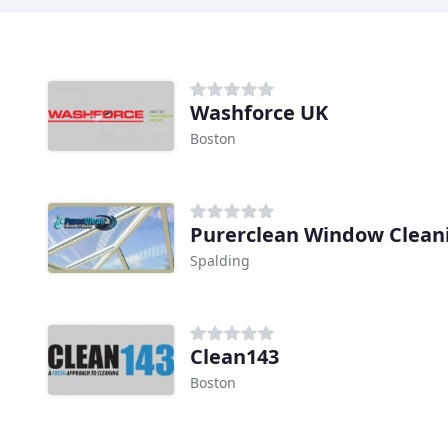
Washforce UK
Boston
Purerclean Window Clean
Spalding
Clean143
Boston