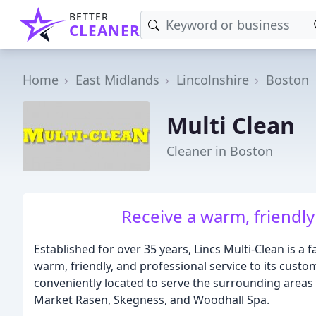
BETTER
CLEANER
Home
East Midlands
Lincolnshire
Boston
Multi Clean
Cleaner in Boston
Receive a warm, friendly
Established for over 35 years, Lincs Multi-Clean is a 
warm, friendly, and professional service to its custo
conveniently located to serve the surrounding areas 
Market Rasen, Skegness, and Woodhall Spa.