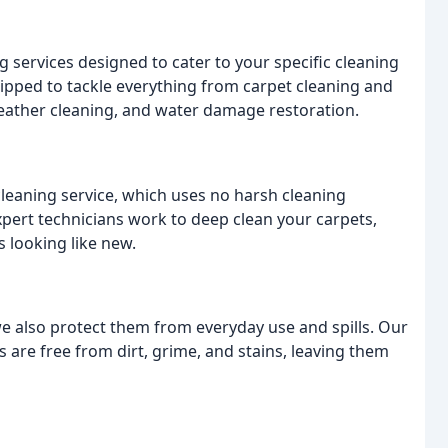
g services designed to cater to your specific cleaning
ipped to tackle everything from carpet cleaning and
 leather cleaning, and water damage restoration.
leaning service, which uses no harsh cleaning
pert technicians work to deep clean your carpets,
s looking like new.
 we also protect them from everyday use and spills. Our
 are free from dirt, grime, and stains, leaving them