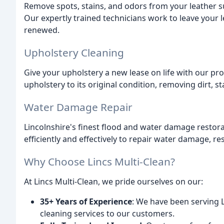
Remove spots, stains, and odors from your leather s
Our expertly trained technicians work to leave your l
renewed.
Upholstery Cleaning
Give your upholstery a new lease on life with our pr
upholstery to its original condition, removing dirt, s
Water Damage Repair
Lincolnshire's finest flood and water damage restora
efficiently and effectively to repair water damage, re
Why Choose Lincs Multi-Clean?
At Lincs Multi-Clean, we pride ourselves on our:
35+ Years of Experience
: We have been serving L
cleaning services to our customers.