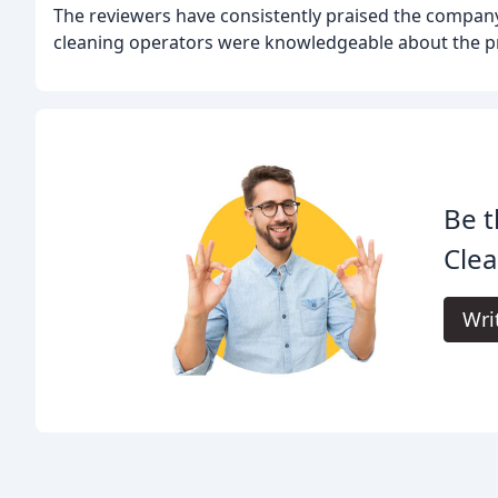
The reviewers have consistently praised the company
cleaning operators were knowledgeable about the pr
Be t
Clea
Wri