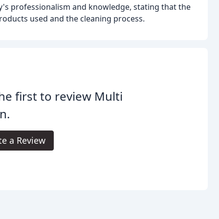
's professionalism and knowledge, stating that the
oducts used and the cleaning process.
he first to review Multi
n.
te a Review