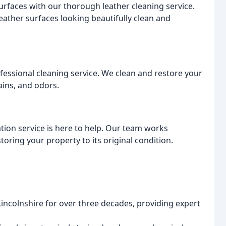
urfaces with our thorough leather cleaning service.
eather surfaces looking beautifully clean and
ofessional cleaning service. We clean and restore your
tains, and odors.
tion service is here to help. Our team works
storing your property to its original condition.
incolnshire for over three decades, providing expert