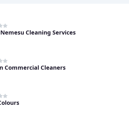
 Nemesu Cleaning Services
n Commercial Cleaners
Colours