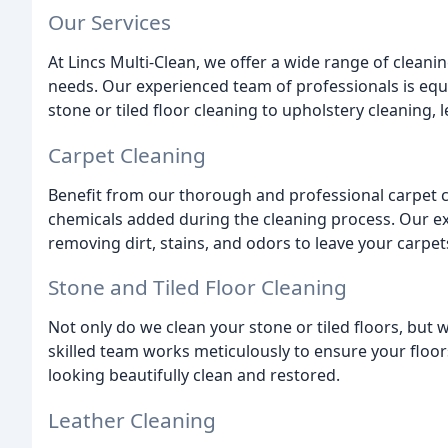
Our Services
At Lincs Multi-Clean, we offer a wide range of cleanin
needs. Our experienced team of professionals is equ
stone or tiled floor cleaning to upholstery cleaning,
Carpet Cleaning
Benefit from our thorough and professional carpet c
chemicals added during the cleaning process. Our ex
removing dirt, stains, and odors to leave your carpet
Stone and Tiled Floor Cleaning
Not only do we clean your stone or tiled floors, but
skilled team works meticulously to ensure your floors
looking beautifully clean and restored.
Leather Cleaning