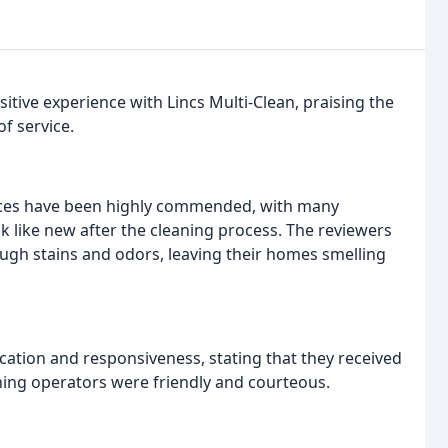
tive experience with Lincs Multi-Clean, praising the
f service.
ices have been highly commended, with many
ok like new after the cleaning process. The reviewers
ough stains and odors, leaving their homes smelling
tion and responsiveness, stating that they received
ning operators were friendly and courteous.