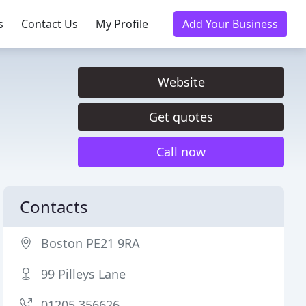
s
Contact Us
My Profile
Add Your Business
Website
Get quotes
Call now
Contacts
Boston PE21 9RA
99 Pilleys Lane
01205 356626