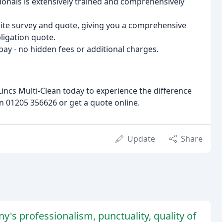
ionals is extensively trained and comprehensively
 site survey and quote, giving you a comprehensive
ligation quote.
 pay - no hidden fees or additional charges.
Lincs Multi-Clean today to experience the difference
n 01205 356626 or get a quote online.
Update
Share
's professionalism, punctuality, quality of