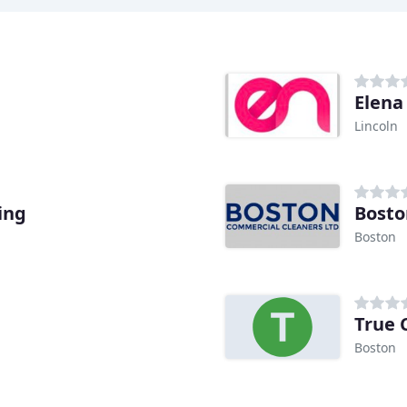
Elena
Lincoln
ing
Bosto
Boston
True 
Boston