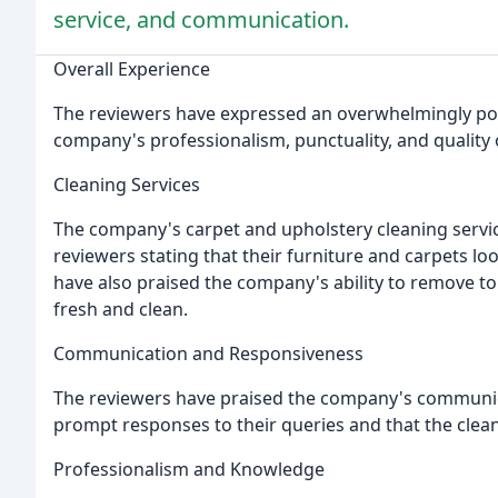
service, and communication.
Overall Experience
The reviewers have expressed an overwhelmingly posi
company's professionalism, punctuality, and quality o
Cleaning Services
The company's carpet and upholstery cleaning serv
reviewers stating that their furniture and carpets lo
have also praised the company's ability to remove t
fresh and clean.
Communication and Responsiveness
The reviewers have praised the company's communica
prompt responses to their queries and that the clea
Professionalism and Knowledge