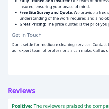
Fully Trained and Insured
: Our team of profess
insured, ensuring your peace of mind.
Free Site Survey and Quote
: We provide a free
understanding of the work required and a no-ob
Great Pricing
: The price quoted is the price you
Get in Touch
Don't settle for mediocre cleaning services. Contact 
our expert team of professionals can make. Call us o
Reviews
Positive:
The reviewers praised the company