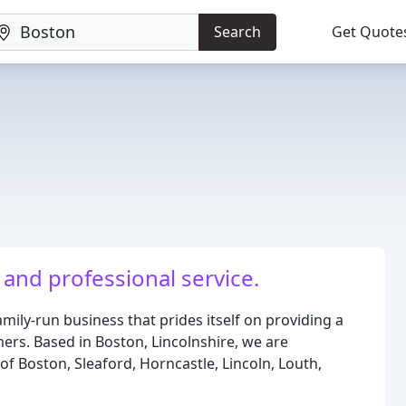
Search
Get Quote
 and professional service.
family-run business that prides itself on providing a
mers. Based in Boston, Lincolnshire, we are
of Boston, Sleaford, Horncastle, Lincoln, Louth,