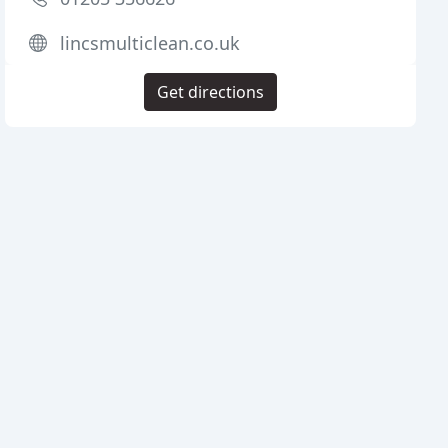
lincsmulticlean.co.uk
Get directions