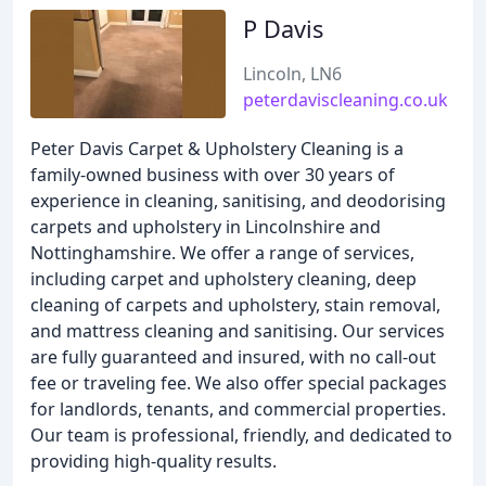
P Davis
Lincoln, LN6
peterdaviscleaning.co.uk
Peter Davis Carpet & Upholstery Cleaning is a
family-owned business with over 30 years of
experience in cleaning, sanitising, and deodorising
carpets and upholstery in Lincolnshire and
Nottinghamshire. We offer a range of services,
including carpet and upholstery cleaning, deep
cleaning of carpets and upholstery, stain removal,
and mattress cleaning and sanitising. Our services
are fully guaranteed and insured, with no call-out
fee or traveling fee. We also offer special packages
for landlords, tenants, and commercial properties.
Our team is professional, friendly, and dedicated to
providing high-quality results.