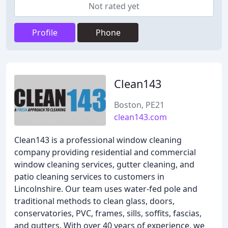
Not rated yet
Profile
Phone
Clean143
Boston, PE21
clean143.com
Clean143 is a professional window cleaning
company providing residential and commercial
window cleaning services, gutter cleaning, and
patio cleaning services to customers in
Lincolnshire. Our team uses water-fed pole and
traditional methods to clean glass, doors,
conservatories, PVC, frames, sills, soffits, fascias,
and gutters. With over 40 years of experience, we