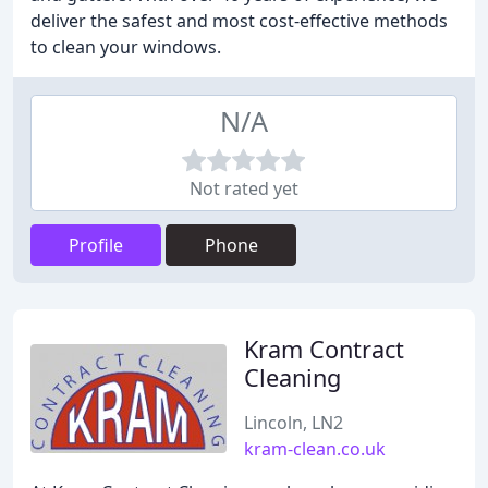
deliver the safest and most cost-effective methods
to clean your windows.
N/A
Not rated yet
Profile
Phone
Kram Contract
Cleaning
Lincoln, LN2
kram-clean.co.uk