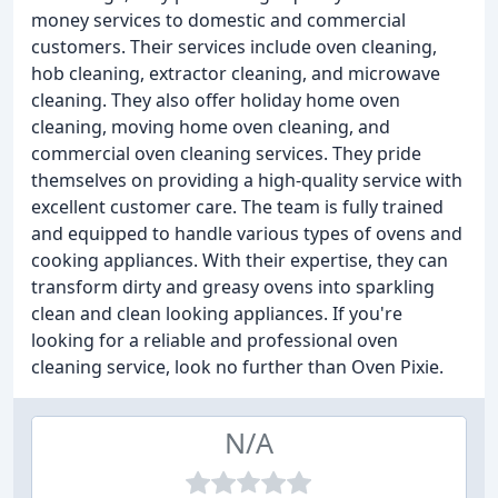
money services to domestic and commercial
customers. Their services include oven cleaning,
hob cleaning, extractor cleaning, and microwave
cleaning. They also offer holiday home oven
cleaning, moving home oven cleaning, and
commercial oven cleaning services. They pride
themselves on providing a high-quality service with
excellent customer care. The team is fully trained
and equipped to handle various types of ovens and
cooking appliances. With their expertise, they can
transform dirty and greasy ovens into sparkling
clean and clean looking appliances. If you're
looking for a reliable and professional oven
cleaning service, look no further than Oven Pixie.
N/A