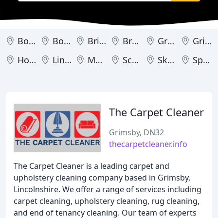
Boston
Bourne
Brigg
Broughton
Grantham
Grimsby
Horncastle
Lincoln
Market Deeping
Scunthorpe
Skegness
Spalding
The Carpet Cleaner
Grimsby, DN32
thecarpetcleaner.info
The Carpet Cleaner is a leading carpet and
upholstery cleaning company based in Grimsby,
Lincolnshire. We offer a range of services including
carpet cleaning, upholstery cleaning, rug cleaning,
and end of tenancy cleaning. Our team of experts