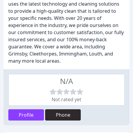
uses the latest technology and cleaning solutions
to provide a high-quality clean that is tailored to
your specific needs. With over 20 years of
experience in the industry, we pride ourselves on
our commitment to customer satisfaction, our fully
insured services, and our 100% money-back
guarantee. We cover a wide area, including
Grimsby, Cleethorpes, Immingham, Louth, and
many more local areas.
N/A
Not rated yet
Profile
Phone