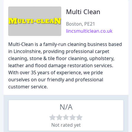
Multi Clean
Boston, PE21
lincsmulticlean.co.uk
Multi-Clean is a family-run cleaning business based
in Lincolnshire, providing professional carpet
cleaning, stone & tile floor cleaning, upholstery,
leather and flood damage restoration services.
With over 35 years of experience, we pride
ourselves on our friendly and professional
customer service.
N/A
Not rated yet