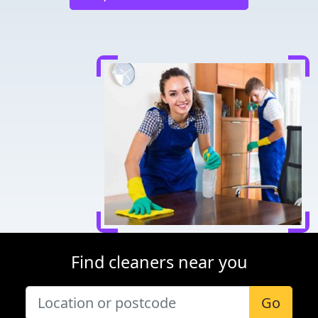
Find cleaners near you
Go