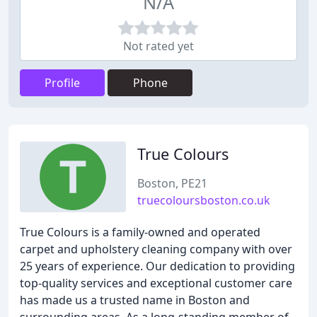
N/A
Not rated yet
Profile
Phone
True Colours
Boston, PE21
truecoloursboston.co.uk
True Colours is a family-owned and operated
carpet and upholstery cleaning company with over
25 years of experience. Our dedication to providing
top-quality services and exceptional customer care
has made us a trusted name in Boston and