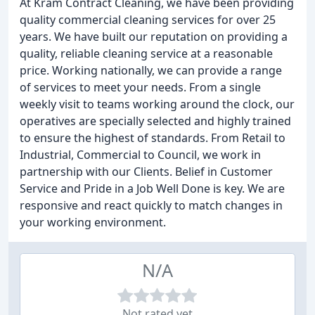
At Kram Contract Cleaning, we have been providing
quality commercial cleaning services for over 25
years. We have built our reputation on providing a
quality, reliable cleaning service at a reasonable
price. Working nationally, we can provide a range
of services to meet your needs. From a single
weekly visit to teams working around the clock, our
operatives are specially selected and highly trained
to ensure the highest of standards. From Retail to
Industrial, Commercial to Council, we work in
partnership with our Clients. Belief in Customer
Service and Pride in a Job Well Done is key. We are
responsive and react quickly to match changes in
your working environment.
N/A
Not rated yet