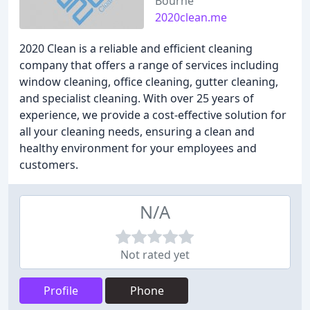
Bourne
2020clean.me
2020 Clean is a reliable and efficient cleaning
company that offers a range of services including
window cleaning, office cleaning, gutter cleaning,
and specialist cleaning. With over 25 years of
experience, we provide a cost-effective solution for
all your cleaning needs, ensuring a clean and
healthy environment for your employees and
customers.
N/A
Not rated yet
Profile
Phone