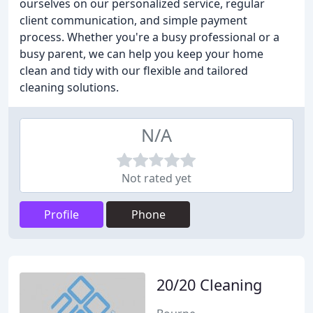
ourselves on our personalized service, regular
client communication, and simple payment
process. Whether you're a busy professional or a
busy parent, we can help you keep your home
clean and tidy with our flexible and tailored
cleaning solutions.
N/A
Not rated yet
Profile
Phone
20/20 Cleaning