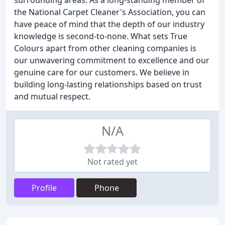
surrounding areas. As a long-standing member of
the National Carpet Cleaner's Association, you can
have peace of mind that the depth of our industry
knowledge is second-to-none. What sets True
Colours apart from other cleaning companies is
our unwavering commitment to excellence and our
genuine care for our customers. We believe in
building long-lasting relationships based on trust
and mutual respect.
N/A
Not rated yet
Profile
Phone