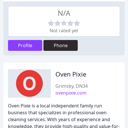
N/A
Not rated yet
Profile
Phone
Oven Pixie
Grimsby, DN34
ovenpixie.com
Oven Pixie is a local independent family run
business that specializes in professional oven
cleaning services. With years of experience and
knowledge, they provide high-quality and value-for-