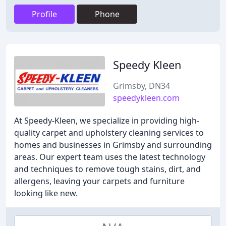
Profile
Phone
Speedy Kleen
Grimsby, DN34
speedykleen.com
At Speedy-Kleen, we specialize in providing high-
quality carpet and upholstery cleaning services to
homes and businesses in Grimsby and surrounding
areas. Our expert team uses the latest technology
and techniques to remove tough stains, dirt, and
allergens, leaving your carpets and furniture
looking like new.