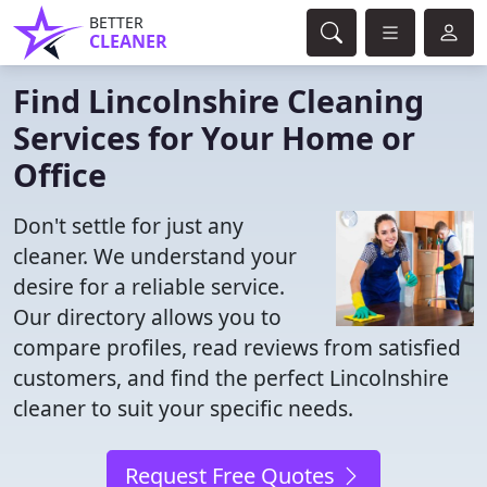
BETTER
CLEANER
Find Lincolnshire Cleaning
Services for Your Home or
Office
Don't settle for just any
cleaner. We understand your
desire for a reliable service.
Our directory allows you to
compare profiles, read reviews from satisfied
customers, and find the perfect Lincolnshire
cleaner to suit your specific needs.
Request Free Quotes