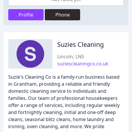
Profile
Phone
Suzies Cleaning
Lincoln, LN5
suziescleaningco.co.uk
Suzie's Cleaning Co is a family-run business based
in Grantham, providing a reliable and friendly
domestic cleaning service to individuals and
families. Our team of professional housekeepers
offer a range of services, including regular weekly
and fortnightly cleaning, initial and one-off deep
cleans, seasonal blitz cleans, home laundry and
ironing, oven cleaning, and more. We pride