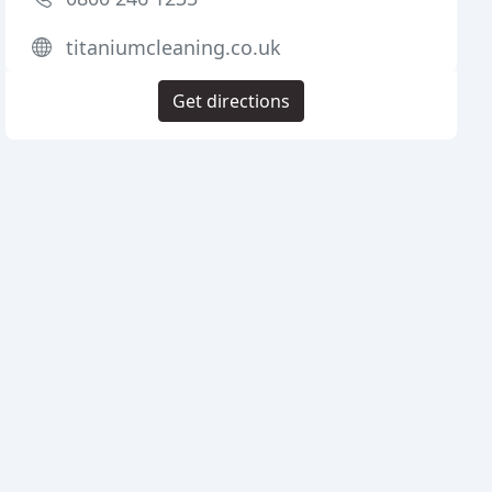
titaniumcleaning.co.uk
Get directions