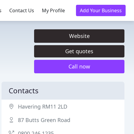
s
Contact Us
My Profile
Add Your Business
Website
Get quotes
Call now
Contacts
Havering RM11 2LD
87 Butts Green Road
0800 246 1235