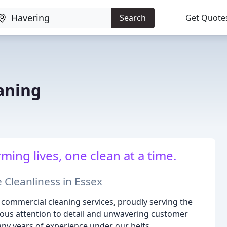
Search
Get Quote
aning
ing lives, one clean at a time.
 Cleanliness in Essex
 commercial cleaning services, proudly serving the
lous attention to detail and unwavering customer
ny years of experience under our belts.