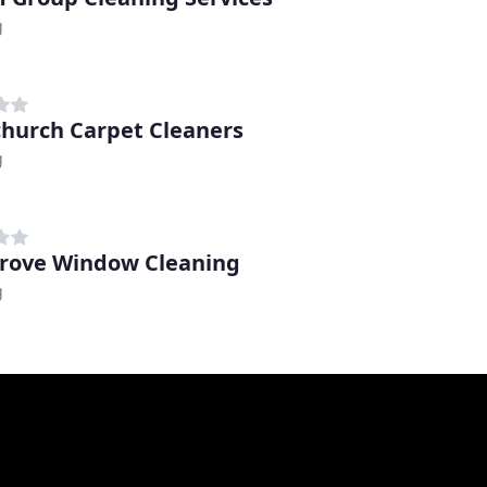
g
hurch Carpet Cleaners
g
grove Window Cleaning
g