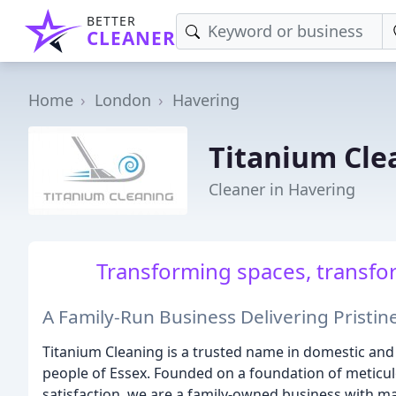
BETTER
CLEANER
Home
London
Havering
Titanium Cle
Cleaner in Havering
Transforming spaces, transform
A Family-Run Business Delivering Pristine
Titanium Cleaning is a trusted name in domestic and
people of Essex. Founded on a foundation of meticu
satisfaction, we are a family-owned business with ma