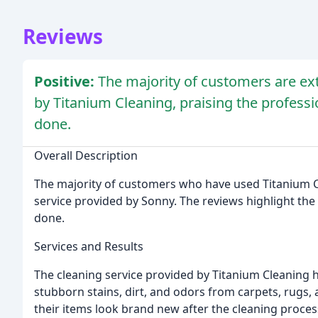
Reviews
Positive:
The majority of customers are ext
by Titanium Cleaning, praising the professio
done.
Overall Description
The majority of customers who have used Titanium C
service provided by Sonny. The reviews highlight the p
done.
Services and Results
The cleaning service provided by Titanium Cleaning
stubborn stains, dirt, and odors from carpets, rugs
their items look brand new after the cleaning proces