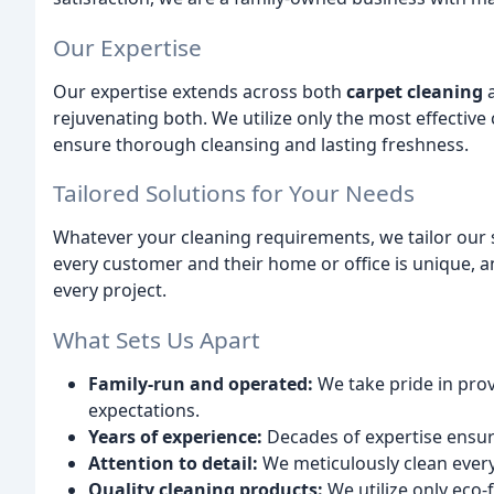
Our Expertise
Our expertise extends across both
carpet cleaning
rejuvenating both. We utilize only the most effective
ensure thorough cleansing and lasting freshness.
Tailored Solutions for Your Needs
Whatever your cleaning requirements, we tailor our 
every customer and their home or office is unique, 
every project.
What Sets Us Apart
Family-run and operated:
We take pride in prov
expectations.
Years of experience:
Decades of expertise ensure
Attention to detail:
We meticulously clean ever
Quality cleaning products:
We utilize only eco-