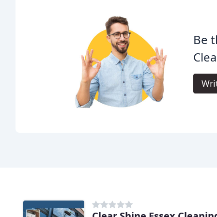
Be t
Clea
Wri
Clear Shine Essex Cleanin