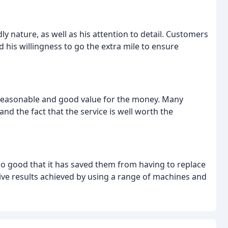
y nature, as well as his attention to detail. Customers
his willingness to go the extra mile to ensure
 reasonable and good value for the money. Many
nd the fact that the service is well worth the
o good that it has saved them from having to replace
ive results achieved by using a range of machines and