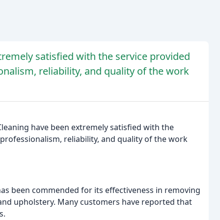
remely satisfied with the service provided
nalism, reliability, and quality of the work
leaning have been extremely satisfied with the
rofessionalism, reliability, and quality of the work
 has been commended for its effectiveness in removing
, and upholstery. Many customers have reported that
s.