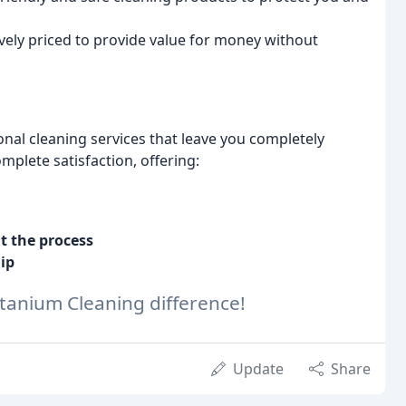
vely priced to provide value for money without
nal cleaning services that leave you completely
plete satisfaction, offering:
 the process
ip
itanium Cleaning difference!
Update
Share