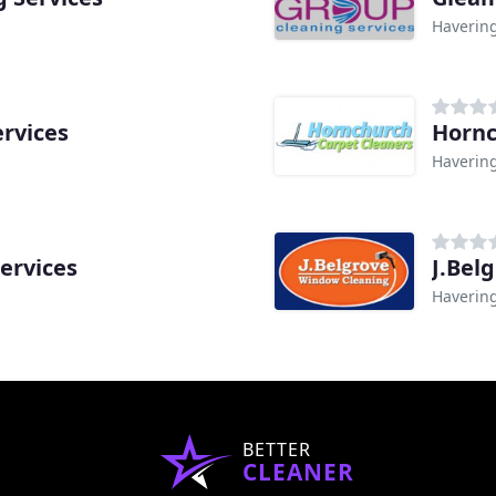
Haverin
ervices
Hornc
Haverin
ervices
J.Bel
Haverin
BETTER
CLEANER