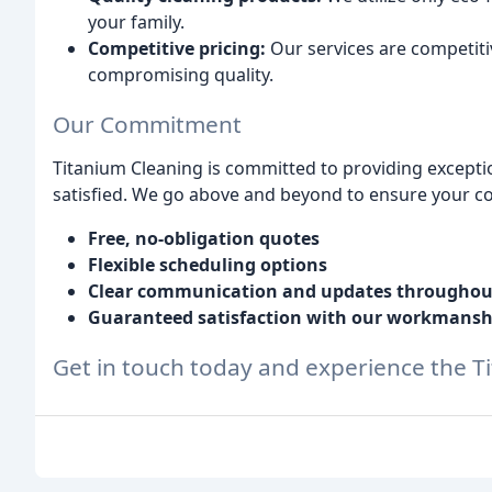
your family.
Competitive pricing:
Our services are competiti
compromising quality.
Our Commitment
Titanium Cleaning is committed to providing exceptio
satisfied. We go above and beyond to ensure your com
Free, no-obligation quotes
Flexible scheduling options
Clear communication and updates throughout
Guaranteed satisfaction with our workmansh
Get in touch today and experience the T