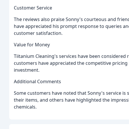
Customer Service
The reviews also praise Sonny's courteous and friendl
have appreciated his prompt response to queries and 
customer satisfaction.
Value for Money
Tiitanium Cleaning's services have been considered
customers have appreciated the competitive pricing a
investment.
Additional Comments
Some customers have noted that Sonny's service is s
their items, and others have highlighted the impress
chemicals.