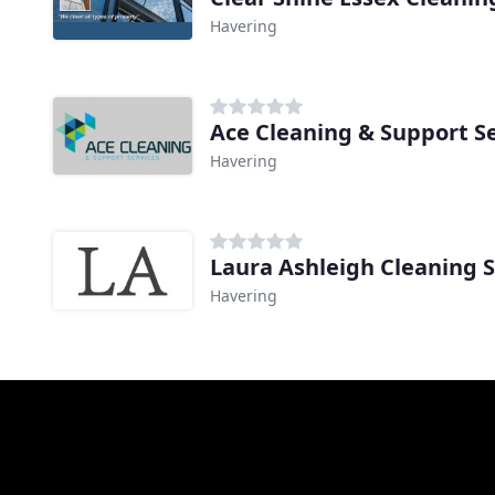
Havering
Ace Cleaning & Support S
Havering
Laura Ashleigh Cleaning S
Havering