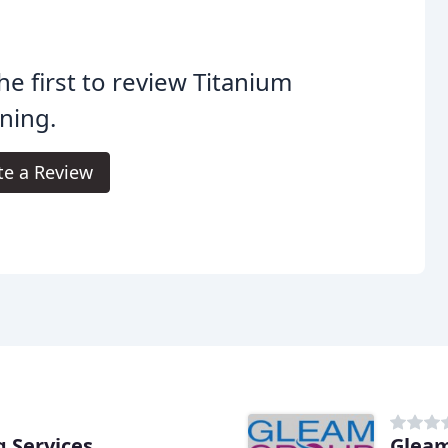
he first to review Titanium
ning.
te a Review
g Services
Gleam