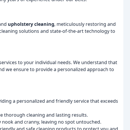
and
upholstery cleaning
, meticulously restoring and
 cleaning solutions and state-of-the-art technology to
services to your individual needs. We understand that
and we ensure to provide a personalized approach to
iding a personalized and friendly service that exceeds
 thorough cleaning and lasting results.
y nook and cranny, leaving no spot untouched.
friendly and safe cleaning products to protect you and