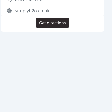
simplyh2o.co.uk
Get directions