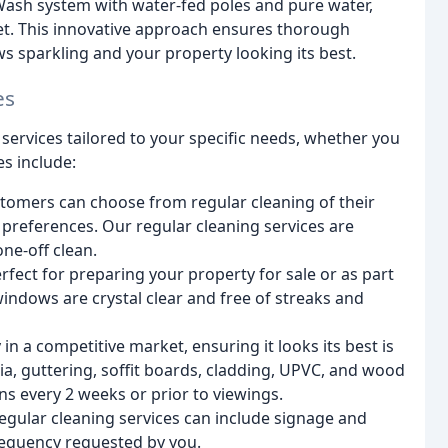
Wash system with water-fed poles and pure water,
eet. This innovative approach ensures thorough
ws sparkling and your property looking its best.
es
services tailored to your specific needs, whether you
es include:
stomers can choose from regular cleaning of their
preferences. Our regular cleaning services are
ne-off clean.
erfect for preparing your property for sale or as part
windows are crystal clear and free of streaks and
n a competitive market, ensuring it looks its best is
ia, guttering, soffit boards, cladding, UPVC, and wood
s every 2 weeks or prior to viewings.
gular cleaning services can include signage and
frequency requested by you.