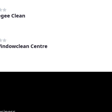
gee Clean
indowclean Centre
usiness