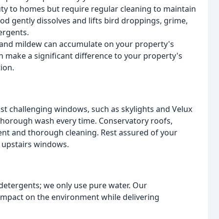
ty to homes but require regular cleaning to maintain
d gently dissolves and lifts bird droppings, grime,
ergents.
d, and mildew can accumulate on your property's
an make a significant difference to your property's
ion.
ost challenging windows, such as skylights and Velux
 thorough wash every time. Conservatory roofs,
icient and thorough cleaning. Rest assured of your
r upstairs windows.
 detergents; we only use pure water. Our
impact on the environment while delivering