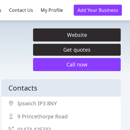
s
Contact Us
My Profile
Add Your Business
Website
Get quotes
Call now
Contacts
Ipswich IP3 8NY
9 Princethorpe Road
01473 425732