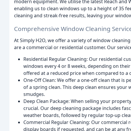
modern equipment. We utilise the latest Reach and 
enabling us to clean windows up to a height of 35 f
cleaning and streak-free results, leaving your windo
Comprehensive Window Cleaning Servic
At Simply H2O, we offer a variety of window cleaning 
are a commercial or residential customer. Our servic
Residential Regular Cleaning: Our residential cu
windows every 4 or 8 weeks, depending on their 
offered at a reduced price when compared to a o
One-Off Clean: We offer a one-off clean that is p
of a spring clean. This deep clean ensures your 
smudges.
Deep Clean Package: When selling your property i
crucial. Our deep cleaning package includes fasc
weather boards, followed by regular top-up clean
Commercial Regular Cleaning: Our commercial re
display boards if requested, and can be at any 