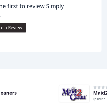
he first to review Simply
.
te a Review
Cleaners
Maid2
Ipswich