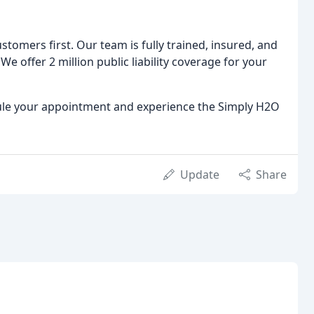
tomers first. Our team is fully trained, insured, and
We offer 2 million public liability coverage for your
ule your appointment and experience the Simply H2O
Update
Share