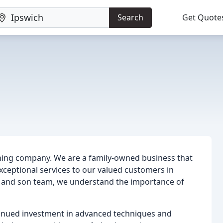
Search
Get Quote
ning company. We are a family-owned business that
 exceptional services to our valued customers in
r and son team, we understand the importance of
tinued investment in advanced techniques and