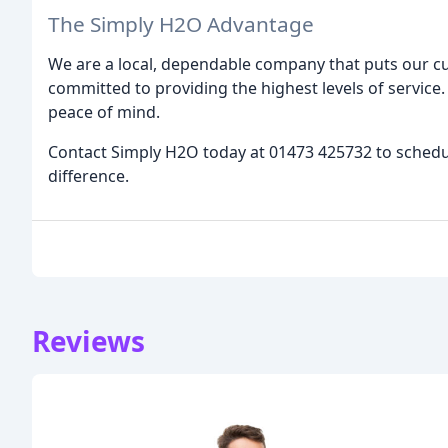
The Simply H2O Advantage
We are a local, dependable company that puts our cus
committed to providing the highest levels of service. 
peace of mind.
Contact Simply H2O today at 01473 425732 to sched
difference.
Reviews