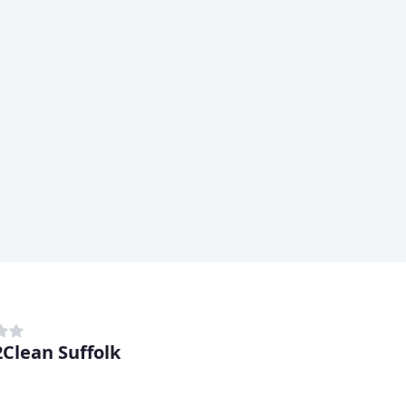
Clean Suffolk