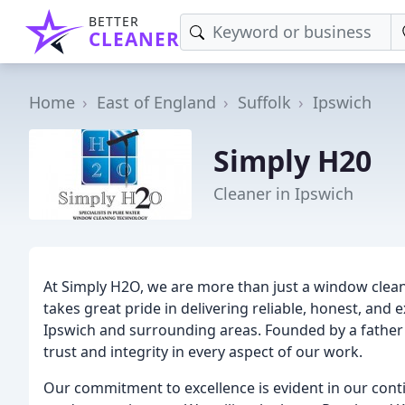
BETTER
CLEANER
Home
East of England
Suffolk
Ipswich
Simply H20
Cleaner in Ipswich
At Simply H2O, we are more than just a window clea
takes great pride in delivering reliable, honest, and
Ipswich and surrounding areas. Founded by a fathe
trust and integrity in every aspect of our work.
Our commitment to excellence is evident in our con