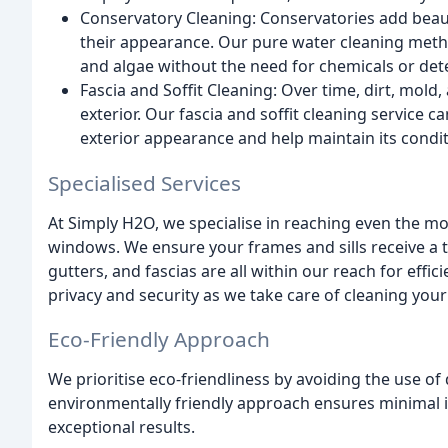
Conservatory Cleaning: Conservatories add beau
their appearance. Our pure water cleaning metho
and algae without the need for chemicals or det
Fascia and Soffit Cleaning: Over time, dirt, mol
exterior. Our fascia and soffit cleaning service c
exterior appearance and help maintain its condit
Specialised Services
At Simply H2O, we specialise in reaching even the m
windows. We ensure your frames and sills receive a
gutters, and fascias are all within our reach for eff
privacy and security as we take care of cleaning you
Eco-Friendly Approach
We prioritise eco-friendliness by avoiding the use of
environmentally friendly approach ensures minimal 
exceptional results.