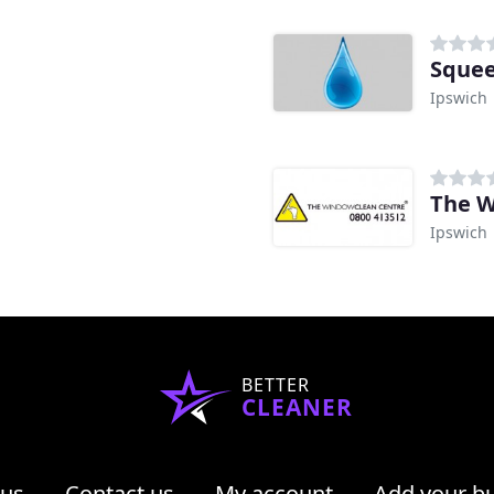
Squee
Ipswich
The W
Ipswich
BETTER
CLEANER
 us
Contact us
My account
Add your b