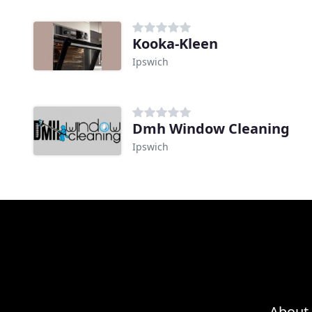
Kooka-Kleen
Ipswich
Dmh Window Cleaning
Ipswich
About