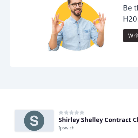
Be t
H20
Wri
Shirley Shelley Contract 
Ipswich