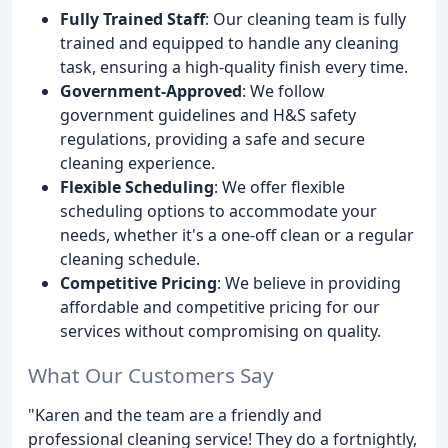
Fully Trained Staff
: Our cleaning team is fully
trained and equipped to handle any cleaning
task, ensuring a high-quality finish every time.
Government-Approved
: We follow
government guidelines and H&S safety
regulations, providing a safe and secure
cleaning experience.
Flexible Scheduling
: We offer flexible
scheduling options to accommodate your
needs, whether it's a one-off clean or a regular
cleaning schedule.
Competitive Pricing
: We believe in providing
affordable and competitive pricing for our
services without compromising on quality.
What Our Customers Say
"Karen and the team are a friendly and
professional cleaning service! They do a fortnightly,