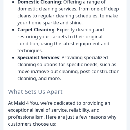
Domestic Cleaning
: Offering a range of
domestic cleaning services, from one-off deep
cleans to regular cleaning schedules, to make
your home sparkle and shine.
Carpet Cleaning
: Expertly cleaning and
restoring your carpets to their original
condition, using the latest equipment and
techniques.
Specialist Services
: Providing specialized
cleaning solutions for specific needs, such as
move-in/move-out cleaning, post-construction
cleaning, and more.
What Sets Us Apart
At Maid 4 You, we're dedicated to providing an
exceptional level of service, reliability, and
professionalism. Here are just a few reasons why
customers choose us: