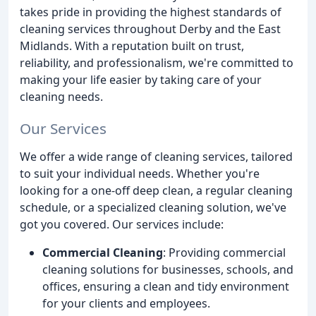
takes pride in providing the highest standards of
cleaning services throughout Derby and the East
Midlands. With a reputation built on trust,
reliability, and professionalism, we're committed to
making your life easier by taking care of your
cleaning needs.
Our Services
We offer a wide range of cleaning services, tailored
to suit your individual needs. Whether you're
looking for a one-off deep clean, a regular cleaning
schedule, or a specialized cleaning solution, we've
got you covered. Our services include:
Commercial Cleaning
: Providing commercial
cleaning solutions for businesses, schools, and
offices, ensuring a clean and tidy environment
for your clients and employees.