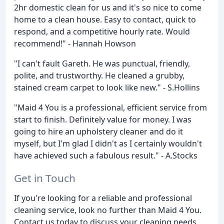
2hr domestic clean for us and it's so nice to come
home to a clean house. Easy to contact, quick to
respond, and a competitive hourly rate. Would
recommend!" - Hannah Howson
"I can't fault Gareth. He was punctual, friendly,
polite, and trustworthy. He cleaned a grubby,
stained cream carpet to look like new." - S.Hollins
"Maid 4 You is a professional, efficient service from
start to finish. Definitely value for money. I was
going to hire an upholstery cleaner and do it
myself, but I'm glad I didn't as I certainly wouldn't
have achieved such a fabulous result." - A.Stocks
Get in Touch
If you're looking for a reliable and professional
cleaning service, look no further than Maid 4 You.
Contact us today to discuss your cleaning needs