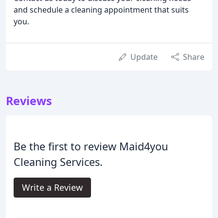
and schedule a cleaning appointment that suits
you.
Update
Share
Reviews
Be the first to review Maid4you
Cleaning Services.
Write a Review