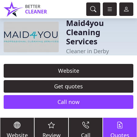
BETTER
CLEANER
Maid4you
Cleaning
Services
Cleaner in Derby
Website
Get quotes
Call now
Website
Review
Call
Quotes