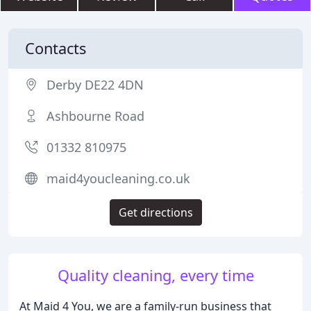
Contacts
Derby DE22 4DN
Ashbourne Road
01332 810975
maid4youcleaning.co.uk
Get directions
Quality cleaning, every time
At Maid 4 You, we are a family-run business that