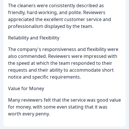
The cleaners were consistently described as
friendly, hard-working, and polite. Reviewers
appreciated the excellent customer service and
professionalism displayed by the team.
Reliability and Flexibility
The company's responsiveness and flexibility were
also commended. Reviewers were impressed with
the speed at which the team responded to their
requests and their ability to accommodate short
notice and specific requirements.
Value for Money
Many reviewers felt that the service was good value
for money, with some even stating that it was
worth every penny.