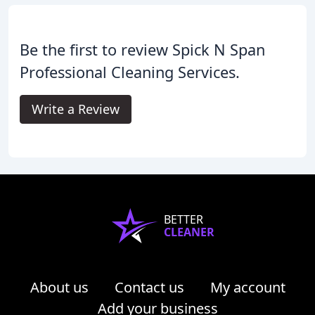
Be the first to review Spick N Span
Professional Cleaning Services.
Write a Review
BETTER
CLEANER
About us
Contact us
My account
Add your business