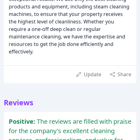
products and equipment, including steam cleaning
machines, to ensure that your property receives
the highest level of cleanliness. Whether you
require a one-off deep clean or regular
maintenance cleaning, we have the expertise and
resources to get the job done efficiently and
effectively.
Update
Share
Reviews
Positive:
The reviews are filled with praise
for the company's excellent cleaning