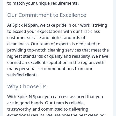
to match your unique requirements.
Our Commitment to Excellence
At Spick N Span, we take pride in our work, striving
to exceed your expectations with our first-class
customer service and high standards of
cleanliness. Our team of experts is dedicated to
providing top-notch cleaning services that meet the
highest standards of quality and reliability. We have
earned an excellent reputation in the region, with
many personal recommendations from our
satisfied clients.
Why Choose Us
With Spick N Span, you can rest assured that you
are in good hands. Our team is reliable,
trustworthy, and committed to delivering
exceptional results. We use only the best cleaning