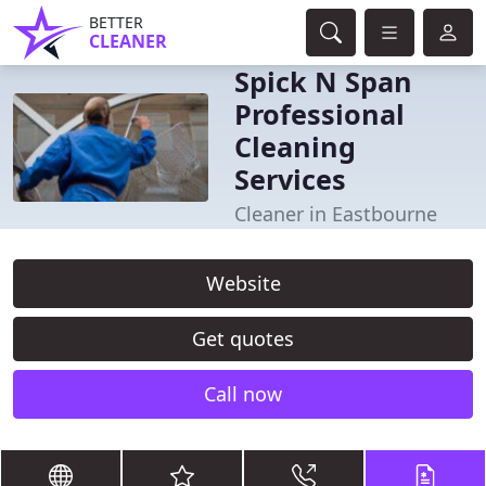
BETTER
CLEANER
Spick N Span
Professional
Cleaning
Services
Cleaner in Eastbourne
Website
Get quotes
Call now