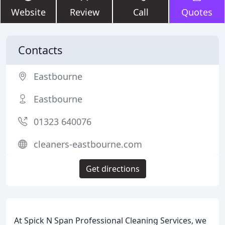
Website
Review
Call
Quotes
Contacts
Eastbourne
Eastbourne
01323 640076
cleaners-eastbourne.com
Get directions
At Spick N Span Professional Cleaning Services, we