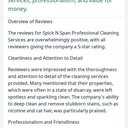
services, professionalism, and value for
money.
Overview of Reviews
The reviews for Spick N Span Professional Cleaning
Services are overwhelmingly positive, with all
reviewers giving the company a 5-star rating.
Cleanliness and Attention to Detail
Reviewers were impressed with the thoroughness
and attention to detail of the cleaning services
provided. Many mentioned that their properties,
which were often in a state of disarray, were left
spotless and sparkling clean. The company's ability
to deep clean and remove stubborn stains, such as
nicotine and cat hair, was particularly praised.
Professionalism and Friendliness