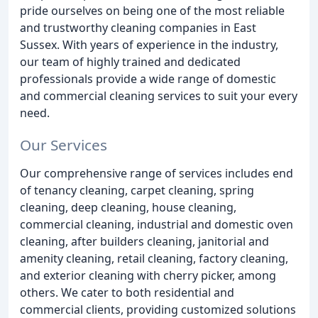
pride ourselves on being one of the most reliable
and trustworthy cleaning companies in East
Sussex. With years of experience in the industry,
our team of highly trained and dedicated
professionals provide a wide range of domestic
and commercial cleaning services to suit your every
need.
Our Services
Our comprehensive range of services includes end
of tenancy cleaning, carpet cleaning, spring
cleaning, deep cleaning, house cleaning,
commercial cleaning, industrial and domestic oven
cleaning, after builders cleaning, janitorial and
amenity cleaning, retail cleaning, factory cleaning,
and exterior cleaning with cherry picker, among
others. We cater to both residential and
commercial clients, providing customized solutions