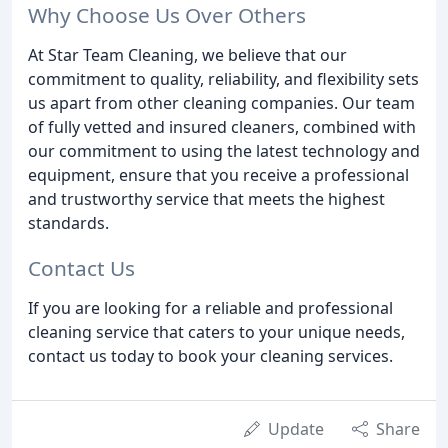
Why Choose Us Over Others
At Star Team Cleaning, we believe that our
commitment to quality, reliability, and flexibility sets
us apart from other cleaning companies. Our team
of fully vetted and insured cleaners, combined with
our commitment to using the latest technology and
equipment, ensure that you receive a professional
and trustworthy service that meets the highest
standards.
Contact Us
If you are looking for a reliable and professional
cleaning service that caters to your unique needs,
contact us today to book your cleaning services.
Update
Share