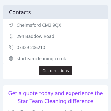
Contacts
Chelmsford CM2 9QX
294 Baddow Road
07429 206210
starteamcleaning.co.uk
Get directions
Get a quote today and experience the
Star Team Cleaning difference