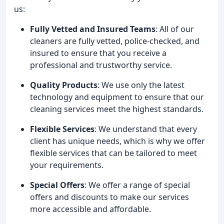
us:
Fully Vetted and Insured Teams
: All of our
cleaners are fully vetted, police-checked, and
insured to ensure that you receive a
professional and trustworthy service.
Quality Products
: We use only the latest
technology and equipment to ensure that our
cleaning services meet the highest standards.
Flexible Services
: We understand that every
client has unique needs, which is why we offer
flexible services that can be tailored to meet
your requirements.
Special Offers
: We offer a range of special
offers and discounts to make our services
more accessible and affordable.