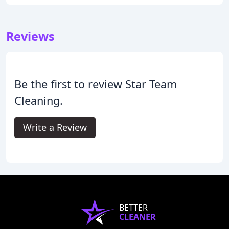
Reviews
Be the first to review Star Team
Cleaning.
Write a Review
BETTER
CLEANER