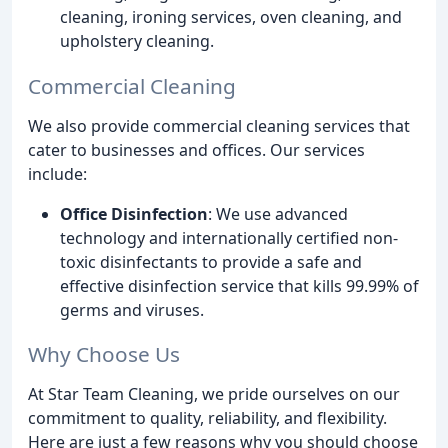
cleaning, ironing services, oven cleaning, and
upholstery cleaning.
Commercial Cleaning
We also provide commercial cleaning services that
cater to businesses and offices. Our services
include:
Office Disinfection
: We use advanced
technology and internationally certified non-
toxic disinfectants to provide a safe and
effective disinfection service that kills 99.99% of
germs and viruses.
Why Choose Us
At Star Team Cleaning, we pride ourselves on our
commitment to quality, reliability, and flexibility.
Here are just a few reasons why you should choose