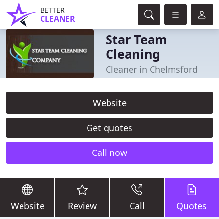
BETTER
CLEANER
Star Team
Cleaning
Cleaner in Chelmsford
Website
Get quotes
Call now
Website
Review
Call
Quotes