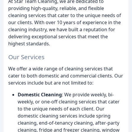
At Star Team Cleaning, we are dedicated to
providing high-quality, reliable, and flexible
cleaning services that cater to the unique needs of
our clients. With over 10 years of experience in the
cleaning industry, we have built a reputation for
delivering exceptional services that meet the
highest standards.
Our Services
We offer a wide range of cleaning services that
cater to both domestic and commercial clients. Our
services include but are not limited to:
Domestic Cleaning
: We provide weekly, bi-
weekly, or one-off cleaning services that cater
to the unique needs of each client. Our
domestic cleaning services include spring
cleaning, end-of-tenancy cleaning, after-party
cleaning, fridge and freezer cleaning, window