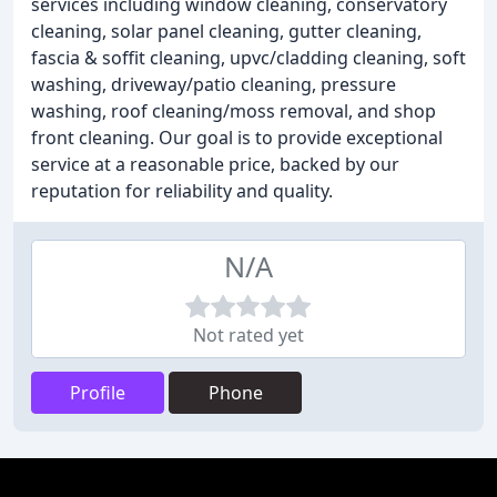
services including window cleaning, conservatory
cleaning, solar panel cleaning, gutter cleaning,
fascia & soffit cleaning, upvc/cladding cleaning, soft
washing, driveway/patio cleaning, pressure
washing, roof cleaning/moss removal, and shop
front cleaning. Our goal is to provide exceptional
service at a reasonable price, backed by our
reputation for reliability and quality.
N/A
Not rated yet
Profile
Phone