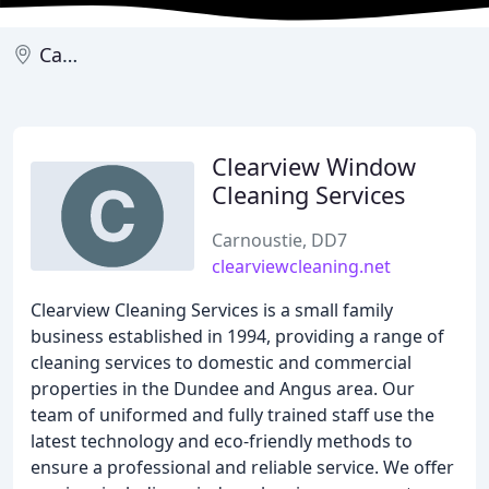
Carnoustie
Clearview Window
Cleaning Services
Carnoustie, DD7
clearviewcleaning.net
Clearview Cleaning Services is a small family
business established in 1994, providing a range of
cleaning services to domestic and commercial
properties in the Dundee and Angus area. Our
team of uniformed and fully trained staff use the
latest technology and eco-friendly methods to
ensure a professional and reliable service. We offer