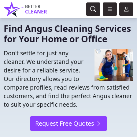
BETTER
CLEANER
Find Angus Cleaning Services
for Your Home or Office
Don't settle for just any
cleaner. We understand your
desire for a reliable service.
Our directory allows you to
compare profiles, read reviews from satisfied
customers, and find the perfect Angus cleaner
to suit your specific needs.
Request Free Quotes