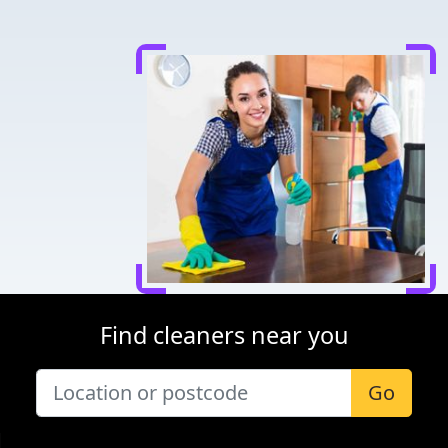
Find cleaners near you
Go