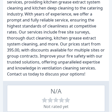
services, providing kitchen grease extract system
cleaning and kitchen deep cleaning to the catering
industry. With years of experience, we offer a
prompt and fully reliable service, ensuring the
highest standards of cleanliness at competitive
rates. Our services include free site surveys,
thorough duct cleaning, kitchen grease extract
system cleaning, and more. Our prices start from
395.00, with discounts available for multiple sites or
group contracts. Improve your fire safety with our
trusted solutions, offering unparalleled expertise
and knowledge in ventilation cleaning services.
Contact us today to discuss your options!
N/A
Not rated yet