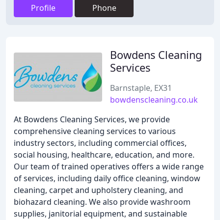
Profile
Phone
Bowdens Cleaning
Services
Barnstaple, EX31
bowdenscleaning.co.uk
At Bowdens Cleaning Services, we provide
comprehensive cleaning services to various
industry sectors, including commercial offices,
social housing, healthcare, education, and more.
Our team of trained operatives offers a wide range
of services, including daily office cleaning, window
cleaning, carpet and upholstery cleaning, and
biohazard cleaning. We also provide washroom
supplies, janitorial equipment, and sustainable