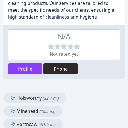
cleaning products. Our services are tailored to
meet the specific needs of our clients, ensuring a
high standard of cleanliness and hygiene
N/A
Not rated yet
Profile
Phone
Holsworthy
(22.4 mi)
Minehead
(26.5 mi)
Porthcawl
(31.5 mi)