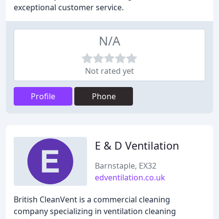
exceptional customer service.
N/A
Not rated yet
Profile
Phone
E & D Ventilation
Barnstaple, EX32
edventilation.co.uk
British CleanVent is a commercial cleaning
company specializing in ventilation cleaning