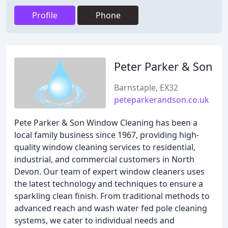
Profile
Phone
Peter Parker & Son
Barnstaple, EX32
peteparkerandson.co.uk
Pete Parker & Son Window Cleaning has been a
local family business since 1967, providing high-
quality window cleaning services to residential,
industrial, and commercial customers in North
Devon. Our team of expert window cleaners uses
the latest technology and techniques to ensure a
sparkling clean finish. From traditional methods to
advanced reach and wash water fed pole cleaning
systems, we cater to individual needs and