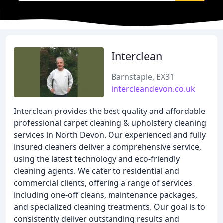
Interclean
Barnstaple, EX31
intercleandevon.co.uk
Interclean provides the best quality and affordable
professional carpet cleaning & upholstery cleaning
services in North Devon. Our experienced and fully
insured cleaners deliver a comprehensive service,
using the latest technology and eco-friendly
cleaning agents. We cater to residential and
commercial clients, offering a range of services
including one-off cleans, maintenance packages,
and specialized cleaning treatments. Our goal is to
consistently deliver outstanding results and