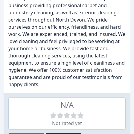
business providing professional carpet and
upholstery cleaning, as well as exterior cleaning
services throughout North Devon. We pride
ourselves on our efficiency, friendliness, and hard
work. We are experienced, trained, and insured. We
love cleaning and feel privileged to be working at
your home or business. We provide fast and
thorough cleaning services, using the latest
equipment to ensure a high level of cleanliness and
hygiene. We offer 100% customer satisfaction
guarantee and are proud of our testimonials from
happy clients.
N/A
Not rated yet