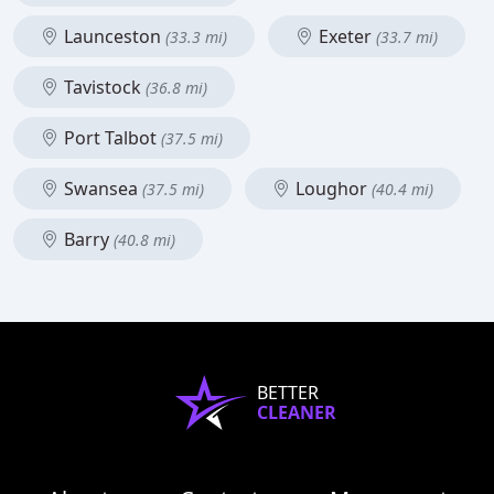
Launceston
Exeter
(33.3 mi)
(33.7 mi)
Tavistock
(36.8 mi)
Port Talbot
(37.5 mi)
Swansea
Loughor
(37.5 mi)
(40.4 mi)
Barry
(40.8 mi)
BETTER
CLEANER