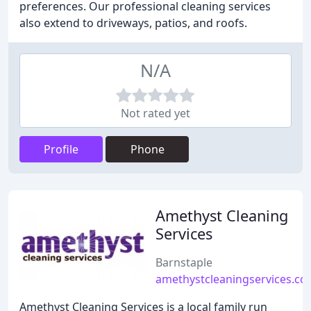
preferences. Our professional cleaning services
also extend to driveways, patios, and roofs.
N/A
Not rated yet
Profile
Phone
Amethyst Cleaning
Services
Barnstaple
amethystcleaningservices.co
Amethyst Cleaning Services is a local family run