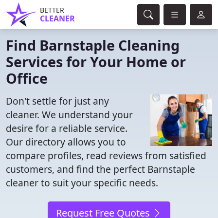
BETTER
CLEANER
Find Barnstaple Cleaning
Services for Your Home or
Office
Don't settle for just any
cleaner. We understand your
desire for a reliable service.
Our directory allows you to
compare profiles, read reviews from satisfied
customers, and find the perfect Barnstaple
cleaner to suit your specific needs.
Request Free Quotes