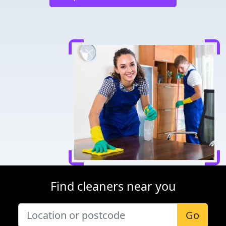
Find cleaners near you
Go