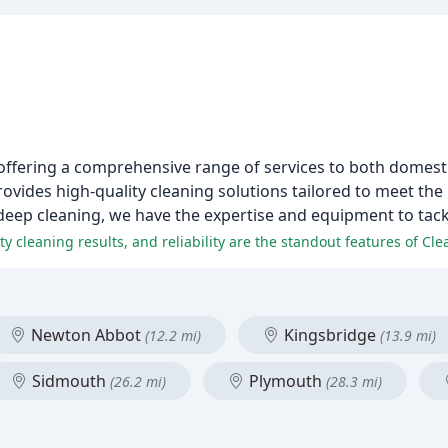
von offering a comprehensive range of services to both dome
rovides high-quality cleaning solutions tailored to meet th
deep cleaning, we have the expertise and equipment to tack
ty cleaning results, and reliability are the standout features of Clean
Newton Abbot
Kingsbridge
(12.2 mi)
(13.9 mi)
Sidmouth
Plymouth
(26.2 mi)
(28.3 mi)