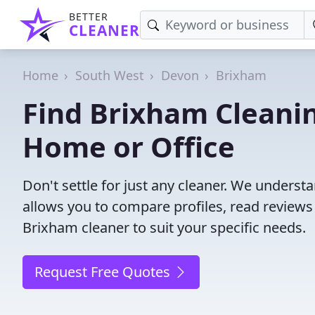
BETTER
CLEANER
Home
South West
Devon
Brixham
Find Brixham Cleanin
Home or Office
Don't settle for just any cleaner. We understa
allows you to compare profiles, read reviews
Brixham cleaner to suit your specific needs.
Request Free Quotes