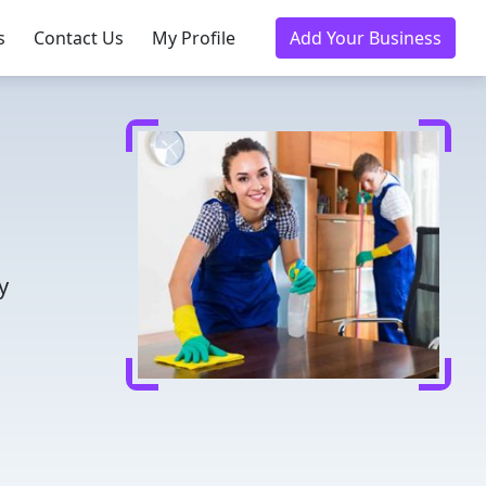
s
Contact Us
My Profile
Add Your Business
y