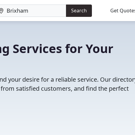
Search
Get Quote
g Services for Your
nd your desire for a reliable service. Our director
 from satisfied customers, and find the perfect