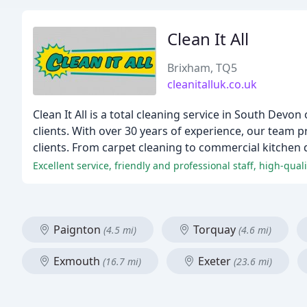
Clean It All
Brixham, TQ5
cleanitalluk.co.uk
Clean It All is a total cleaning service in South De
clients. With over 30 years of experience, our team p
clients. From carpet cleaning to commercial kitchen 
Excellent service, friendly and professional staff, high-quali
Paignton
Torquay
(4.5 mi)
(4.6 mi)
Exmouth
Exeter
(16.7 mi)
(23.6 mi)