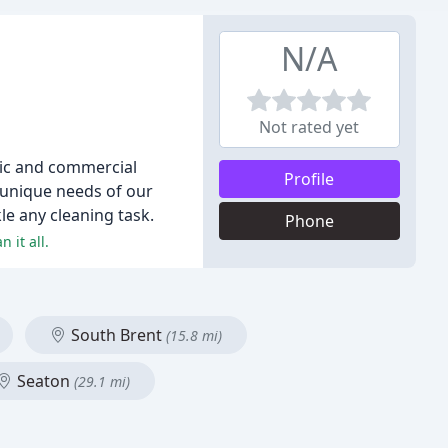
N/A
Not rated yet
stic and commercial
Profile
e unique needs of our
le any cleaning task.
Phone
 it all.
South Brent
(15.8 mi)
Seaton
(29.1 mi)