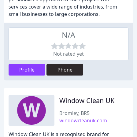
services cover a wide range of industries, from
small businesses to large corporations.
N/A
Not rated yet
Profile
Phone
Window Clean UK
Bromley, BR5
windowcleanuk.com
Window Clean UK is a recognised brand for