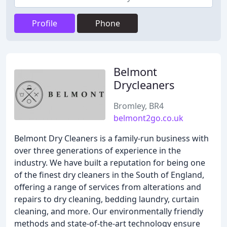
Profile
Phone
Belmont
Drycleaners
Bromley, BR4
belmont2go.co.uk
Belmont Dry Cleaners is a family-run business with
over three generations of experience in the
industry. We have built a reputation for being one
of the finest dry cleaners in the South of England,
offering a range of services from alterations and
repairs to dry cleaning, bedding laundry, curtain
cleaning, and more. Our environmentally friendly
methods and state-of-the-art technology ensure