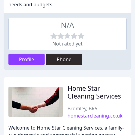
needs and budgets.
N/A
Not rated yet
Profile
Phone
Home Star
Cleaning Services
Bromley, BR5
homestarcleaning.co.uk
Welcome to Home Star Cleaning Services, a family-