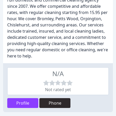
run domestic and commercial cleaning agency
since 2007. We offer competitive and affordable
rates, with regular cleaning starting from 15.95 per
hour. We cover Bromley, Petts Wood, Orpington,
Chislehurst, and surrounding areas. Our services
include trained, insured, and local cleaning ladies,
dedicated customer service, and a commitment to
providing high-quality cleaning services. Whether
you need regular domestic or office cleaning, we're
here to help.
N/A
Not rated yet
Profile
Phone