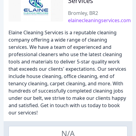
Services
Bromley, BR2
elainecleaningservices.com
Elaine Cleaning Services is a reputable cleaning
company offering a wide range of cleaning
services. We have a team of experienced and
professional cleaners who use the latest cleaning
tools and materials to deliver 5-star quality work
that exceeds our clients' expectations. Our services
include house cleaning, office cleaning, end of
tenancy cleaning, carpet cleaning, and more. With
hundreds of successfully completed cleaning jobs
under our belt, we strive to make our clients happy
and satisfied. Get in touch with us today to book
our services!
N/A