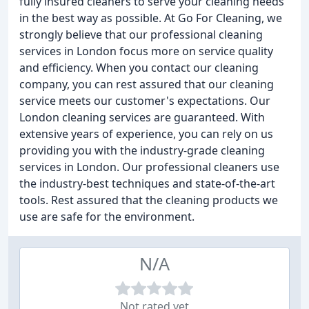
fully insured cleaners to serve your cleaning needs
in the best way as possible. At Go For Cleaning, we
strongly believe that our professional cleaning
services in London focus more on service quality
and efficiency. When you contact our cleaning
company, you can rest assured that our cleaning
service meets our customer's expectations. Our
London cleaning services are guaranteed. With
extensive years of experience, you can rely on us
providing you with the industry-grade cleaning
services in London. Our professional cleaners use
the industry-best techniques and state-of-the-art
tools. Rest assured that the cleaning products we
use are safe for the environment.
N/A
Not rated yet