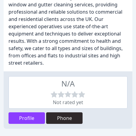
window and gutter cleaning services, providing
professional and reliable solutions to commercial
and residential clients across the UK. Our
experienced operatives use state-of-the-art
equipment and techniques to deliver exceptional
results. With a strong commitment to health and
safety, we cater to all types and sizes of buildings,
from offices and flats to industrial sites and high
street retailers.
N/A
Not rated yet
Profile
Phone