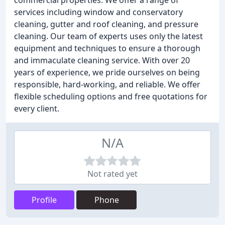
commercial properties. We offer a range of
services including window and conservatory
cleaning, gutter and roof cleaning, and pressure
cleaning. Our team of experts uses only the latest
equipment and techniques to ensure a thorough
and immaculate cleaning service. With over 20
years of experience, we pride ourselves on being
responsible, hard-working, and reliable. We offer
flexible scheduling options and free quotations for
every client.
N/A
Not rated yet
Profile
Phone