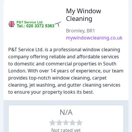
My Window
Cleaning
Bromley, BR1
mywindowcleaning.co.uk
P&T Service Ltd. is a professional window cleaning
company offering reliable and affordable services
to domestic and commercial properties in South
London. With over 14 years of experience, our team
provides top-notch window cleaning, carpet
cleaning, jet washing, and gutter cleaning services
to ensure your property looks its best.
N/A
Not rated yet