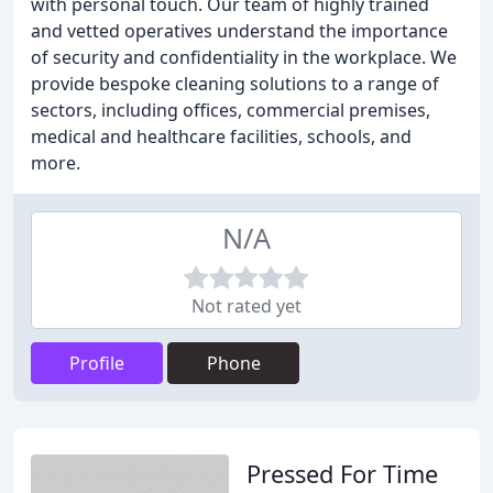
with personal touch. Our team of highly trained
and vetted operatives understand the importance
of security and confidentiality in the workplace. We
provide bespoke cleaning solutions to a range of
sectors, including offices, commercial premises,
medical and healthcare facilities, schools, and
more.
N/A
Not rated yet
Profile
Phone
Pressed For Time