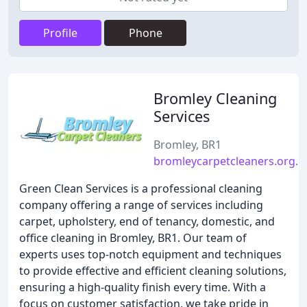
Profile
Phone
Bromley Cleaning
Services
Bromley, BR1
bromleycarpetcleaners.org.u
Green Clean Services is a professional cleaning
company offering a range of services including
carpet, upholstery, end of tenancy, domestic, and
office cleaning in Bromley, BR1. Our team of
experts uses top-notch equipment and techniques
to provide effective and efficient cleaning solutions,
ensuring a high-quality finish every time. With a
focus on customer satisfaction, we take pride in