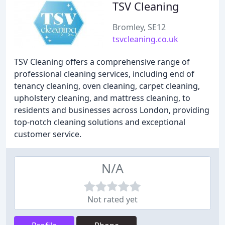
TSV Cleaning
Bromley, SE12
tsvcleaning.co.uk
TSV Cleaning offers a comprehensive range of
professional cleaning services, including end of
tenancy cleaning, oven cleaning, carpet cleaning,
upholstery cleaning, and mattress cleaning, to
residents and businesses across London, providing
top-notch cleaning solutions and exceptional
customer service.
N/A
Not rated yet