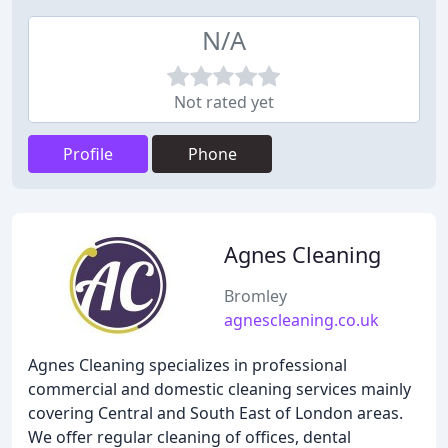
N/A
Not rated yet
Profile
Phone
Agnes Cleaning
Bromley
agnescleaning.co.uk
Agnes Cleaning specializes in professional
commercial and domestic cleaning services mainly
covering Central and South East of London areas.
We offer regular cleaning of offices, dental