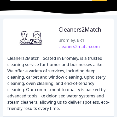
Cleaners2Match
Bromley, BR1
cleaners2match.com
Cleaners2Match, located in Bromley, is a trusted
cleaning service for homes and businesses alike.
We offer a variety of services, including deep
cleaning, carpet and window cleaning, upholstery
cleaning, oven cleaning, and end-of-tenancy
cleaning. Our commitment to quality is backed by
advanced tools like deionised water systems and
steam cleaners, allowing us to deliver spotless, eco-
friendly results every time.