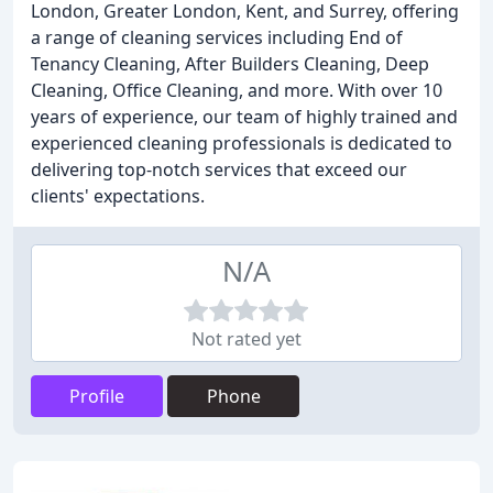
London, Greater London, Kent, and Surrey, offering
a range of cleaning services including End of
Tenancy Cleaning, After Builders Cleaning, Deep
Cleaning, Office Cleaning, and more. With over 10
years of experience, our team of highly trained and
experienced cleaning professionals is dedicated to
delivering top-notch services that exceed our
clients' expectations.
N/A
Not rated yet
Profile
Phone