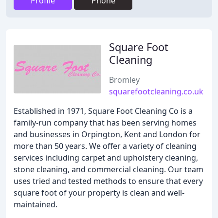
Profile
Phone
Square Foot
Cleaning
Bromley
squarefootcleaning.co.uk
Established in 1971, Square Foot Cleaning Co is a
family-run company that has been serving homes
and businesses in Orpington, Kent and London for
more than 50 years. We offer a variety of cleaning
services including carpet and upholstery cleaning,
stone cleaning, and commercial cleaning. Our team
uses tried and tested methods to ensure that every
square foot of your property is clean and well-
maintained.