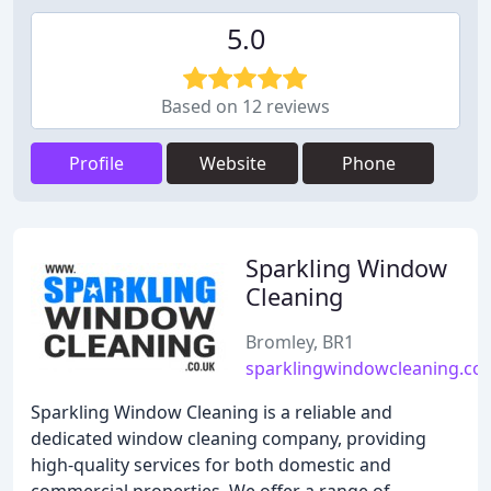
5.0
Based on 12 reviews
Profile
Website
Phone
Sparkling Window
Cleaning
Bromley, BR1
sparklingwindowcleaning.co.
Sparkling Window Cleaning is a reliable and
dedicated window cleaning company, providing
high-quality services for both domestic and