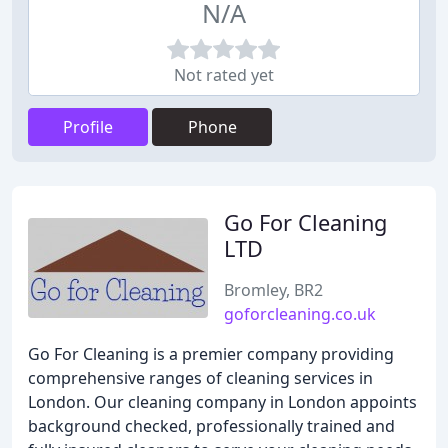
N/A
Not rated yet
Profile
Phone
Go For Cleaning
LTD
Bromley, BR2
goforcleaning.co.uk
Go For Cleaning is a premier company providing
comprehensive ranges of cleaning services in
London. Our cleaning company in London appoints
background checked, professionally trained and