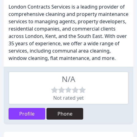
London Contracts Services is a leading provider of
comprehensive cleaning and property maintenance
services to managing agents, property developers,
residential companies, and commercial clients
across London, Kent, and the South East. With over
35 years of experience, we offer a wide range of
services, including communal area cleaning,
window cleaning, flat maintenance, and more.
N/A
Not rated yet
Profile
Phone