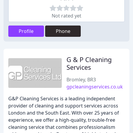
Not rated yet
Profile
Phone
G & P Cleaning
Services
Bromley, BR3
gpcleaningservices.co.uk
G&P Cleaning Services is a leading independent
provider of cleaning and support services across
London and the South East. With over 25 years of
experience, we offer a high-quality, trouble-free
cleaning service that combines professionalism