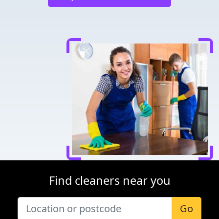
Find cleaners near you
Go