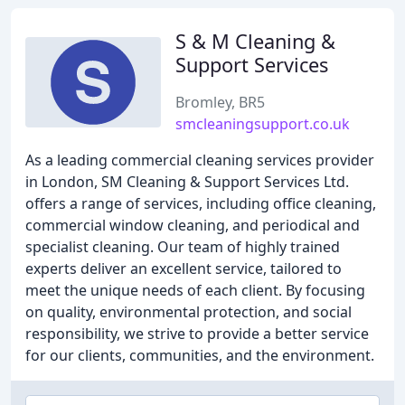
S & M Cleaning &
Support Services
Bromley, BR5
smcleaningsupport.co.uk
As a leading commercial cleaning services provider
in London, SM Cleaning & Support Services Ltd.
offers a range of services, including office cleaning,
commercial window cleaning, and periodical and
specialist cleaning. Our team of highly trained
experts deliver an excellent service, tailored to
meet the unique needs of each client. By focusing
on quality, environmental protection, and social
responsibility, we strive to provide a better service
for our clients, communities, and the environment.