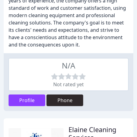
years of experience, the company offers a high
standard of work and customer satisfaction, using
modern cleaning equipment and professional
cleaning solutions. The company's goal is to meet
its clients' needs and expectations, and strive to
have a conscientious attitude to the environment
and the consequences upon it.
N/A
Not rated yet
Profile
Phone
Elaine Cleaning