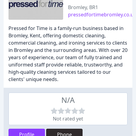
Bromley, BR1
pressedfortimebromley.co.u
Pressed for Time is a family-run business based in
Bromley, Kent, offering domestic cleaning,
commercial cleaning, and ironing services to clients
in Bromley and the surrounding areas. With over 20
years of experience, our team of fully trained and
uniformed staff provide reliable, trustworthy, and
high-quality cleaning services tailored to our
clients' unique needs.
N/A
Not rated yet
Profile
Phone