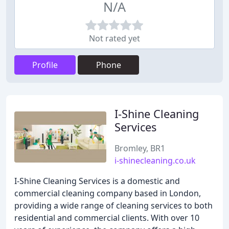
N/A
Not rated yet
Profile
Phone
I-Shine Cleaning
Services
Bromley, BR1
i-shinecleaning.co.uk
I-Shine Cleaning Services is a domestic and
commercial cleaning company based in London,
providing a wide range of cleaning services to both
residential and commercial clients. With over 10