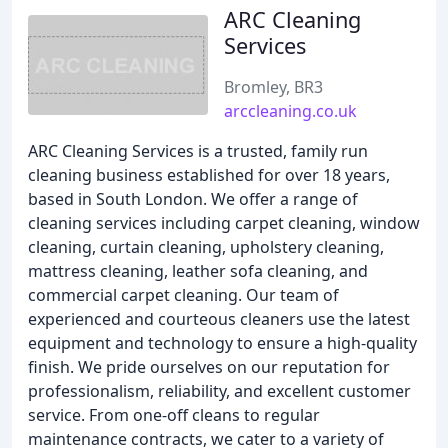
ARC Cleaning
Services
Bromley, BR3
arccleaning.co.uk
ARC Cleaning Services is a trusted, family run
cleaning business established for over 18 years,
based in South London. We offer a range of
cleaning services including carpet cleaning, window
cleaning, curtain cleaning, upholstery cleaning,
mattress cleaning, leather sofa cleaning, and
commercial carpet cleaning. Our team of
experienced and courteous cleaners use the latest
equipment and technology to ensure a high-quality
finish. We pride ourselves on our reputation for
professionalism, reliability, and excellent customer
service. From one-off cleans to regular
maintenance contracts, we cater to a variety of