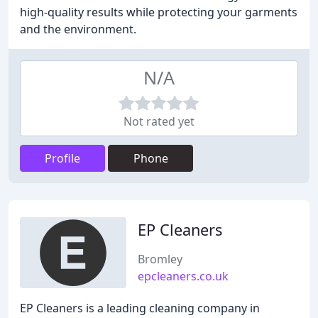
high-quality results while protecting your garments
and the environment.
N/A
Not rated yet
Profile
Phone
EP Cleaners
Bromley
epcleaners.co.uk
EP Cleaners is a leading cleaning company in