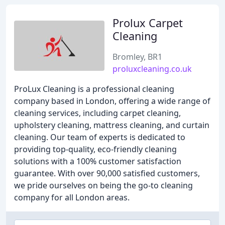
Prolux Carpet
Cleaning
Bromley, BR1
proluxcleaning.co.uk
ProLux Cleaning is a professional cleaning
company based in London, offering a wide range of
cleaning services, including carpet cleaning,
upholstery cleaning, mattress cleaning, and curtain
cleaning. Our team of experts is dedicated to
providing top-quality, eco-friendly cleaning
solutions with a 100% customer satisfaction
guarantee. With over 90,000 satisfied customers,
we pride ourselves on being the go-to cleaning
company for all London areas.