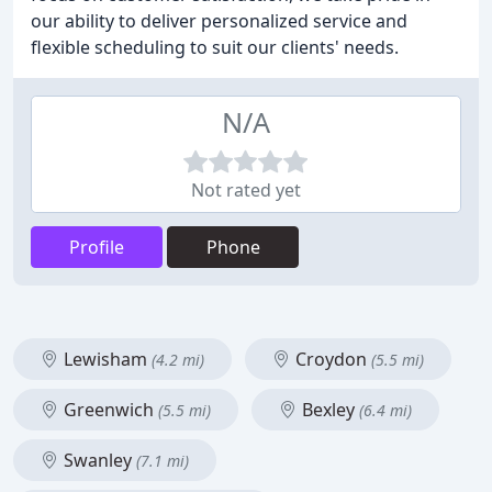
our ability to deliver personalized service and
flexible scheduling to suit our clients' needs.
N/A
Not rated yet
Profile
Phone
Lewisham
Croydon
(4.2 mi)
(5.5 mi)
Greenwich
Bexley
(5.5 mi)
(6.4 mi)
Swanley
(7.1 mi)