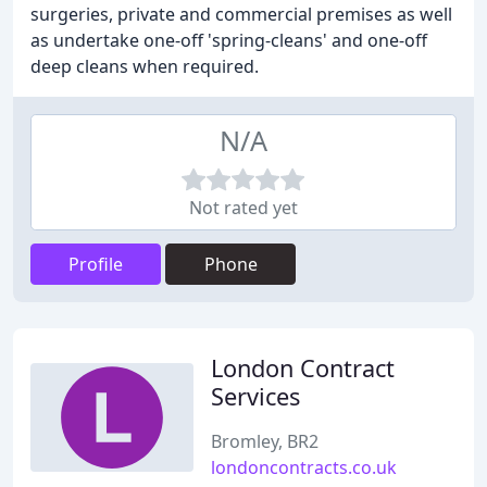
surgeries, private and commercial premises as well
as undertake one-off 'spring-cleans' and one-off
deep cleans when required.
N/A
Not rated yet
Profile
Phone
London Contract
Services
Bromley, BR2
londoncontracts.co.uk