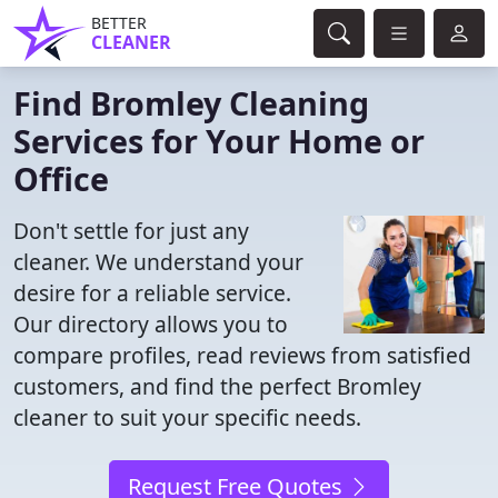
BETTER
CLEANER
Find Bromley Cleaning
Services for Your Home or
Office
Don't settle for just any
cleaner. We understand your
desire for a reliable service.
Our directory allows you to
compare profiles, read reviews from satisfied
customers, and find the perfect Bromley
cleaner to suit your specific needs.
Request Free Quotes