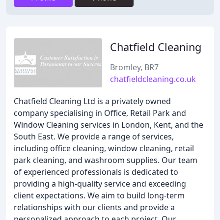
Chatfield Cleaning
Bromley, BR7
chatfieldcleaning.co.uk
Chatfield Cleaning Ltd is a privately owned
company specialising in Office, Retail Park and
Window Cleaning services in London, Kent, and the
South East. We provide a range of services,
including office cleaning, window cleaning, retail
park cleaning, and washroom supplies. Our team
of experienced professionals is dedicated to
providing a high-quality service and exceeding
client expectations. We aim to build long-term
relationships with our clients and provide a
personalized approach to each project. Our