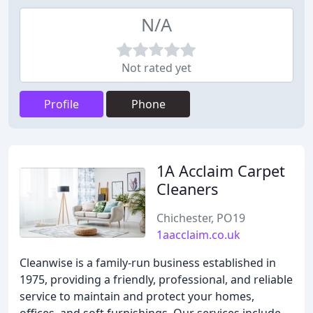
N/A
Not rated yet
Profile
Phone
1A Acclaim Carpet
Cleaners
Chichester, PO19
1aacclaim.co.uk
Cleanwise is a family-run business established in
1975, providing a friendly, professional, and reliable
service to maintain and protect your homes,