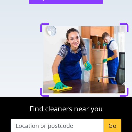
Find cleaners near you
Go