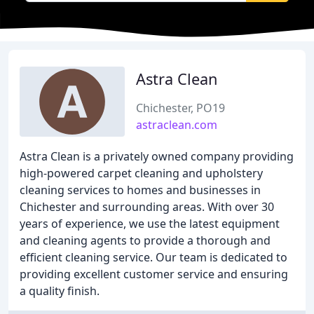
Astra Clean
Chichester, PO19
astraclean.com
Astra Clean is a privately owned company providing
high-powered carpet cleaning and upholstery
cleaning services to homes and businesses in
Chichester and surrounding areas. With over 30
years of experience, we use the latest equipment
and cleaning agents to provide a thorough and
efficient cleaning service. Our team is dedicated to
providing excellent customer service and ensuring
a quality finish.