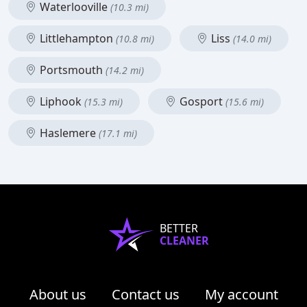
Waterlooville
(10.3 mi)
Littlehampton
Liss
(10.8 mi)
(14.0 mi)
Portsmouth
(14.2 mi)
Liphook
Gosport
(15.3 mi)
(15.6 mi)
Haslemere
(17.1 mi)
BETTER
CLEANER
About us
Contact us
My account