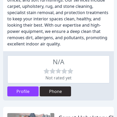
offices, and soft furnishings. Our services include
carpet, upholstery, rug, and stone cleaning,
specialist stain removal, and protection treatments
to keep your interior spaces clean, healthy, and
looking their best. With our expertise and high-
power equipment, we ensure a deep clean that
removes dirt, allergens, and pollutants, promoting
excellent indoor air quality.
N/A
Not rated yet
Profile
Phone