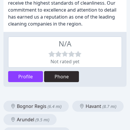
receive the highest standards of cleanliness. Our
commitment to excellence and attention to detail
has earned us a reputation as one of the leading
cleaning companies in the region.
N/A
Not rated yet
Profile
Phone
Bognor Regis
Havant
(6.4 mi)
(8.7 mi)
Arundel
(9.5 mi)