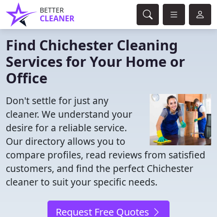
BETTER
CLEANER
Find Chichester Cleaning
Services for Your Home or
Office
Don't settle for just any
cleaner. We understand your
desire for a reliable service.
Our directory allows you to
compare profiles, read reviews from satisfied
customers, and find the perfect Chichester
cleaner to suit your specific needs.
Request Free Quotes