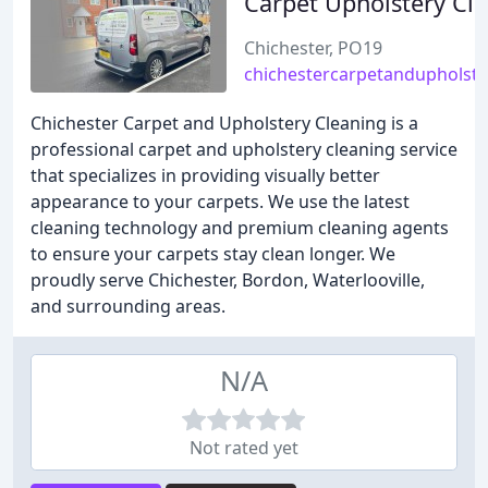
Carpet Upholstery Cl
Chichester, PO19
chichestercarpetandupholste
Chichester Carpet and Upholstery Cleaning is a
professional carpet and upholstery cleaning service
that specializes in providing visually better
appearance to your carpets. We use the latest
cleaning technology and premium cleaning agents
to ensure your carpets stay clean longer. We
proudly serve Chichester, Bordon, Waterlooville,
and surrounding areas.
N/A
Not rated yet