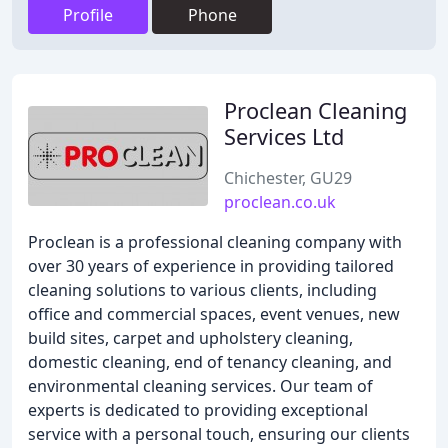
Profile
Phone
Proclean Cleaning
Services Ltd
Chichester, GU29
proclean.co.uk
Proclean is a professional cleaning company with
over 30 years of experience in providing tailored
cleaning solutions to various clients, including
office and commercial spaces, event venues, new
build sites, carpet and upholstery cleaning,
domestic cleaning, end of tenancy cleaning, and
environmental cleaning services. Our team of
experts is dedicated to providing exceptional
service with a personal touch, ensuring our clients