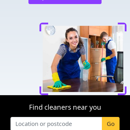
Find cleaners near you
Go