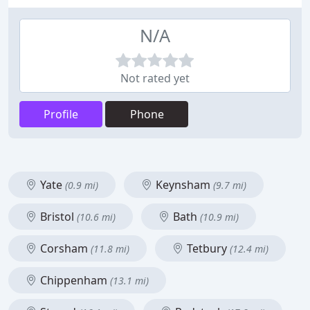
N/A
Not rated yet
Profile
Phone
Yate
Keynsham
(0.9 mi)
(9.7 mi)
Bristol
Bath
(10.6 mi)
(10.9 mi)
Corsham
Tetbury
(11.8 mi)
(12.4 mi)
Chippenham
(13.1 mi)