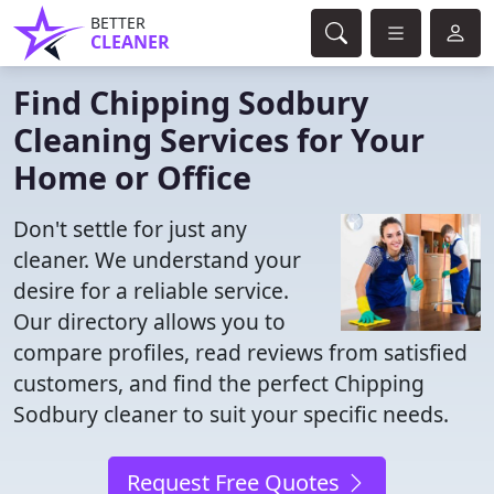
BETTER
CLEANER
Find Chipping Sodbury
Cleaning Services for Your
Home or Office
Don't settle for just any
cleaner. We understand your
desire for a reliable service.
Our directory allows you to
compare profiles, read reviews from satisfied
customers, and find the perfect Chipping
Sodbury cleaner to suit your specific needs.
Request Free Quotes