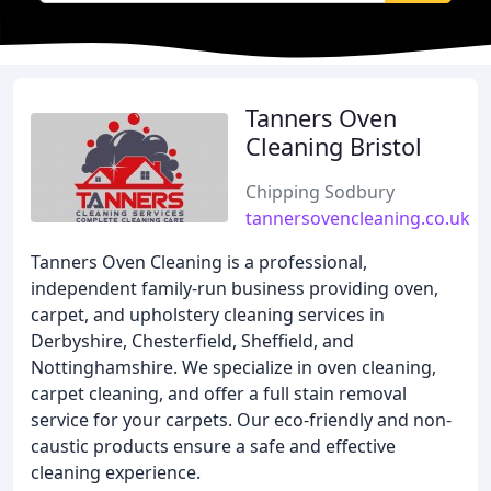
Tanners Oven
Cleaning Bristol
Chipping Sodbury
tannersovencleaning.co.uk
Tanners Oven Cleaning is a professional,
independent family-run business providing oven,
carpet, and upholstery cleaning services in
Derbyshire, Chesterfield, Sheffield, and
Nottinghamshire. We specialize in oven cleaning,
carpet cleaning, and offer a full stain removal
service for your carpets. Our eco-friendly and non-
caustic products ensure a safe and effective
cleaning experience.