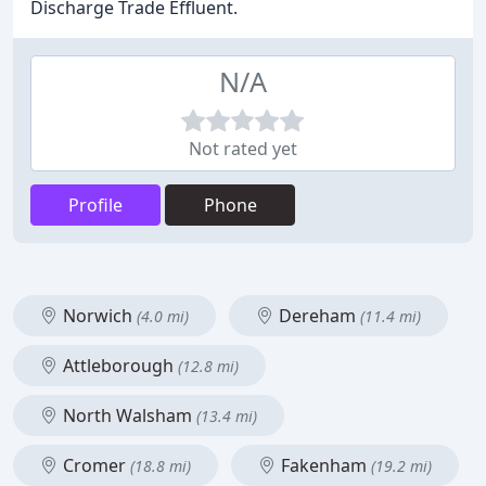
Discharge Trade Effluent.
N/A
Not rated yet
Profile
Phone
Norwich
Dereham
(4.0 mi)
(11.4 mi)
Attleborough
(12.8 mi)
North Walsham
(13.4 mi)
Cromer
Fakenham
(18.8 mi)
(19.2 mi)