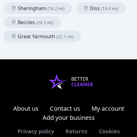
Sheringham
Diss
(19.2 mi)
(19.6 mi)
Beccles
(20.3 mi)
Great Yarmouth
(22.1 mi)
BETTER
CLEANER
About us
Contact us
My account
Add your business
Privacy policy
Returns
Cookies