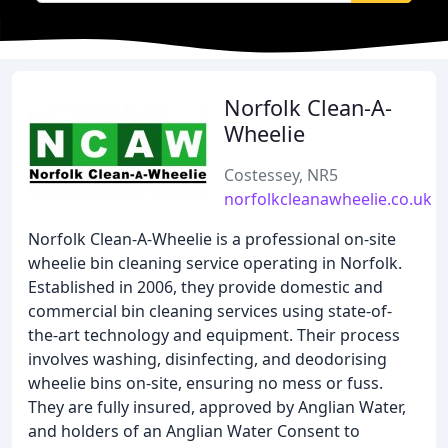
Norfolk Clean-A-
Wheelie
Costessey, NR5
norfolkcleanawheelie.co.uk
Norfolk Clean-A-Wheelie is a professional on-site
wheelie bin cleaning service operating in Norfolk.
Established in 2006, they provide domestic and
commercial bin cleaning services using state-of-
the-art technology and equipment. Their process
involves washing, disinfecting, and deodorising
wheelie bins on-site, ensuring no mess or fuss.
They are fully insured, approved by Anglian Water,
and holders of an Anglian Water Consent to