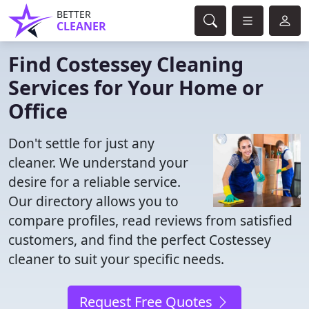
BETTER
CLEANER
Find Costessey Cleaning
Services for Your Home or
Office
Don't settle for just any
cleaner. We understand your
desire for a reliable service.
Our directory allows you to
compare profiles, read reviews from satisfied
customers, and find the perfect Costessey
cleaner to suit your specific needs.
Request Free Quotes