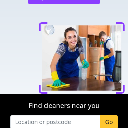
Find cleaners near you
Go