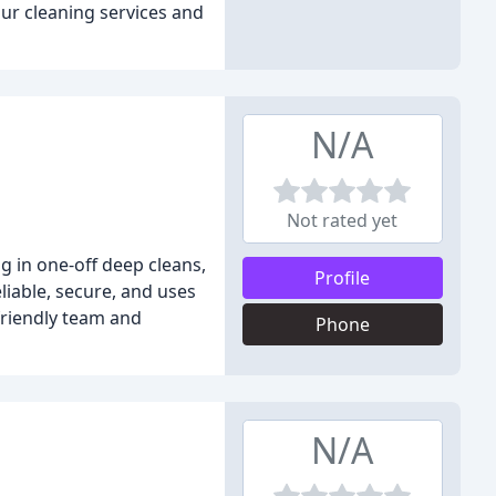
our cleaning services and
N/A
Not rated yet
g in one-off deep cleans,
Profile
liable, secure, and uses
 friendly team and
Phone
N/A