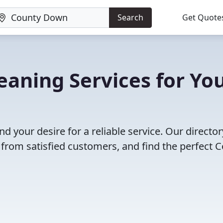
Search
Get Quote
aning Services for Yo
nd your desire for a reliable service. Our director
 from satisfied customers, and find the perfect 