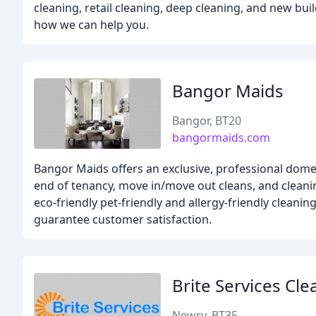
cleaning, retail cleaning, deep cleaning, and new bu
how we can help you.
Bangor Maids
Bangor, BT20
bangormaids.com
Bangor Maids offers an exclusive, professional domes
end of tenancy, move in/move out cleans, and cleanin
eco-friendly pet-friendly and allergy-friendly cleani
guarantee customer satisfaction.
Brite Services Cle
Newry, BT35