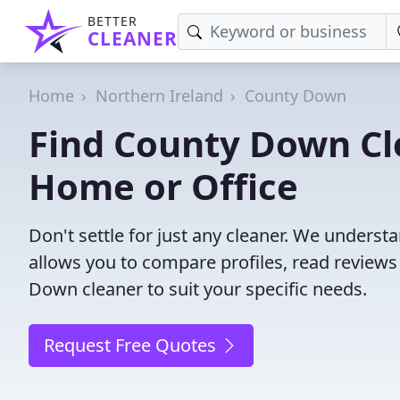
BETTER
CLEANER
Home
Northern Ireland
County Down
Find County Down Cle
Home or Office
Don't settle for just any cleaner. We understa
allows you to compare profiles, read reviews
Down cleaner to suit your specific needs.
Request Free Quotes