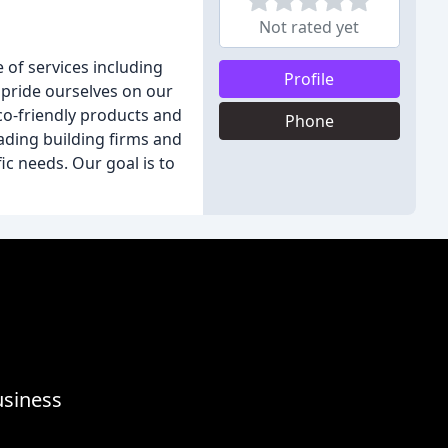
Not rated yet
e of services including
Profile
 pride ourselves on our
eco-friendly products and
Phone
eading building firms and
ic needs. Our goal is to
usiness