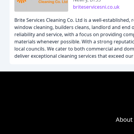
briteservicesni.co.uk
Brite Services Cleaning Co. Ltd is a well-established,
window cleaning, builders cleans, landlord and end o
reliability and service, with a focus on providing co
materials whenever possible. With a strong reputatio
local councils. We cater to both commercial and domes
deliver exceptional cleaning services that exceed ou
About