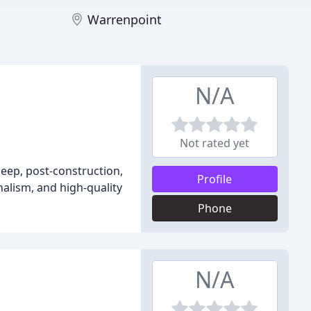
Warrenpoint
N/A
Not rated yet
deep, post-construction,
Profile
nalism, and high-quality
Phone
N/A