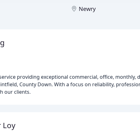
Newry
ng
 service providing exceptional commercial, office, monthly, 
intfield, County Down. With a focus on reliability, professio
h our clients.
 Loy