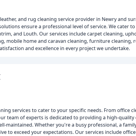
, leather, and rug cleaning service provider in Newry and s
solutions ensure a professional level of service. We cater 
trim, and Louth. Our services include carpet cleaning, upho
ng, mobile home and caravan cleaning, furniture cleaning, 
isfaction and excellence in every project we undertake.
I
ning services to cater to your specific needs. From office 
our team of experts is dedicated to providing a high-quality 
ll-maintained. Whether you're a busy professional, a family
ve to exceed your expectations. Our services include offic