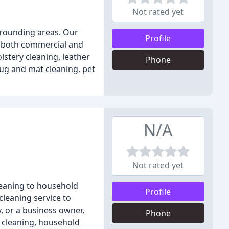
Not rated yet
urrounding areas. Our
Profile
to both commercial and
lstery cleaning, leather
Phone
rug and mat cleaning, pet
N/A
Not rated yet
cleaning to household
Profile
cleaning service to
, or a business owner,
Phone
e cleaning, household