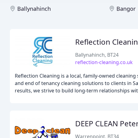
Ballynahinch
Bangor
Reflection Cleani
Ballynahinch, BT24
reflection-cleaning.co.uk
Reflection Cleaning is a local, family-owned cleaning
and end of tenancy cleaning solutions to clients in Sa
results, we strive to build long-term relationships wit
DEEP CLEAN Peter
Warrenpoint, BT34