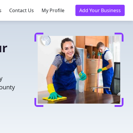
s
Contact Us
My Profile
Add Your Business
ur
y
County