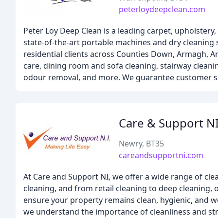
peterloydeepclean.com
Peter Loy Deep Clean is a leading carpet, upholstery
state-of-the-art portable machines and dry cleaning 
residential clients across Counties Down, Armagh, An
care, dining room and sofa cleaning, stairway cleani
odour removal, and more. We guarantee customer sat
Care & Support N
Newry, BT35
careandsupportni.com
At Care and Support NI, we offer a wide range of clea
cleaning, and from retail cleaning to deep cleaning, 
ensure your property remains clean, hygienic, and we
we understand the importance of cleanliness and stri