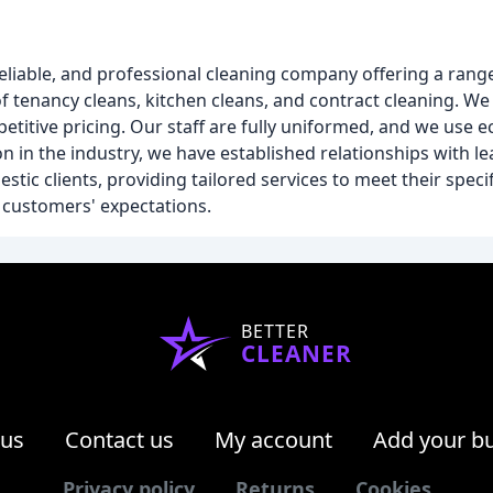
 reliable, and professional cleaning company offering a rang
f tenancy cleans, kitchen cleans, and contract cleaning. We
mpetitive pricing. Our staff are fully uniformed, and we use 
n in the industry, we have established relationships with l
tic clients, providing tailored services to meet their specif
r customers' expectations.
BETTER
CLEANER
 us
Contact us
My account
Add your b
Privacy policy
Returns
Cookies