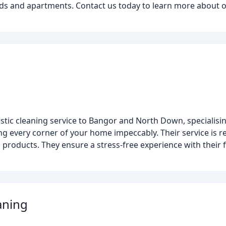
ilds and apartments. Contact us today to learn more about 
tic cleaning service to Bangor and North Down, specialisin
g every corner of your home impeccably. Their service is re
ng products. They ensure a stress-free experience with their
aning