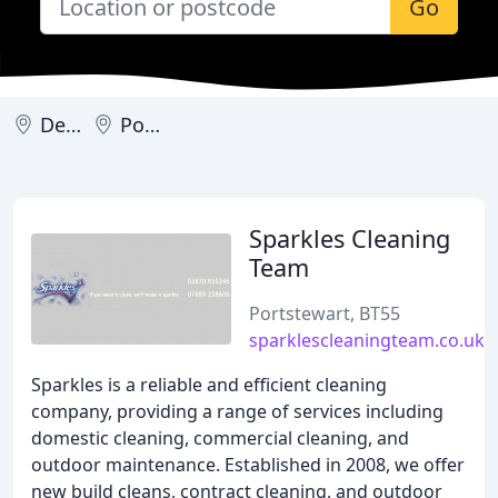
Go
Derry
Portstewart
Sparkles Cleaning
Team
Portstewart, BT55
sparklescleaningteam.co.uk
Sparkles is a reliable and efficient cleaning
company, providing a range of services including
domestic cleaning, commercial cleaning, and
outdoor maintenance. Established in 2008, we offer
new build cleans, contract cleaning, and outdoor