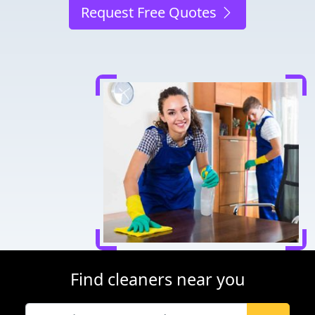
Request Free Quotes
Find cleaners near you