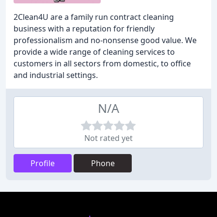
2Clean4U are a family run contract cleaning
business with a reputation for friendly
professionalism and no-nonsense good value. We
provide a wide range of cleaning services to
customers in all sectors from domestic, to office
and industrial settings.
N/A
Not rated yet
Profile
Phone