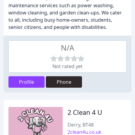
maintenance services such as power washing,
window cleaning, and garden clean-ups. We cater
to all, including busy home-owners, students,
senior citizens, and people with disabilities.
N/A
Not rated yet
Profile
Phone
2 Clean 4 U
Derry, BT48
2clean4u.co.uk