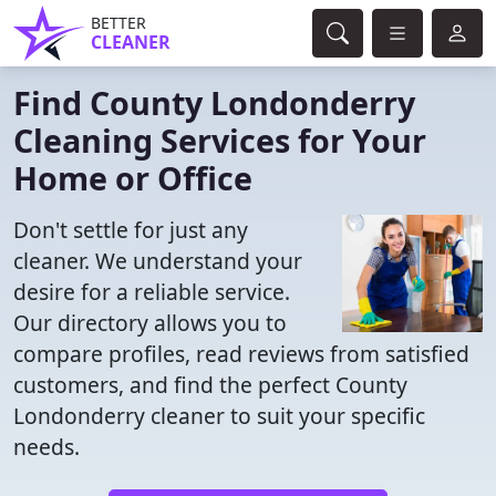
BETTER
CLEANER
Find County Londonderry
Cleaning Services for Your
Home or Office
Don't settle for just any
cleaner. We understand your
desire for a reliable service.
Our directory allows you to
compare profiles, read reviews from satisfied
customers, and find the perfect County
Londonderry cleaner to suit your specific
needs.