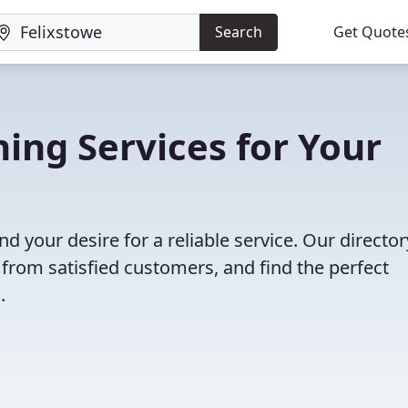
Search
Get Quote
ning Services for Your
nd your desire for a reliable service. Our director
 from satisfied customers, and find the perfect
.