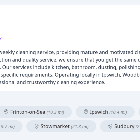
k
weekly cleaning service, providing mature and motivated cle
ction and quality service, we ensure that you get the same 
 Our services include kitchen, bathroom, dusting, polishin
ur specific requirements. Operating locally in Ipswich, Woodb
sional and trustworthy cleaning experience.
Frinton-on-Sea
Ipswich
(10.3 mi)
(10.4 mi)
Stowmarket
Sudbury
19.7 mi)
(21.3 mi)
(2