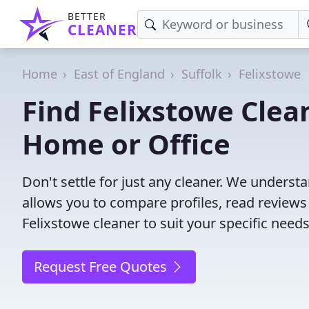
BETTER
CLEANER
Home
East of England
Suffolk
Felixstowe
Find Felixstowe Clea
Home or Office
Don't settle for just any cleaner. We understa
allows you to compare profiles, read reviews
Felixstowe cleaner to suit your specific needs
Request Free Quotes