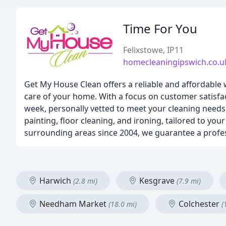
Time For You
Felixstowe, IP11
homecleaningipswich.co.u
Get My House Clean offers a reliable and affordable 
care of your home. With a focus on customer satisfa
week, personally vetted to meet your cleaning needs.
painting, floor cleaning, and ironing, tailored to yo
surrounding areas since 2004, we guarantee a profes
Harwich
Kesgrave
(2.8 mi)
(7.9 mi)
Needham Market
Colchester
(18.0 mi)
(