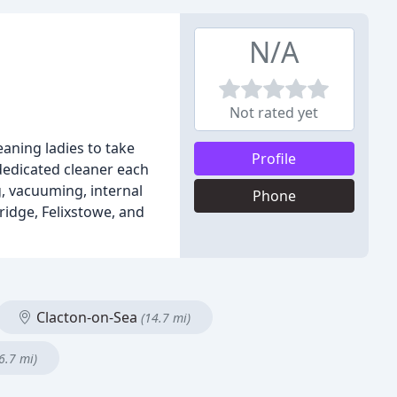
N/A
Not rated yet
aning ladies to take
Profile
dedicated cleaner each
g, vacuuming, internal
Phone
ridge, Felixstowe, and
Clacton-on-Sea
(14.7 mi)
6.7 mi)