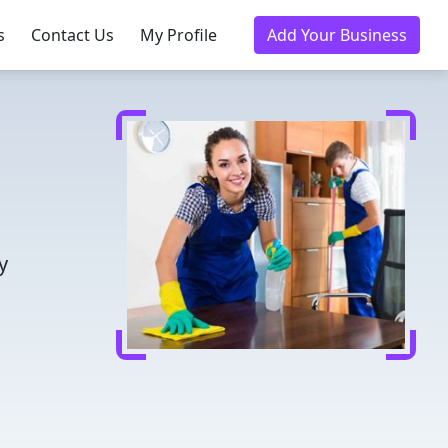
s
Contact Us
My Profile
Add Your Business
y