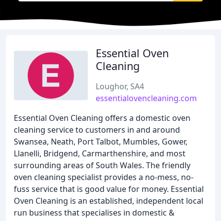
Essential Oven
Cleaning
Loughor, SA4
essentialovencleaning.com
Essential Oven Cleaning offers a domestic oven
cleaning service to customers in and around
Swansea, Neath, Port Talbot, Mumbles, Gower,
Llanelli, Bridgend, Carmarthenshire, and most
surrounding areas of South Wales. The friendly
oven cleaning specialist provides a no-mess, no-
fuss service that is good value for money. Essential
Oven Cleaning is an established, independent local
run business that specialises in domestic &