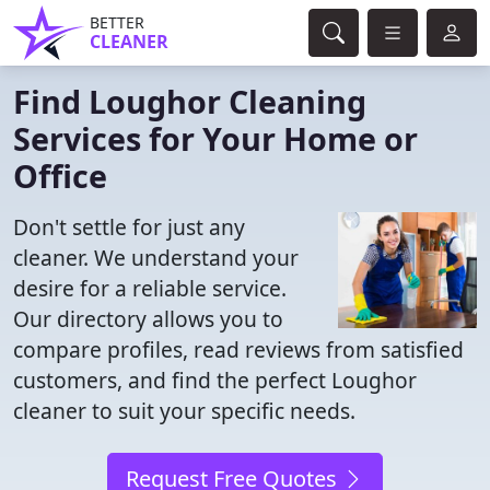
BETTER
CLEANER
Find Loughor Cleaning
Services for Your Home or
Office
Don't settle for just any
cleaner. We understand your
desire for a reliable service.
Our directory allows you to
compare profiles, read reviews from satisfied
customers, and find the perfect Loughor
cleaner to suit your specific needs.
Request Free Quotes