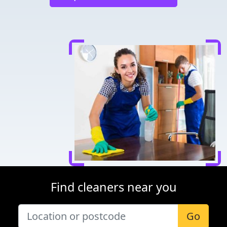
Find cleaners near you
Go