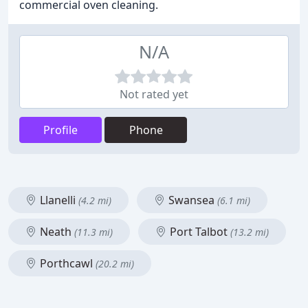
commercial oven cleaning.
N/A
Not rated yet
Profile
Phone
Llanelli
Swansea
(4.2 mi)
(6.1 mi)
Neath
Port Talbot
(11.3 mi)
(13.2 mi)
Porthcawl
(20.2 mi)