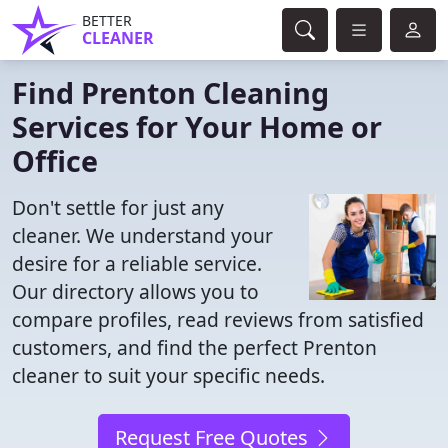
BETTER
CLEANER
Find Prenton Cleaning
Services for Your Home or
Office
Don't settle for just any
cleaner. We understand your
desire for a reliable service.
Our directory allows you to
compare profiles, read reviews from satisfied
customers, and find the perfect Prenton
cleaner to suit your specific needs.
Request Free Quotes