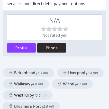
services, and direct debit payment options.
N/A
Not rated yet
Profile
Phone
Birkenhead
Liverpool
(1.3 mi)
(2.4 mi)
Wallasey
Wirral
(4.0 mi)
(4.2 mi)
West Kirby
(5.6 mi)
Ellesmere Port
(8.6 mi)