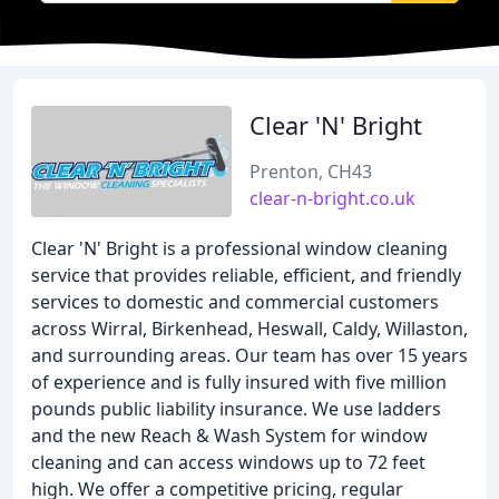
Clear 'N' Bright
Prenton, CH43
clear-n-bright.co.uk
Clear 'N' Bright is a professional window cleaning
service that provides reliable, efficient, and friendly
services to domestic and commercial customers
across Wirral, Birkenhead, Heswall, Caldy, Willaston,
and surrounding areas. Our team has over 15 years
of experience and is fully insured with five million
pounds public liability insurance. We use ladders
and the new Reach & Wash System for window
cleaning and can access windows up to 72 feet
high. We offer a competitive pricing, regular