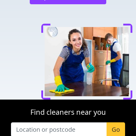
Find cleaners near you
Go