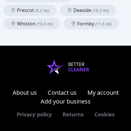
Prescot
Deeside
(9.2 mi)
(10.2 mi)
Whiston
Formby
(10.3 mi)
(11.6 mi)
BETTER
CLEANER
About us
Contact us
My account
Add your business
Privacy policy
Returns
Cookies