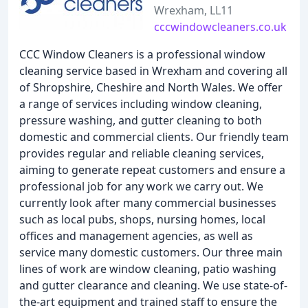
Wrexham, LL11
cccwindowcleaners.co.uk
CCC Window Cleaners is a professional window
cleaning service based in Wrexham and covering all
of Shropshire, Cheshire and North Wales. We offer
a range of services including window cleaning,
pressure washing, and gutter cleaning to both
domestic and commercial clients. Our friendly team
provides regular and reliable cleaning services,
aiming to generate repeat customers and ensure a
professional job for any work we carry out. We
currently look after many commercial businesses
such as local pubs, shops, nursing homes, local
offices and management agencies, as well as
service many domestic customers. Our three main
lines of work are window cleaning, patio washing
and gutter clearance and cleaning. We use state-of-
the-art equipment and trained staff to ensure the