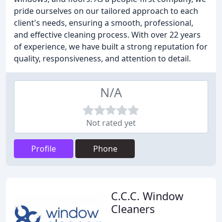
pride ourselves on our tailored approach to each
client's needs, ensuring a smooth, professional,
and effective cleaning process. With over 22 years
of experience, we have built a strong reputation for
quality, responsiveness, and attention to detail.
N/A
Not rated yet
Profile
Phone
C.C.C. Window
Cleaners