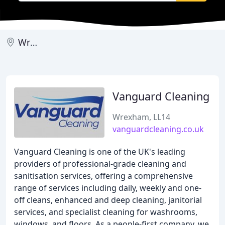
Wrexham
Vanguard Cleaning
Wrexham, LL14
vanguardcleaning.co.uk
Vanguard Cleaning is one of the UK's leading
providers of professional-grade cleaning and
sanitisation services, offering a comprehensive
range of services including daily, weekly and one-
off cleans, enhanced and deep cleaning, janitorial
services, and specialist cleaning for washrooms,
windows, and floors. As a people-first company, we