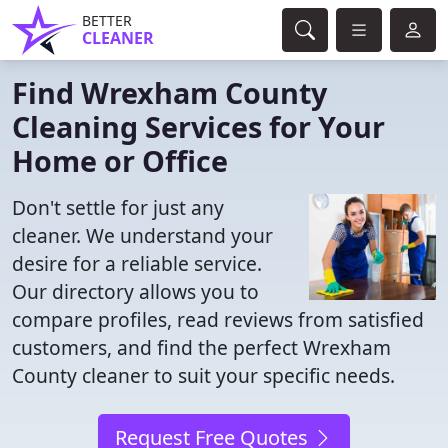
BETTER
CLEANER
Find Wrexham County
Cleaning Services for Your
Home or Office
Don't settle for just any
cleaner. We understand your
desire for a reliable service.
Our directory allows you to
compare profiles, read reviews from satisfied
customers, and find the perfect Wrexham
County cleaner to suit your specific needs.
Request Free Quotes