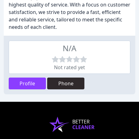
highest quality of service. With a focus on customer
satisfaction, we strive to provide a fast, efficient
and reliable service, tailored to meet the specific
needs of each client.
N/A
Not rated yet
Profile
Phone
BETTER
CLEANER