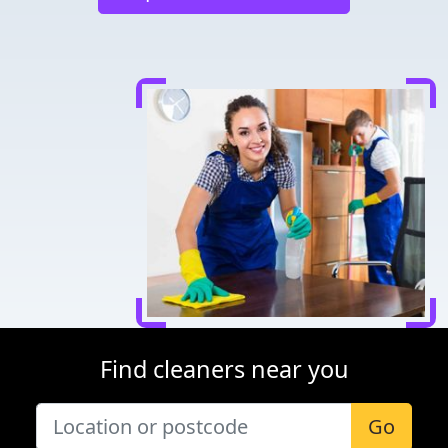
Find cleaners near you
Go