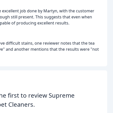
the excellent job done by Martyn, with the customer
hough still present. This suggests that even when
apable of producing excellent results.
e difficult stains, one reviewer notes that the tea
ve" and another mentions that the results were "not
he first to review Supreme
et Cleaners.