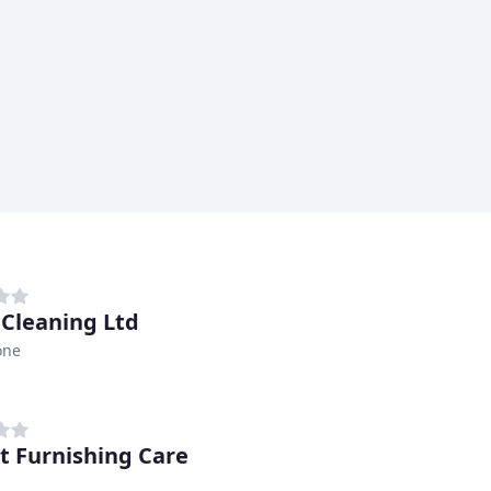
 Cleaning Ltd
one
t Furnishing Care