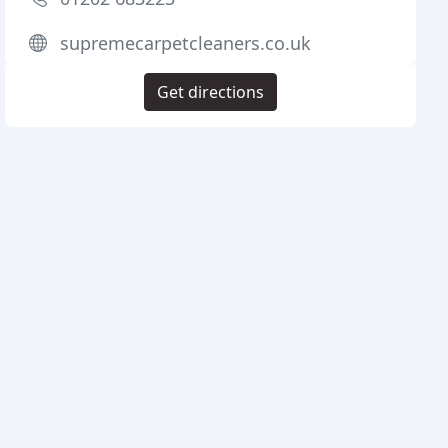
supremecarpetcleaners.co.uk
Get directions