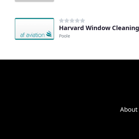
Harvard Window Cleanin
Poole
About