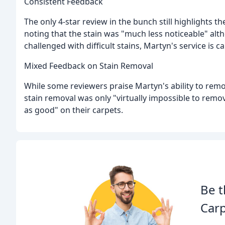
Consistent Feedback
The only 4-star review in the bunch still highlights 
noting that the stain was "much less noticeable" alt
challenged with difficult stains, Martyn's service is c
Mixed Feedback on Stain Removal
While some reviewers praise Martyn's ability to remov
stain removal was only "virtually impossible to remo
as good" on their carpets.
Be t
Carp