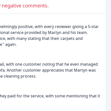
ny negative comments.
mingly positive, with every reviewer giving a 5-star
ional service provided by Martyn and his team.
vice, with many stating that their carpets and
w" again.
etail, with one customer noting that he even managed
 sofa. Another customer appreciates that Martyn was
he cleaning process.
y paid for the service, with some mentioning that it