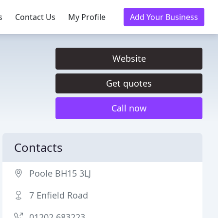
s
Contact Us
My Profile
Add Your Business
Website
Get quotes
Call now
Contacts
Poole BH15 3LJ
7 Enfield Road
01202 683223