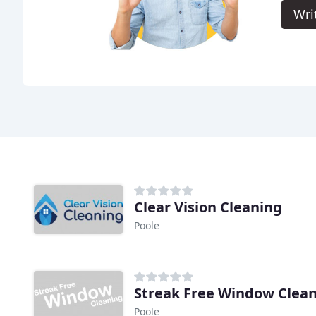
Wri
Clear Vision Cleaning
Poole
Streak Free Window Clea
Poole