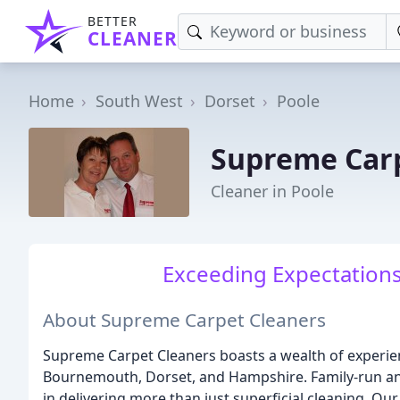
BETTER
CLEANER
Home
South West
Dorset
Poole
Supreme Carp
Cleaner in Poole
Exceeding Expectations
About Supreme Carpet Cleaners
Supreme Carpet Cleaners boasts a wealth of experienc
Bournemouth, Dorset, and Hampshire. Family-run and 
in delivering more than just superficial cleaning. O