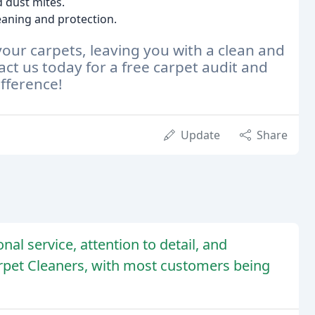
d dust mites.
aning and protection.
 your carpets, leaving you with a clean and
ct us today for a free carpet audit and
fference!
Update
Share
nal service, attention to detail, and
rpet Cleaners, with most customers being