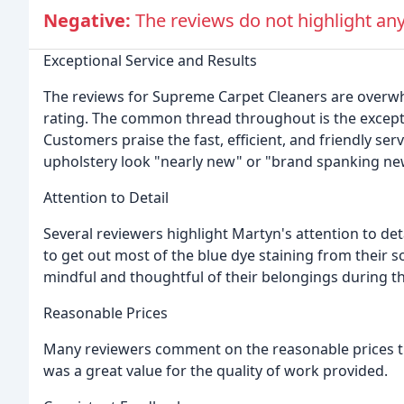
Negative:
The reviews do not highlight a
Exceptional Service and Results
The reviews for Supreme Carpet Cleaners are overwhel
rating. The common thread throughout is the except
Customers praise the fast, efficient, and friendly ser
upholstery look "nearly new" or "brand spanking ne
Attention to Detail
Several reviewers highlight Martyn's attention to d
to get out most of the blue dye staining from their
mindful and thoughtful of their belongings during t
Reasonable Prices
Many reviewers comment on the reasonable prices the
was a great value for the quality of work provided.