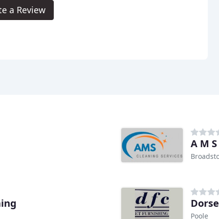
te a Review
A M S
Broadst
ning
Dorse
Poole