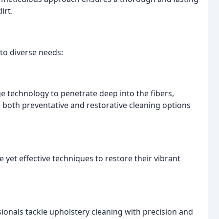
irt.
to diverse needs:
e technology to penetrate deep into the fibers,
 both preventative and restorative cleaning options
 yet effective techniques to restore their vibrant
sionals tackle upholstery cleaning with precision and