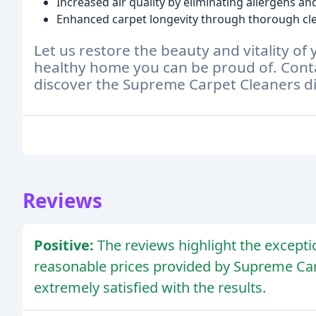
Increased air quality by eliminating allergens an
Enhanced carpet longevity through thorough cle
Let us restore the beauty and vitality of
healthy home you can be proud of. Conta
discover the Supreme Carpet Cleaners di
Reviews
Positive:
The reviews highlight the exceptio
reasonable prices provided by Supreme Ca
extremely satisfied with the results.