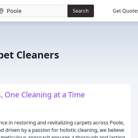
Search
Get Quote
et Cleaners
, One Cleaning at a Time
e in restoring and revitalizing carpets across Poole,
driven by a passion for holistic cleaning, we believe
ur meticulous approach ensures a thorough and lasting