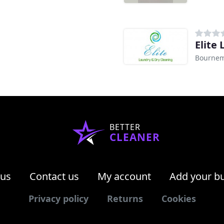
g
Elite
Bourne
BETTER
CLEANER
 us
Contact us
My account
Add your b
Privacy policy
Returns
Cookies