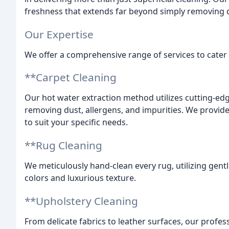
freshness that extends far beyond simply removing d
Our Expertise
We offer a comprehensive range of services to cater 
**Carpet Cleaning
Our hot water extraction method utilizes cutting-edg
removing dust, allergens, and impurities. We provide
to suit your specific needs.
**Rug Cleaning
We meticulously hand-clean every rug, utilizing gentle
colors and luxurious texture.
**Upholstery Cleaning
From delicate fabrics to leather surfaces, our profes