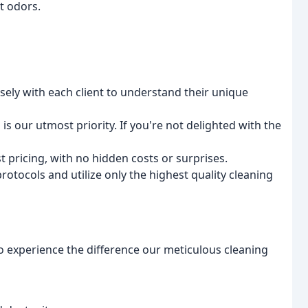
t odors.
ely with each client to understand their unique
 is our utmost priority. If you're not delighted with the
 pricing, with no hidden costs or surprises.
otocols and utilize only the highest quality cleaning
o experience the difference our meticulous cleaning