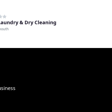
 Laundry & Dry Cleaning
mouth
usiness