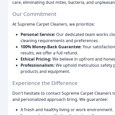
care, eliminating dust mites, bacteria, and unpleasan
Our Commitment
At Supreme Carpet Cleaners, we prioritize:
Personal Service:
Our dedicated team works clos
cleaning requirements and preferences.
100% Money-Back Guarantee:
Your satisfaction
results, we offer a full refund.
Ethical Pricing:
We believe in upfront and honest
Professionalism:
We uphold meticulous safety pr
products and equipment.
Experience the Difference
Don't hesitate to contact Supreme Carpet Cleaners t
and personalized approach bring. We guarantee:
A fresh and healthy living or work environment.