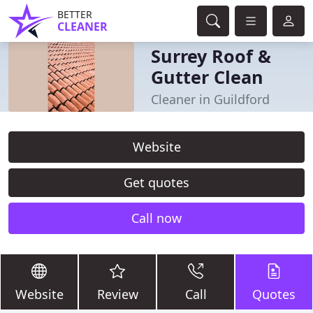
BETTER
CLEANER
Surrey Roof &
Gutter Clean
Cleaner in Guildford
Website
Get quotes
Call now
Website
Review
Call
Quotes