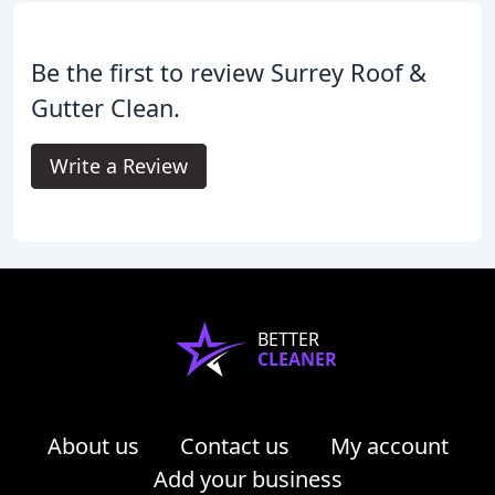
Be the first to review Surrey Roof &
Gutter Clean.
Write a Review
BETTER
CLEANER
About us
Contact us
My account
Add your business