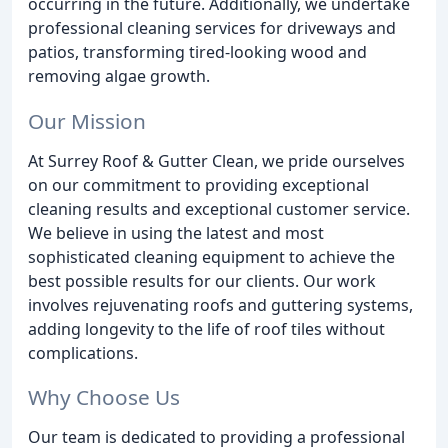
occurring in the future. Additionally, we undertake
professional cleaning services for driveways and
patios, transforming tired-looking wood and
removing algae growth.
Our Mission
At Surrey Roof & Gutter Clean, we pride ourselves
on our commitment to providing exceptional
cleaning results and exceptional customer service.
We believe in using the latest and most
sophisticated cleaning equipment to achieve the
best possible results for our clients. Our work
involves rejuvenating roofs and guttering systems,
adding longevity to the life of roof tiles without
complications.
Why Choose Us
Our team is dedicated to providing a professional