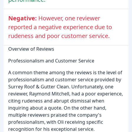
Negative:
However, one reviewer
reported a negative experience due to
rudeness and poor customer service.
Overview of Reviews
Professionalism and Customer Service
A common theme among the reviews is the level of
professionalism and customer service provided by
Surrey Roof & Gutter Clean. Unfortunately, one
reviewer, Raymond Mitchell, had a poor experience,
citing rudeness and abrupt dismissal when
inquiring about a quote. On the other hand,
multiple reviewers praised the company's
professionalism, with Oli receiving specific
recognition for his exceptional service.