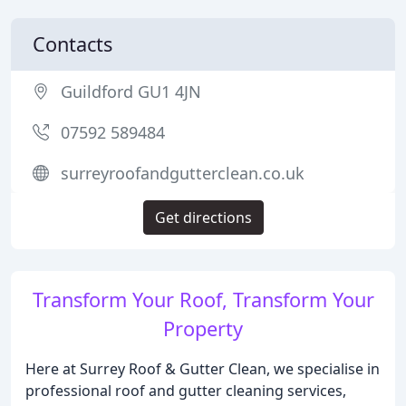
Contacts
Guildford GU1 4JN
07592 589484
surreyroofandgutterclean.co.uk
Get directions
Transform Your Roof, Transform Your
Property
Here at Surrey Roof & Gutter Clean, we specialise in
professional roof and gutter cleaning services,