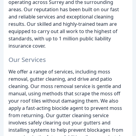
operating across Surrey and the surrounding
areas. Our reputation has been built on our fast
and reliable services and exceptional cleaning
results. Our skilled and highly-trained team are
equipped to carry out all work to the highest of
standards, with up to 1 million public liability
insurance cover.
Our Services
We offer a range of services, including moss
removal, gutter cleaning, and drive and patio
cleaning. Our moss removal service is gentle and
manual, using methods that scrape the moss off
your roof tiles without damaging them. We also
apply a fast-acting biocide agent to prevent moss
from returning. Our gutter cleaning service
involves safely clearing out your gutters and
installing systems to help prevent blockages from