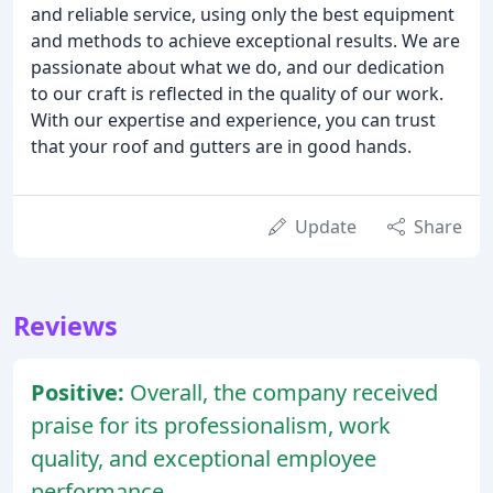
and reliable service, using only the best equipment
and methods to achieve exceptional results. We are
passionate about what we do, and our dedication
to our craft is reflected in the quality of our work.
With our expertise and experience, you can trust
that your roof and gutters are in good hands.
Update
Share
Reviews
Positive:
Overall, the company received
praise for its professionalism, work
quality, and exceptional employee
performance.