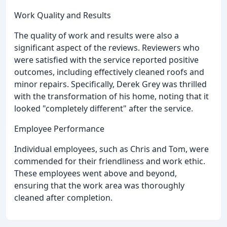
Work Quality and Results
The quality of work and results were also a
significant aspect of the reviews. Reviewers who
were satisfied with the service reported positive
outcomes, including effectively cleaned roofs and
minor repairs. Specifically, Derek Grey was thrilled
with the transformation of his home, noting that it
looked "completely different" after the service.
Employee Performance
Individual employees, such as Chris and Tom, were
commended for their friendliness and work ethic.
These employees went above and beyond,
ensuring that the work area was thoroughly
cleaned after completion.