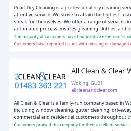
Pearl Dry Cleaning is a professional dry cleaning ser
attentive service. We strive to attain the highest cus
speak for themselves. We offer a range of services in
automated process ensures gleaming clothes, and our
Customers have reported issues with missing or damaged cl
All Clean & Clear
Woking, GU21
allcleanandclear.com
All Clean & Clear is a family-run company based in W
including window cleaning, gutter cleaning, driveway
commercial and residential customers throughout th
Customers praised the company for their excellent service,