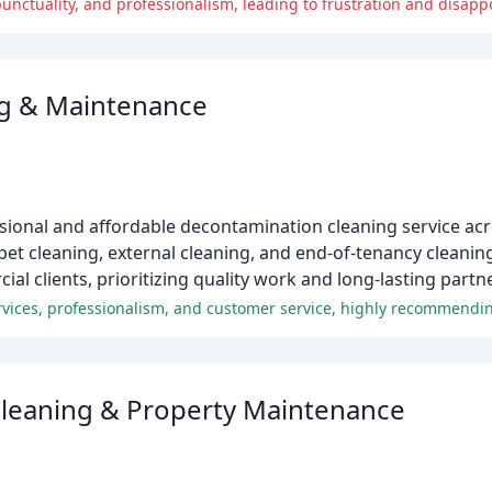
nctuality, and professionalism, leading to frustration and disapp
g & Maintenance
onal and affordable decontamination cleaning service acro
pet cleaning, external cleaning, and end-of-tenancy cleaning
l clients, prioritizing quality work and long-lasting partn
rvices, professionalism, and customer service, highly recommendin
leaning & Property Maintenance