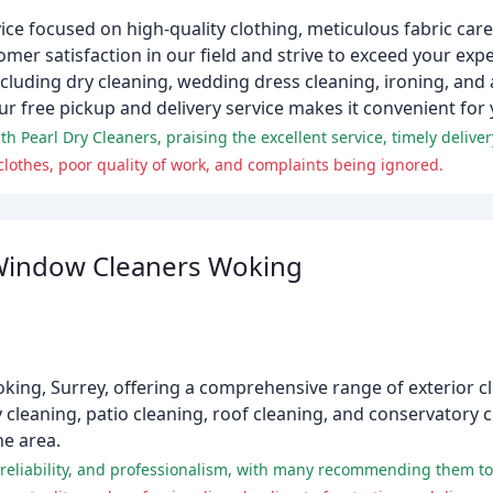
vice focused on high-quality clothing, meticulous fabric car
tomer satisfaction in our field and strive to exceed your ex
cluding dry cleaning, wedding dress cleaning, ironing, and 
 free pickup and delivery service makes it convenient for 
othes, poor quality of work, and complaints being ignored.
 Window Cleaners Woking
oking, Surrey, offering a comprehensive range of exterior cl
 cleaning, patio cleaning, roof cleaning, and conservatory c
e area.
 reliability, and professionalism, with many recommending them to