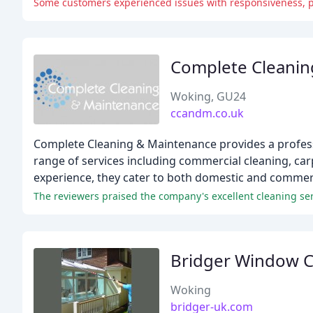
Some customers experienced issues with responsiveness, pu
Complete Cleanin
Woking, GU24
ccandm.co.uk
Complete Cleaning & Maintenance provides a professi
range of services including commercial cleaning, car
experience, they cater to both domestic and commercia
The reviewers praised the company's excellent cleaning se
Bridger Window C
Woking
bridger-uk.com