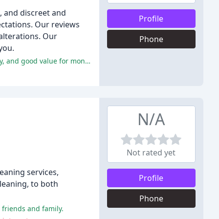
e, and discreet and
Profile
pectations. Our reviews
alterations. Our
Phone
you.
The majority of customers have had positive experiences with Pearl Dry Cleaners, praising the excellent service, timely delivery, and good value for money.
N/A
Not rated yet
eaning services,
Profile
leaning, to both
Phone
 friends and family.