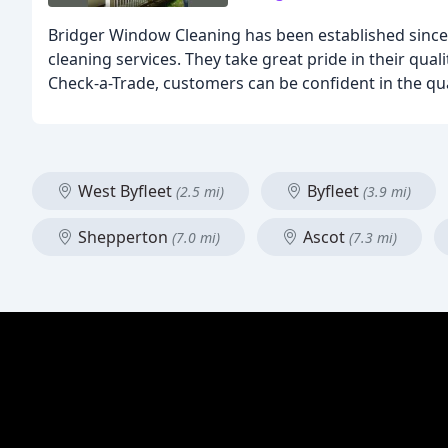
Bridger Window Cleaning has been established since
cleaning services. They take great pride in their qua
Check-a-Trade, customers can be confident in the qual
West Byfleet
Byfleet
(2.5 mi)
(3.9 mi)
Shepperton
Ascot
(7.0 mi)
(7.3 mi)