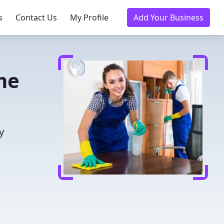
s
Contact Us
My Profile
Add Your Business
me
y