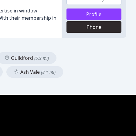
ertise in window
Profile
. With their membership in
Phone
Guildford
(5.9 mi)
Ash Vale
(8.1 mi)