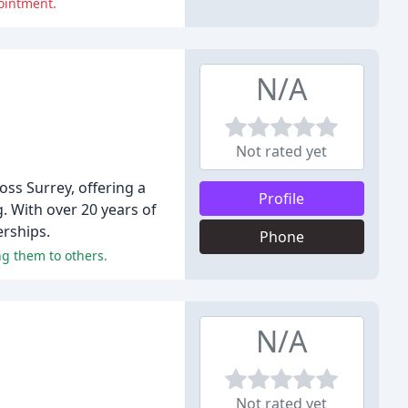
ointment.
N/A
Not rated yet
ss Surrey, offering a
Profile
. With over 20 years of
erships.
Phone
g them to others.
N/A
Not rated yet