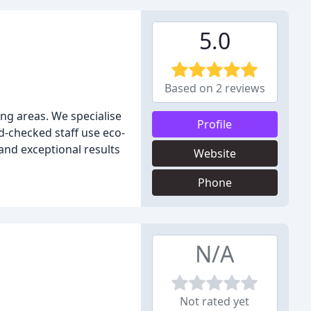
5.0
Based on 2 reviews
ng areas. We specialise
Profile
d-checked staff use eco-
and exceptional results
Website
Phone
N/A
Not rated yet