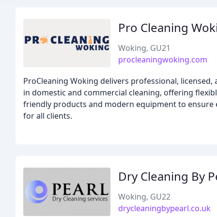
Pro Cleaning Wok
Woking, GU21
procleaningwoking.com
ProCleaning Woking delivers professional, licensed,
in domestic and commercial cleaning, offering flexibl
friendly products and modern equipment to ensure ev
for all clients.
Dry Cleaning By P
Woking, GU22
drycleaningbypearl.co.uk