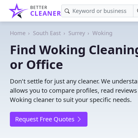
BETTER
CLEANER
Home
South East
Surrey
Woking
Find Woking Cleanin
or Office
Don't settle for just any cleaner. We understa
allows you to compare profiles, read reviews
Woking cleaner to suit your specific needs.
Request Free Quotes