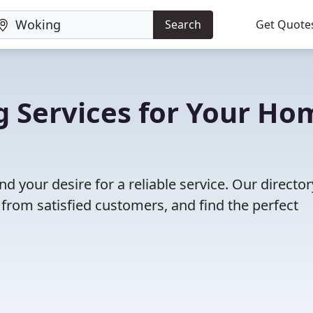
Search
Get Quote
g Services for Your Ho
nd your desire for a reliable service. Our director
 from satisfied customers, and find the perfect