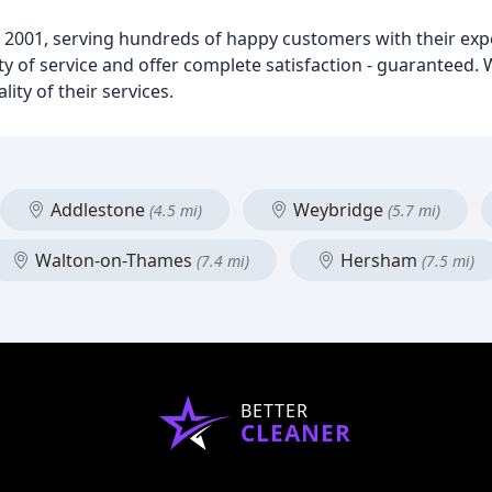
 2001, serving hundreds of happy customers with their exp
lity of service and offer complete satisfaction - guaranteed
ity of their services.
Addlestone
Weybridge
(4.5 mi)
(5.7 mi)
Walton-on-Thames
Hersham
(7.4 mi)
(7.5 mi)
BETTER
CLEANER