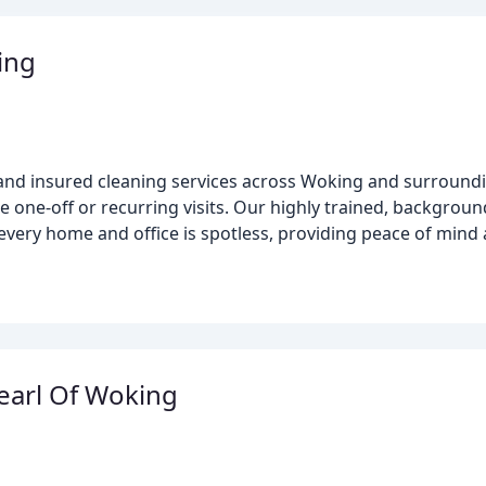
ing
 and insured cleaning services across Woking and surroundi
e one-off or recurring visits. Our highly trained, backgroun
ery home and office is spotless, providing peace of mind 
earl Of Woking