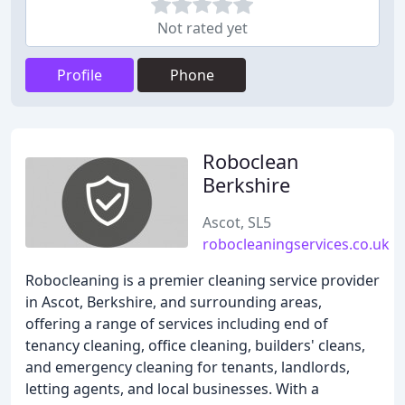
Not rated yet
Profile
Phone
Roboclean
Berkshire
Ascot, SL5
robocleaningservices.co.uk
Robocleaning is a premier cleaning service provider
in Ascot, Berkshire, and surrounding areas,
offering a range of services including end of
tenancy cleaning, office cleaning, builders' cleans,
and emergency cleaning for tenants, landlords,
letting agents, and local businesses. With a