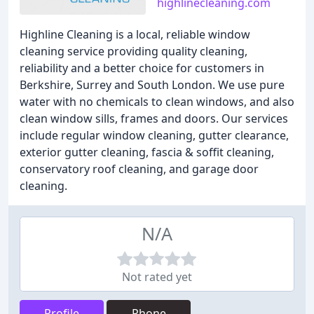
highlinecleaning.com
Highline Cleaning is a local, reliable window
cleaning service providing quality cleaning,
reliability and a better choice for customers in
Berkshire, Surrey and South London. We use pure
water with no chemicals to clean windows, and also
clean window sills, frames and doors. Our services
include regular window cleaning, gutter clearance,
exterior gutter cleaning, fascia & soffit cleaning,
conservatory roof cleaning, and garage door
cleaning.
N/A
Not rated yet
Profile
Phone