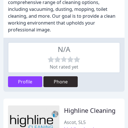
comprehensive range of cleaning options,
including vacuuming, dusting, mopping, toilet
cleaning, and more. Our goal is to provide a clean
working environment that upholds your
professional image.
N/A
Not rated yet
Profile
Phone
Highline Cleaning
Ascot, SL5