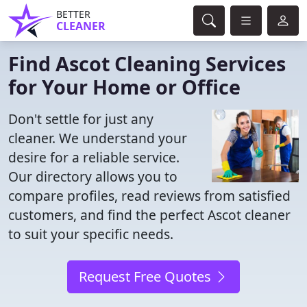
BETTER
CLEANER
Find Ascot Cleaning Services
for Your Home or Office
Don't settle for just any
cleaner. We understand your
desire for a reliable service.
Our directory allows you to
compare profiles, read reviews from satisfied
customers, and find the perfect Ascot cleaner
to suit your specific needs.
Request Free Quotes