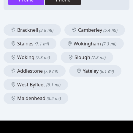
Bracknell
Camberley
(3.8 mi)
(5.4 mi)
Staines
Wokingham
(7.1 mi)
(7.3 mi)
Woking
Slough
(7.3 mi)
(7.8 mi)
Addlestone
Yateley
(7.9 mi)
(8.1 mi)
West Byfleet
(8.1 mi)
Maidenhead
(8.2 mi)