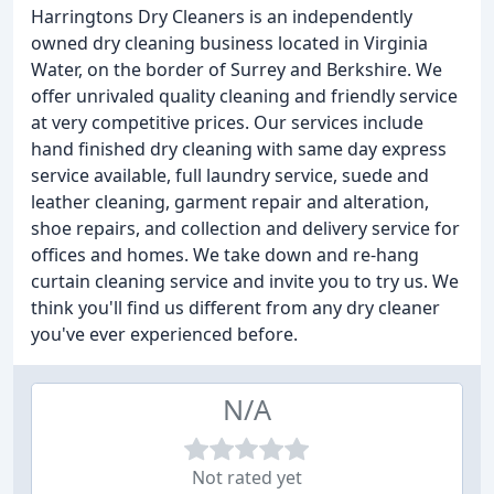
Harringtons Dry Cleaners is an independently
owned dry cleaning business located in Virginia
Water, on the border of Surrey and Berkshire. We
offer unrivaled quality cleaning and friendly service
at very competitive prices. Our services include
hand finished dry cleaning with same day express
service available, full laundry service, suede and
leather cleaning, garment repair and alteration,
shoe repairs, and collection and delivery service for
offices and homes. We take down and re-hang
curtain cleaning service and invite you to try us. We
think you'll find us different from any dry cleaner
you've ever experienced before.
N/A
Not rated yet