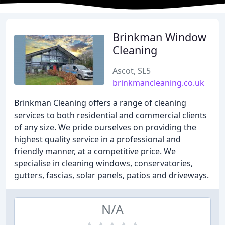
Brinkman Window
Cleaning
Ascot, SL5
brinkmancleaning.co.uk
Brinkman Cleaning offers a range of cleaning
services to both residential and commercial clients
of any size. We pride ourselves on providing the
highest quality service in a professional and
friendly manner, at a competitive price. We
specialise in cleaning windows, conservatories,
gutters, fascias, solar panels, patios and driveways.
N/A