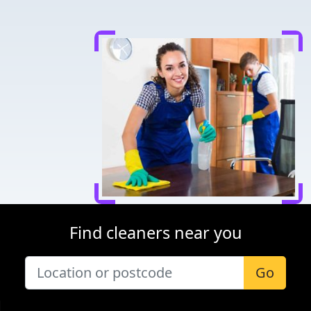
Find cleaners near you
Go