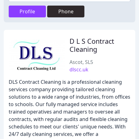
Profile
Phone
D L S Contract
Cleaning
Ascot, SL5
dlscc.uk
DLS Contract Cleaning is a professional cleaning
services company providing tailored cleaning
solutions to a wide range of industries, from offices
to schools. Our fully managed service includes
trained operatives and managers to oversee all
contracts, with regular audits and flexible cleaning
schedules to meet our clients' unique needs. With
24/7 daily cleaning services, we offer a