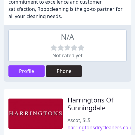
commitment to excellence and customer
satisfaction, Robocleaning is the go-to partner for
all your cleaning needs.
N/A
Not rated yet
Profile
Phone
Harringtons Of
Sunningdale
Ascot, SL5
harringtonsdrycleaners.co.u