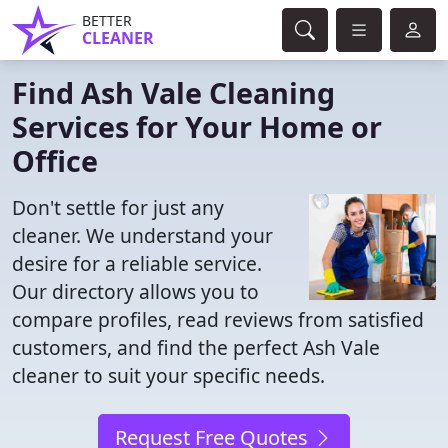
BETTER
CLEANER
Find Ash Vale Cleaning
Services for Your Home or
Office
Don't settle for just any
cleaner. We understand your
desire for a reliable service.
Our directory allows you to
compare profiles, read reviews from satisfied
customers, and find the perfect Ash Vale
cleaner to suit your specific needs.
Request Free Quotes