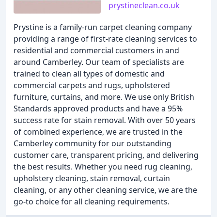
prystineclean.co.uk
Prystine is a family-run carpet cleaning company
providing a range of first-rate cleaning services to
residential and commercial customers in and
around Camberley. Our team of specialists are
trained to clean all types of domestic and
commercial carpets and rugs, upholstered
furniture, curtains, and more. We use only British
Standards approved products and have a 95%
success rate for stain removal. With over 50 years
of combined experience, we are trusted in the
Camberley community for our outstanding
customer care, transparent pricing, and delivering
the best results. Whether you need rug cleaning,
upholstery cleaning, stain removal, curtain
cleaning, or any other cleaning service, we are the
go-to choice for all cleaning requirements.