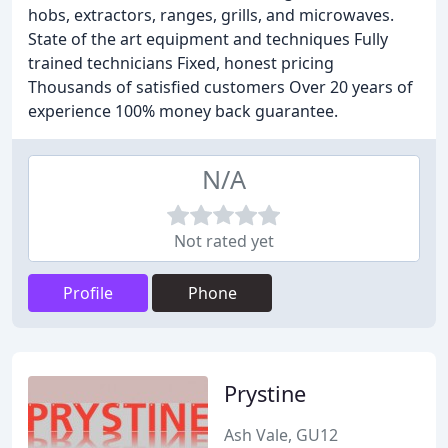
hobs, extractors, ranges, grills, and microwaves.
State of the art equipment and techniques Fully
trained technicians Fixed, honest pricing
Thousands of satisfied customers Over 20 years of
experience 100% money back guarantee.
N/A
Not rated yet
Profile
Phone
Prystine
Ash Vale, GU12