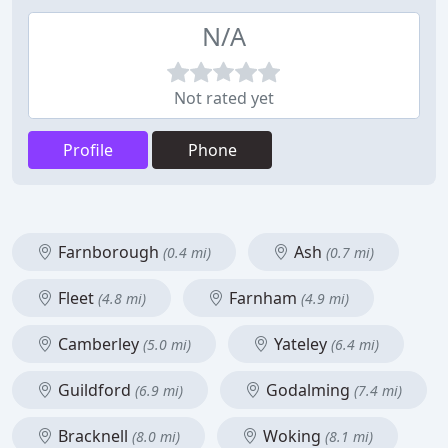
N/A
Not rated yet
Profile
Phone
Farnborough
Ash
(0.4 mi)
(0.7 mi)
Fleet
Farnham
(4.8 mi)
(4.9 mi)
Camberley
Yateley
(5.0 mi)
(6.4 mi)
Guildford
Godalming
(6.9 mi)
(7.4 mi)
Bracknell
Woking
(8.0 mi)
(8.1 mi)