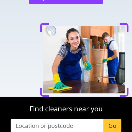
Find cleaners near you
Go