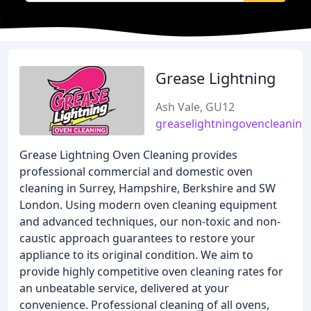
Grease Lightning
Ash Vale, GU12
greaselightningovencleaning
Grease Lightning Oven Cleaning provides
professional commercial and domestic oven
cleaning in Surrey, Hampshire, Berkshire and SW
London. Using modern oven cleaning equipment
and advanced techniques, our non-toxic and non-
caustic approach guarantees to restore your
appliance to its original condition. We aim to
provide highly competitive oven cleaning rates for
an unbeatable service, delivered at your
convenience. Professional cleaning of all ovens,