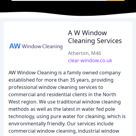
A W Window
Cleaning Services
Atherton, M46
clear-window.co.uk
AW Window Cleaning is a family owned company
established for more than 35 years, providing
professional window cleaning services to
commercial and residential clients in the North
West region. We use traditional window cleaning
methods as well as the latest in water fed pole
technology, using pure water for cleaning, which is
environmentally friendly. Our services include
commercial window cleaning, industrial window