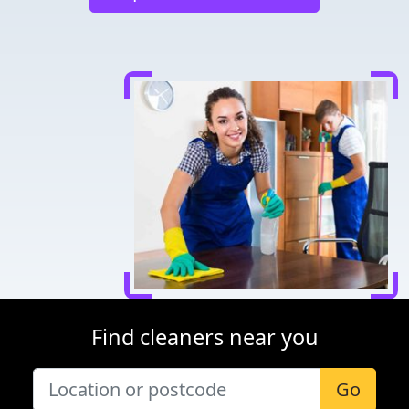
Find cleaners near you
Go