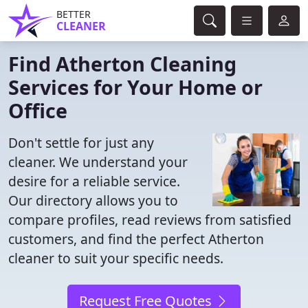
BETTER
CLEANER
Find Atherton Cleaning
Services for Your Home or
Office
Don't settle for just any
cleaner. We understand your
desire for a reliable service.
Our directory allows you to
compare profiles, read reviews from satisfied
customers, and find the perfect Atherton
cleaner to suit your specific needs.
Request Free Quotes