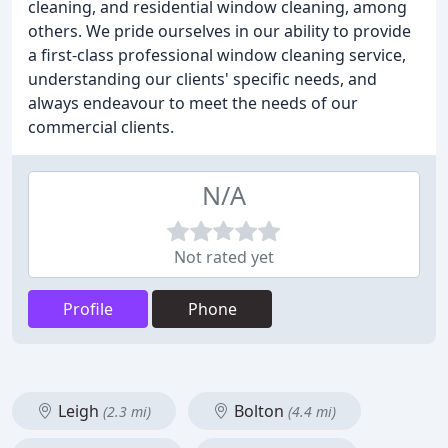
cleaning, and residential window cleaning, among
others. We pride ourselves in our ability to provide
a first-class professional window cleaning service,
understanding our clients' specific needs, and
always endeavour to meet the needs of our
commercial clients.
N/A
Not rated yet
Profile
Phone
Leigh
Bolton
(2.3 mi)
(4.4 mi)