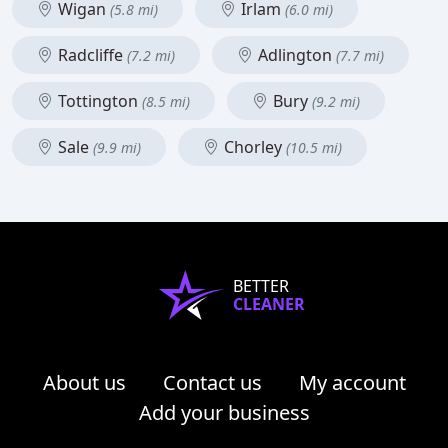
Wigan
Irlam
(5.8 mi)
(6.0 mi)
Radcliffe
Adlington
(7.2 mi)
(7.7 mi)
Tottington
Bury
(8.5 mi)
(9.2 mi)
Sale
Chorley
(9.9 mi)
(10.5 mi)
BETTER
CLEANER
About us
Contact us
My account
Add your business