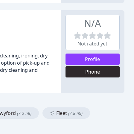
N/A
Not rated yet
cleaning, ironing, dry
Profile
e option of pick-up and
 dry cleaning and
Phone
wyford
Fleet
(7.2 mi)
(7.8 mi)