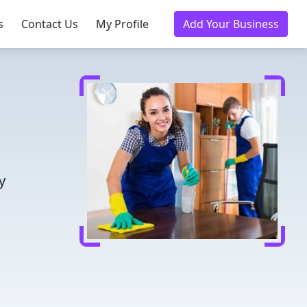
s
Contact Us
My Profile
Add Your Business
y