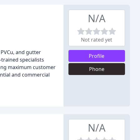
N/A
Not rated yet
 PVCu, and gutter
Profile
trained specialists
viding maximum customer
Phone
dential and commercial
N/A