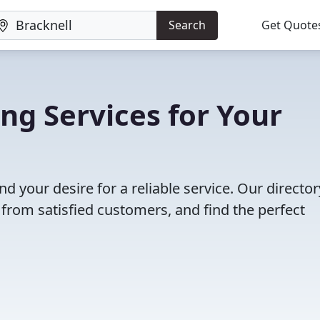
Search
Get Quote
ng Services for Your
nd your desire for a reliable service. Our director
 from satisfied customers, and find the perfect