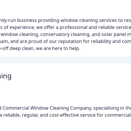
ily-run business providing window cleaning services to re
s of experience, we offer a professional and reliable servic
e window cleaning, conservatory cleaning, and solar panel 
am, and are proud of our reputation for reliability and comp
off deep clean, we are here to help.
ning
ed Commercial Window Cleaning Company, specialising in th
a reliable, regular, and cost-effective service for commerc