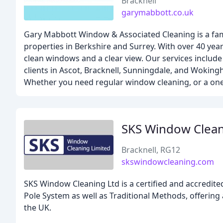
Bracknell
garymabbott.co.uk
Gary Mabbott Window & Associated Cleaning is a fam
properties in Berkshire and Surrey. With over 40 year
clean windows and a clear view. Our services includ
clients in Ascot, Bracknell, Sunningdale, and Wokingh
Whether you need regular window cleaning, or a one-
SKS Window Clea
Bracknell, RG12
skswindowcleaning.com
SKS Window Cleaning Ltd is a certified and accredit
Pole System as well as Traditional Methods, offering 
the UK.