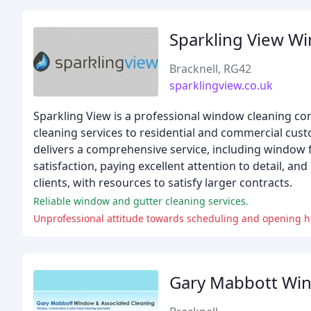
Sparkling View Wi
Bracknell, RG42
sparklingview.co.uk
Sparkling View is a professional window cleaning co
cleaning services to residential and commercial cust
delivers a comprehensive service, including window 
satisfaction, paying excellent attention to detail, an
clients, with resources to satisfy larger contracts.
Reliable window and gutter cleaning services.
Unprofessional attitude towards scheduling and opening h
Gary Mabbott Win