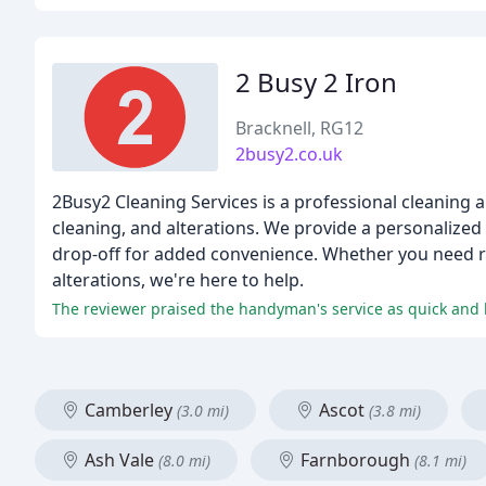
2 Busy 2 Iron
Bracknell, RG12
2busy2.co.uk
2Busy2 Cleaning Services is a professional cleaning an
cleaning, and alterations. We provide a personalized a
drop-off for added convenience. Whether you need reg
alterations, we're here to help.
The reviewer praised the handyman's service as quick and b
Camberley
Ascot
(3.0 mi)
(3.8 mi)
Ash Vale
Farnborough
(8.0 mi)
(8.1 mi)