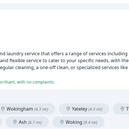
d laundry service that offers a range of services including 
nd flexible service to cater to your specific needs, with th
ular cleaning, a one-off clean, or specialized services like
rilliant, with no complaints.
Wokingham
Yateley
T
(4.3 mi)
(4.5 mi)
Ash
Woking
(8.7 mi)
(9.4 mi)