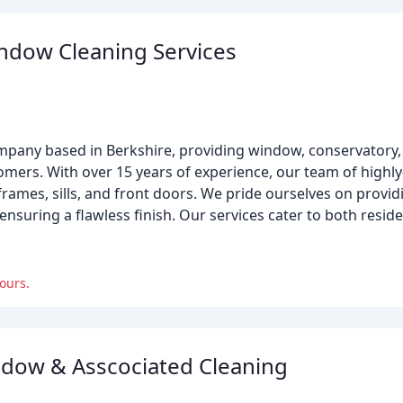
ndow Cleaning Services
mpany based in Berkshire, providing window, conservatory,
omers. With over 15 years of experience, our team of highly-
frames, sills, and front doors. We pride ourselves on pro
d ensuring a flawless finish. Our services cater to both resi
ours.
dow & Asscociated Cleaning