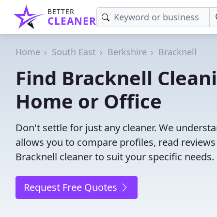
BETTER
CLEANER
Home
South East
Berkshire
Bracknell
Find Bracknell Cleani
Home or Office
Don't settle for just any cleaner. We understa
allows you to compare profiles, read reviews
Bracknell cleaner to suit your specific needs.
Request Free Quotes