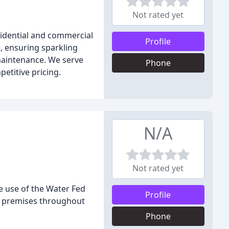
Not rated yet
sidential and commercial
Profile
e, ensuring sparkling
maintenance. We serve
Phone
etitive pricing.
N/A
Not rated yet
e use of the Water Fed
Profile
ial premises throughout
Phone